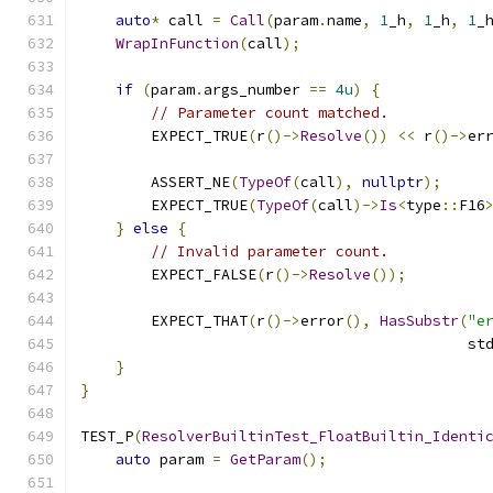
auto
*
 call 
=
Call
(
param
.
name
,
1
_h
,
1
_h
,
1
_
WrapInFunction
(
call
);
if
(
param
.
args_number 
==
4u
)
{
// Parameter count matched.
        EXPECT_TRUE
(
r
()->
Resolve
())
<<
 r
()->
er
        ASSERT_NE
(
TypeOf
(
call
),
nullptr
);
        EXPECT_TRUE
(
TypeOf
(
call
)->
Is
<
type
::
F16
}
else
{
// Invalid parameter count.
        EXPECT_FALSE
(
r
()->
Resolve
());
        EXPECT_THAT
(
r
()->
error
(),
HasSubstr
(
"e
                                            st
}
}
TEST_P
(
ResolverBuiltinTest_FloatBuiltin_Identi
auto
 param 
=
GetParam
();