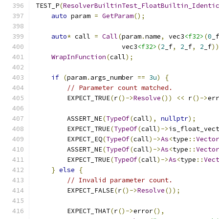
TEST_P
(
ResolverBuiltinTest_FloatBuiltin_Identi
auto
 param 
=
GetParam
();
auto
*
 call 
=
Call
(
param
.
name
,
 vec3
<f32>
(
0
_
                      vec3
<f32>
(
2
_f
,
2
_f
,
2
_f
)
WrapInFunction
(
call
);
if
(
param
.
args_number 
==
3u
)
{
// Parameter count matched.
        EXPECT_TRUE
(
r
()->
Resolve
())
<<
 r
()->
er
        ASSERT_NE
(
TypeOf
(
call
),
nullptr
);
        EXPECT_TRUE
(
TypeOf
(
call
)->
is_float_vec
        EXPECT_EQ
(
TypeOf
(
call
)->
As
<
type
::
Vecto
        ASSERT_NE
(
TypeOf
(
call
)->
As
<
type
::
Vecto
        EXPECT_TRUE
(
TypeOf
(
call
)->
As
<
type
::
Vec
}
else
{
// Invalid parameter count.
        EXPECT_FALSE
(
r
()->
Resolve
());
        EXPECT_THAT
(
r
()->
error
(),