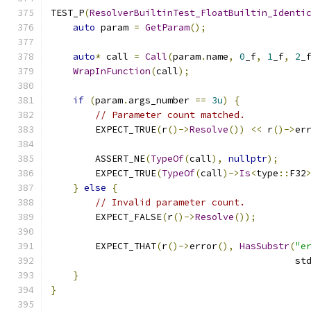
TEST_P
(
ResolverBuiltinTest_FloatBuiltin_Identi
auto
 param 
=
GetParam
();
auto
*
 call 
=
Call
(
param
.
name
,
0
_f
,
1
_f
,
2
_
WrapInFunction
(
call
);
if
(
param
.
args_number 
==
3u
)
{
// Parameter count matched.
        EXPECT_TRUE
(
r
()->
Resolve
())
<<
 r
()->
er
        ASSERT_NE
(
TypeOf
(
call
),
nullptr
);
        EXPECT_TRUE
(
TypeOf
(
call
)->
Is
<
type
::
F32
}
else
{
// Invalid parameter count.
        EXPECT_FALSE
(
r
()->
Resolve
());
        EXPECT_THAT
(
r
()->
error
(),
HasSubstr
(
"e
                                            st
}
}