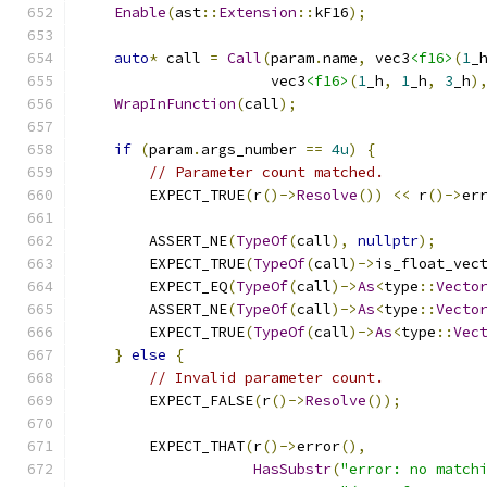
Enable
(
ast
::
Extension
::
kF16
);
auto
*
 call 
=
Call
(
param
.
name
,
 vec3
<f16>
(
1
_
                      vec3
<f16>
(
1
_h
,
1
_h
,
3
_h
)
WrapInFunction
(
call
);
if
(
param
.
args_number 
==
4u
)
{
// Parameter count matched.
        EXPECT_TRUE
(
r
()->
Resolve
())
<<
 r
()->
er
        ASSERT_NE
(
TypeOf
(
call
),
nullptr
);
        EXPECT_TRUE
(
TypeOf
(
call
)->
is_float_vec
        EXPECT_EQ
(
TypeOf
(
call
)->
As
<
type
::
Vecto
        ASSERT_NE
(
TypeOf
(
call
)->
As
<
type
::
Vecto
        EXPECT_TRUE
(
TypeOf
(
call
)->
As
<
type
::
Vec
}
else
{
// Invalid parameter count.
        EXPECT_FALSE
(
r
()->
Resolve
());
        EXPECT_THAT
(
r
()->
error
(),
HasSubstr
(
"error: no match