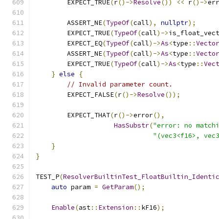
        EXPECT_TRUE
(
r
()->
Resolve
())
<<
 r
()->
er
        ASSERT_NE
(
TypeOf
(
call
),
nullptr
);
        EXPECT_TRUE
(
TypeOf
(
call
)->
is_float_vec
        EXPECT_EQ
(
TypeOf
(
call
)->
As
<
type
::
Vecto
        ASSERT_NE
(
TypeOf
(
call
)->
As
<
type
::
Vecto
        EXPECT_TRUE
(
TypeOf
(
call
)->
As
<
type
::
Vec
}
else
{
// Invalid parameter count.
        EXPECT_FALSE
(
r
()->
Resolve
());
        EXPECT_THAT
(
r
()->
error
(),
HasSubstr
(
"error: no match
"(vec3<f16>, vec
}
}
TEST_P
(
ResolverBuiltinTest_FloatBuiltin_Identi
auto
 param 
=
GetParam
();
Enable
(
ast
::
Extension
::
kF16
);