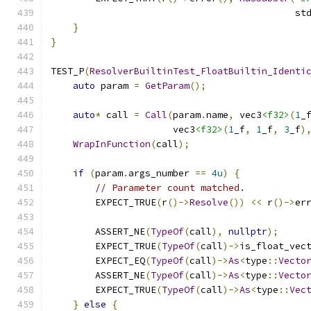
                                            st
}
}
TEST_P
(
ResolverBuiltinTest_FloatBuiltin_Identi
auto
 param 
=
GetParam
();
auto
*
 call 
=
Call
(
param
.
name
,
 vec3
<f32>
(
1
_
                      vec3
<f32>
(
1
_f
,
1
_f
,
3
_f
)
WrapInFunction
(
call
);
if
(
param
.
args_number 
==
4u
)
{
// Parameter count matched.
        EXPECT_TRUE
(
r
()->
Resolve
())
<<
 r
()->
er
        ASSERT_NE
(
TypeOf
(
call
),
nullptr
);
        EXPECT_TRUE
(
TypeOf
(
call
)->
is_float_vec
        EXPECT_EQ
(
TypeOf
(
call
)->
As
<
type
::
Vecto
        ASSERT_NE
(
TypeOf
(
call
)->
As
<
type
::
Vecto
        EXPECT_TRUE
(
TypeOf
(
call
)->
As
<
type
::
Vec
}
else
{