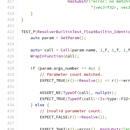
HasSubstr
(
"error: no match
"(vec3<f32>, vec
}
}
TEST_P
(
ResolverBuiltinTest_FloatBuiltin_Identi
auto
 param 
=
GetParam
();
auto
*
 call 
=
Call
(
param
.
name
,
1
_f
,
1
_f
,
1
_
WrapInFunction
(
call
);
if
(
param
.
args_number 
==
4u
)
{
// Parameter count matched.
        EXPECT_TRUE
(
r
()->
Resolve
())
<<
 r
()->
er
        ASSERT_NE
(
TypeOf
(
call
),
nullptr
);
        EXPECT_TRUE
(
TypeOf
(
call
)->
Is
<
type
::
F32
}
else
{
// Invalid parameter count.
        EXPECT_FALSE
(
r
()->
Resolve
());
        EXPECT_THAT
(
r
()->
error
(),
HasSubstr
(
"e