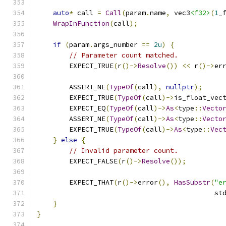
auto
*
 call 
=
Call
(
param
.
name
,
 vec3
<f32>
(
1
_
WrapInFunction
(
call
);
if
(
param
.
args_number 
==
2u
)
{
// Parameter count matched.
        EXPECT_TRUE
(
r
()->
Resolve
())
<<
 r
()->
er
        ASSERT_NE
(
TypeOf
(
call
),
nullptr
);
        EXPECT_TRUE
(
TypeOf
(
call
)->
is_float_vec
        EXPECT_EQ
(
TypeOf
(
call
)->
As
<
type
::
Vecto
        ASSERT_NE
(
TypeOf
(
call
)->
As
<
type
::
Vecto
        EXPECT_TRUE
(
TypeOf
(
call
)->
As
<
type
::
Vec
}
else
{
// Invalid parameter count.
        EXPECT_FALSE
(
r
()->
Resolve
());
        EXPECT_THAT
(
r
()->
error
(),
HasSubstr
(
"e
                                            st
}
}