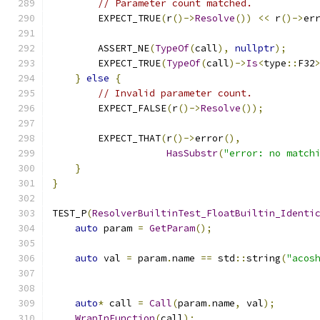
// Parameter count matched.
        EXPECT_TRUE
(
r
()->
Resolve
())
<<
 r
()->
er
        ASSERT_NE
(
TypeOf
(
call
),
nullptr
);
        EXPECT_TRUE
(
TypeOf
(
call
)->
Is
<
type
::
F32
}
else
{
// Invalid parameter count.
        EXPECT_FALSE
(
r
()->
Resolve
());
        EXPECT_THAT
(
r
()->
error
(),
HasSubstr
(
"error: no match
}
}
TEST_P
(
ResolverBuiltinTest_FloatBuiltin_Identi
auto
 param 
=
GetParam
();
auto
 val 
=
 param
.
name 
==
 std
::
string
(
"acos
auto
*
 call 
=
Call
(
param
.
name
,
 val
);
WrapInFunction
(
call
);