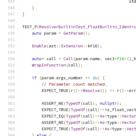
                                            st
}
}
TEST_P
(
ResolverBuiltinTest_FloatBuiltin_Identi
auto
 param 
=
GetParam
();
Enable
(
ast
::
Extension
::
kF16
);
auto
*
 call 
=
Call
(
param
.
name
,
 vec3
<f16>
(
1
_
WrapInFunction
(
call
);
if
(
param
.
args_number 
==
2u
)
{
// Parameter count matched.
        EXPECT_TRUE
(
r
()->
Resolve
())
<<
 r
()->
er
        ASSERT_NE
(
TypeOf
(
call
),
nullptr
);
        EXPECT_TRUE
(
TypeOf
(
call
)->
is_float_vec
        EXPECT_EQ
(
TypeOf
(
call
)->
As
<
type
::
Vecto
        ASSERT_NE
(
TypeOf
(
call
)->
As
<
type
::
Vecto
        EXPECT_TRUE
(
TypeOf
(
call
)->
As
<
type
::
Vec
}
else
{