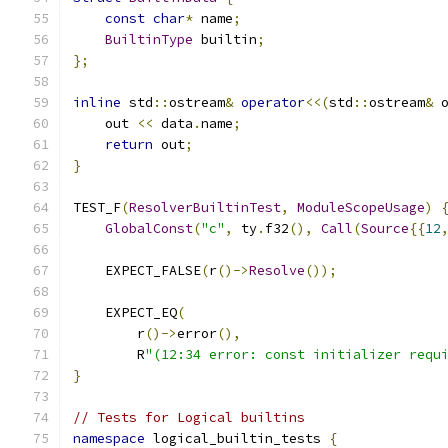
const
char
*
 name
;
BuiltinType
 builtin
;
};
inline
 std
::
ostream
&
operator
<<(
std
::
ostream
&
 
    out 
<<
 data
.
name
;
return
 out
;
}
TEST_F
(
ResolverBuiltinTest
,
ModuleScopeUsage
)
GlobalConst
(
"c"
,
 ty
.
f32
(),
Call
(
Source
{{
12
    EXPECT_FALSE
(
r
()->
Resolve
());
    EXPECT_EQ
(
        r
()->
error
(),
        R
"(12:34 error: const initializer requ
}
// Tests for Logical builtins
namespace
 logical_builtin_tests 
{