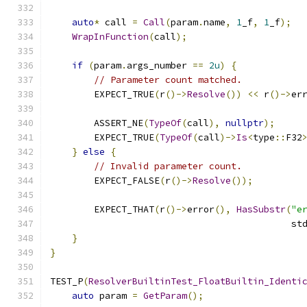
auto
*
 call 
=
Call
(
param
.
name
,
1
_f
,
1
_f
);
WrapInFunction
(
call
);
if
(
param
.
args_number 
==
2u
)
{
// Parameter count matched.
        EXPECT_TRUE
(
r
()->
Resolve
())
<<
 r
()->
er
        ASSERT_NE
(
TypeOf
(
call
),
nullptr
);
        EXPECT_TRUE
(
TypeOf
(
call
)->
Is
<
type
::
F32
}
else
{
// Invalid parameter count.
        EXPECT_FALSE
(
r
()->
Resolve
());
        EXPECT_THAT
(
r
()->
error
(),
HasSubstr
(
"e
                                            st
}
}
TEST_P
(
ResolverBuiltinTest_FloatBuiltin_Identi
auto
 param 
=
GetParam
();