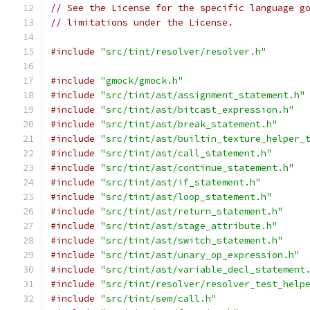
// See the License for the specific language g
// limitations under the License.
#include
"src/tint/resolver/resolver.h"
#include
"gmock/gmock.h"
#include
"src/tint/ast/assignment_statement.h"
#include
"src/tint/ast/bitcast_expression.h"
#include
"src/tint/ast/break_statement.h"
#include
"src/tint/ast/builtin_texture_helper_
#include
"src/tint/ast/call_statement.h"
#include
"src/tint/ast/continue_statement.h"
#include
"src/tint/ast/if_statement.h"
#include
"src/tint/ast/loop_statement.h"
#include
"src/tint/ast/return_statement.h"
#include
"src/tint/ast/stage_attribute.h"
#include
"src/tint/ast/switch_statement.h"
#include
"src/tint/ast/unary_op_expression.h"
#include
"src/tint/ast/variable_decl_statement
#include
"src/tint/resolver/resolver_test_help
#include
"src/tint/sem/call.h"