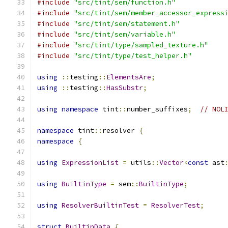
#include
"src/tint/sem/function.h"
#include
"src/tint/sem/member_accessor_express
#include
"src/tint/sem/statement.h"
#include
"src/tint/sem/variable.h"
#include
"src/tint/type/sampled_texture.h"
#include
"src/tint/type/test_helper.h"
using
::
testing
::
ElementsAre
;
using
::
testing
::
HasSubstr
;
using
namespace
 tint
::
number_suffixes
;
// NOL
namespace
 tint
::
resolver 
{
namespace
{
using
ExpressionList
=
 utils
::
Vector
<
const
 ast
using
BuiltinType
=
 sem
::
BuiltinType
;
using
ResolverBuiltinTest
=
ResolverTest
;
struct
BuiltinData
{