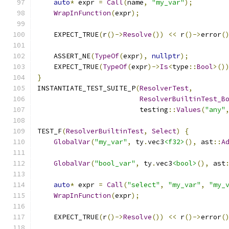
auto
*
 expr 
=
Call
(
name
,
"my_var"
);
WrapInFunction
(
expr
);
    EXPECT_TRUE
(
r
()->
Resolve
())
<<
 r
()->
error
(
    ASSERT_NE
(
TypeOf
(
expr
),
nullptr
);
    EXPECT_TRUE
(
TypeOf
(
expr
)->
Is
<
type
::
Bool
>()
}
INSTANTIATE_TEST_SUITE_P
(
ResolverTest
,
ResolverBuiltinTest_B
                         testing
::
Values
(
"any"
TEST_F
(
ResolverBuiltinTest
,
Select
)
{
GlobalVar
(
"my_var"
,
 ty
.
vec3
<f32>
(),
 ast
::
A
GlobalVar
(
"bool_var"
,
 ty
.
vec3
<bool>
(),
 ast
auto
*
 expr 
=
Call
(
"select"
,
"my_var"
,
"my_
WrapInFunction
(
expr
);
    EXPECT_TRUE
(
r
()->
Resolve
())
<<
 r
()->
error
(