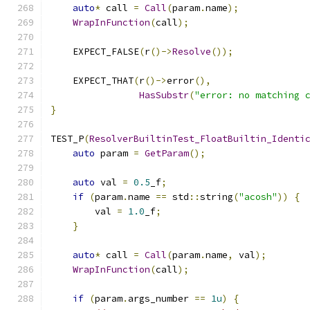
auto
*
 call 
=
Call
(
param
.
name
);
WrapInFunction
(
call
);
    EXPECT_FALSE
(
r
()->
Resolve
());
    EXPECT_THAT
(
r
()->
error
(),
HasSubstr
(
"error: no matching 
}
TEST_P
(
ResolverBuiltinTest_FloatBuiltin_Identi
auto
 param 
=
GetParam
();
auto
 val 
=
0.5
_f
;
if
(
param
.
name 
==
 std
::
string
(
"acosh"
))
{
        val 
=
1.0
_f
;
}
auto
*
 call 
=
Call
(
param
.
name
,
 val
);
WrapInFunction
(
call
);
if
(
param
.
args_number 
==
1u
)
{