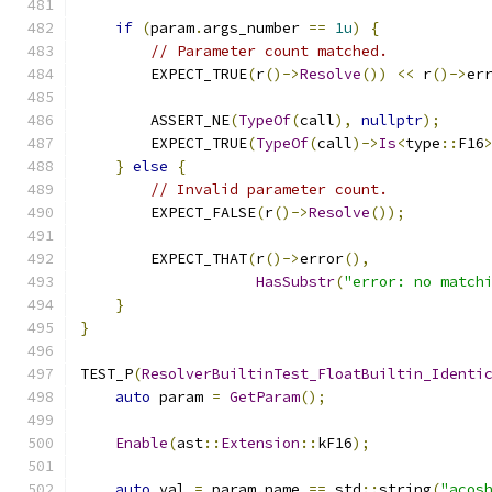
if
(
param
.
args_number 
==
1u
)
{
// Parameter count matched.
        EXPECT_TRUE
(
r
()->
Resolve
())
<<
 r
()->
er
        ASSERT_NE
(
TypeOf
(
call
),
nullptr
);
        EXPECT_TRUE
(
TypeOf
(
call
)->
Is
<
type
::
F16
}
else
{
// Invalid parameter count.
        EXPECT_FALSE
(
r
()->
Resolve
());
        EXPECT_THAT
(
r
()->
error
(),
HasSubstr
(
"error: no match
}
}
TEST_P
(
ResolverBuiltinTest_FloatBuiltin_Identi
auto
 param 
=
GetParam
();
Enable
(
ast
::
Extension
::
kF16
);
auto
 val 
=
 param
.
name 
==
 std
::
string
(
"acos