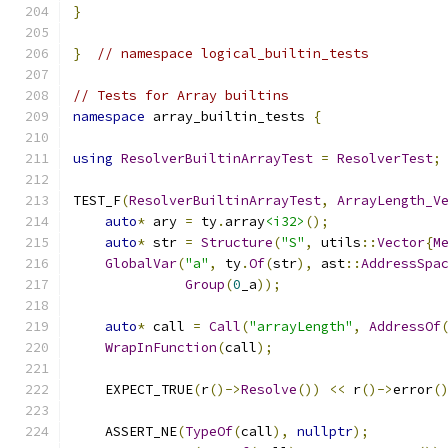
}
}
// namespace logical_builtin_tests
// Tests for Array builtins
namespace
 array_builtin_tests 
{
using
ResolverBuiltinArrayTest
=
ResolverTest
;
TEST_F
(
ResolverBuiltinArrayTest
,
ArrayLength_V
auto
*
 ary 
=
 ty
.
array
<i32>
();
auto
*
 str 
=
Structure
(
"S"
,
 utils
::
Vector
{
M
GlobalVar
(
"a"
,
 ty
.
Of
(
str
),
 ast
::
AddressSpa
Group
(
0
_a
));
auto
*
 call 
=
Call
(
"arrayLength"
,
AddressOf
WrapInFunction
(
call
);
    EXPECT_TRUE
(
r
()->
Resolve
())
<<
 r
()->
error
(
    ASSERT_NE
(
TypeOf
(
call
),
nullptr
);