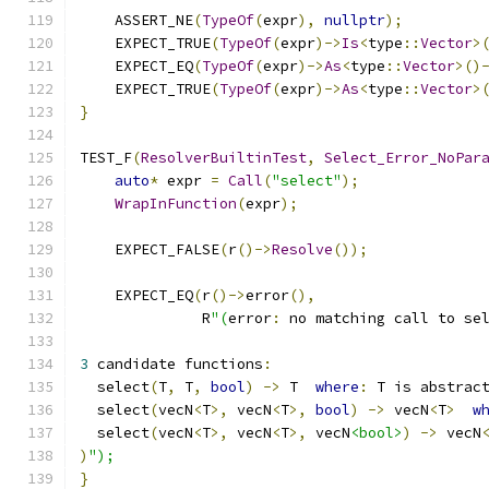
    ASSERT_NE
(
TypeOf
(
expr
),
nullptr
);
    EXPECT_TRUE
(
TypeOf
(
expr
)->
Is
<
type
::
Vector
>
    EXPECT_EQ
(
TypeOf
(
expr
)->
As
<
type
::
Vector
>()
    EXPECT_TRUE
(
TypeOf
(
expr
)->
As
<
type
::
Vector
>
}
TEST_F
(
ResolverBuiltinTest
,
Select_Error_NoPar
auto
*
 expr 
=
Call
(
"select"
);
WrapInFunction
(
expr
);
    EXPECT_FALSE
(
r
()->
Resolve
());
    EXPECT_EQ
(
r
()->
error
(),
              R
"(
error
:
 no matching call to se
3
 candidate functions
:
  select
(
T
,
 T
,
bool
)
->
 T  
where
:
 T is abstrac
  select
(
vecN
<
T
>,
 vecN
<
T
>,
bool
)
->
 vecN
<
T
>
w
  select
(
vecN
<
T
>,
 vecN
<
T
>,
 vecN
<bool>
)
->
 vecN
)
");
}