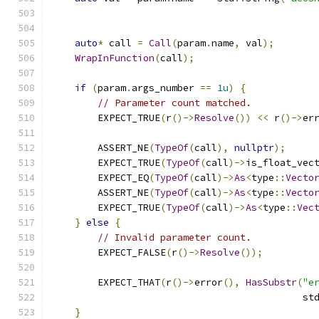
auto
*
 call 
=
Call
(
param
.
name
,
 val
);
WrapInFunction
(
call
);
if
(
param
.
args_number 
==
1u
)
{
// Parameter count matched.
        EXPECT_TRUE
(
r
()->
Resolve
())
<<
 r
()->
er
        ASSERT_NE
(
TypeOf
(
call
),
nullptr
);
        EXPECT_TRUE
(
TypeOf
(
call
)->
is_float_vec
        EXPECT_EQ
(
TypeOf
(
call
)->
As
<
type
::
Vecto
        ASSERT_NE
(
TypeOf
(
call
)->
As
<
type
::
Vecto
        EXPECT_TRUE
(
TypeOf
(
call
)->
As
<
type
::
Vec
}
else
{
// Invalid parameter count.
        EXPECT_FALSE
(
r
()->
Resolve
());
        EXPECT_THAT
(
r
()->
error
(),
HasSubstr
(
"e
                                            st
}