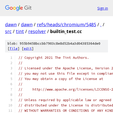
Sign in
dawn
/
dawn
/
refs/heads/chromium/5485
/
.
/
src
/
tint
/
resolver
/
builtin_test.cc
blob: 955b9458bccbb7903c8e8d52b4a3d04385364de0
[
file
] [
edit
]
// Copyright 2021 The Tint Authors.
//
// Licensed under the Apache License, Version 
// you may not use this file except in complia
// You may obtain a copy of the License at
//
//     http://www.apache.org/licenses/LICENSE-
//
// Unless required by applicable law or agreed
// distributed under the License is distribute
// WITHOUT WARRANTIES OR CONDITIONS OF ANY KIN