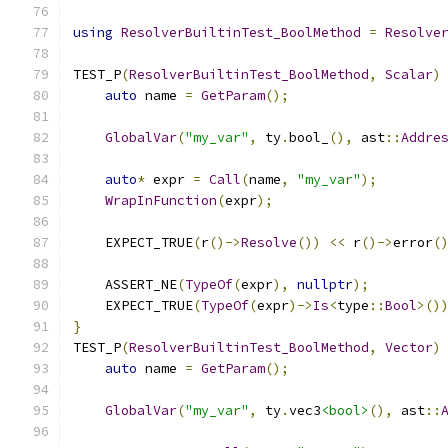
using
ResolverBuiltinTest_BoolMethod
=
Resolve
TEST_P
(
ResolverBuiltinTest_BoolMethod
,
Scalar
)
auto
 name 
=
GetParam
();
GlobalVar
(
"my_var"
,
 ty
.
bool_
(),
 ast
::
Addre
auto
*
 expr 
=
Call
(
name
,
"my_var"
);
WrapInFunction
(
expr
);
    EXPECT_TRUE
(
r
()->
Resolve
())
<<
 r
()->
error
(
    ASSERT_NE
(
TypeOf
(
expr
),
nullptr
);
    EXPECT_TRUE
(
TypeOf
(
expr
)->
Is
<
type
::
Bool
>()
}
TEST_P
(
ResolverBuiltinTest_BoolMethod
,
Vector
)
auto
 name 
=
GetParam
();
GlobalVar
(
"my_var"
,
 ty
.
vec3
<bool>
(),
 ast
::