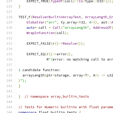
    EXPECT_TRUE
(
TypeOf
(
call
)->
Is
<
type
::
U32
>())
}
TEST_F
(
ResolverBuiltinArrayTest
,
ArrayLength_E
GlobalVar
(
"arr"
,
 ty
.
array
<
i32
,
4
>(),
 ast
::
auto
*
 call 
=
Call
(
"arrayLength"
,
AddressOf
WrapInFunction
(
call
);
    EXPECT_FALSE
(
r
()->
Resolve
());
    EXPECT_EQ
(
r
()->
error
(),
              R
"(
error
:
 no matching call to ar
1
 candidate function
:
  arrayLength
(
ptr
<
storage
,
 array
<
T
>,
 A
>)
->
 u3
)
");
}
}
// namespace array_builtin_tests
// Tests for Numeric builtins with float param
namespace
 float_builtin_tests 
{