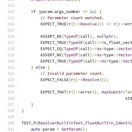
if
(
param
.
args_number 
==
1u
)
{
// Parameter count matched.
        EXPECT_TRUE
(
r
()->
Resolve
())
<<
 r
()->
er
        ASSERT_NE
(
TypeOf
(
call
),
nullptr
);
        EXPECT_TRUE
(
TypeOf
(
call
)->
is_float_vec
        EXPECT_EQ
(
TypeOf
(
call
)->
As
<
type
::
Vecto
        ASSERT_NE
(
TypeOf
(
call
)->
As
<
type
::
Vecto
        EXPECT_TRUE
(
TypeOf
(
call
)->
As
<
type
::
Vec
}
else
{
// Invalid parameter count.
        EXPECT_FALSE
(
r
()->
Resolve
());
        EXPECT_THAT
(
r
()->
error
(),
HasSubstr
(
"e
                                            st
}
}
TEST_P
(
ResolverBuiltinTest_FloatBuiltin_Identi
auto
 param 
=
GetParam
();