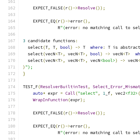
    EXPECT_FALSE
(
r
()->
Resolve
());
    EXPECT_EQ
(
r
()->
error
(),
              R
"(
error
:
 no matching call to se
3
 candidate functions
:
  select
(
T
,
 T
,
bool
)
->
 T  
where
:
 T is abstrac
  select
(
vecN
<
T
>,
 vecN
<
T
>,
bool
)
->
 vecN
<
T
>
w
  select
(
vecN
<
T
>,
 vecN
<
T
>,
 vecN
<bool>
)
->
 vecN
)
");
}
TEST_F
(
ResolverBuiltinTest
,
Select_Error_Misma
auto
*
 expr 
=
Call
(
"select"
,
1
_f
,
 vec2
<f32>
WrapInFunction
(
expr
);
    EXPECT_FALSE
(
r
()->
Resolve
());
    EXPECT_EQ
(
r
()->
error
(),
              R
"(
error
:
 no matching call to se