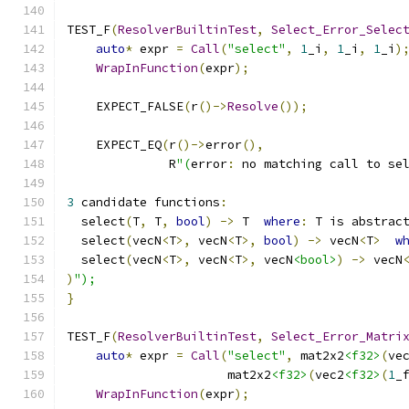
TEST_F
(
ResolverBuiltinTest
,
Select_Error_Selec
auto
*
 expr 
=
Call
(
"select"
,
1
_i
,
1
_i
,
1
_i
)
WrapInFunction
(
expr
);
    EXPECT_FALSE
(
r
()->
Resolve
());
    EXPECT_EQ
(
r
()->
error
(),
              R
"(
error
:
 no matching call to se
3
 candidate functions
:
  select
(
T
,
 T
,
bool
)
->
 T  
where
:
 T is abstrac
  select
(
vecN
<
T
>,
 vecN
<
T
>,
bool
)
->
 vecN
<
T
>
w
  select
(
vecN
<
T
>,
 vecN
<
T
>,
 vecN
<bool>
)
->
 vecN
)
");
}
TEST_F
(
ResolverBuiltinTest
,
Select_Error_Matri
auto
*
 expr 
=
Call
(
"select"
,
 mat2x2
<f32>
(
ve
                      mat2x2
<f32>
(
vec2
<f32>
(
1
_
WrapInFunction
(
expr
);