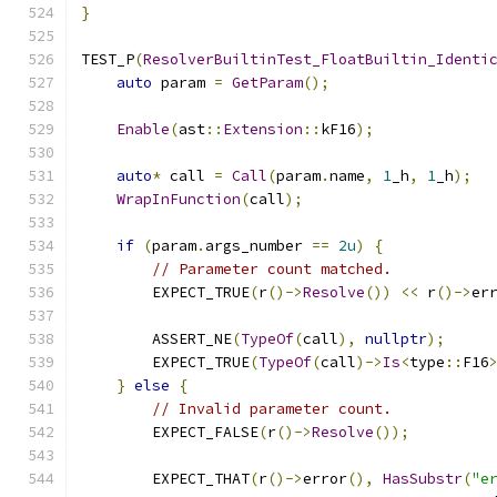
}
TEST_P
(
ResolverBuiltinTest_FloatBuiltin_Identi
auto
 param 
=
GetParam
();
Enable
(
ast
::
Extension
::
kF16
);
auto
*
 call 
=
Call
(
param
.
name
,
1
_h
,
1
_h
);
WrapInFunction
(
call
);
if
(
param
.
args_number 
==
2u
)
{
// Parameter count matched.
        EXPECT_TRUE
(
r
()->
Resolve
())
<<
 r
()->
er
        ASSERT_NE
(
TypeOf
(
call
),
nullptr
);
        EXPECT_TRUE
(
TypeOf
(
call
)->
Is
<
type
::
F16
}
else
{
// Invalid parameter count.
        EXPECT_FALSE
(
r
()->
Resolve
());
        EXPECT_THAT
(
r
()->
error
(),
HasSubstr
(
"e