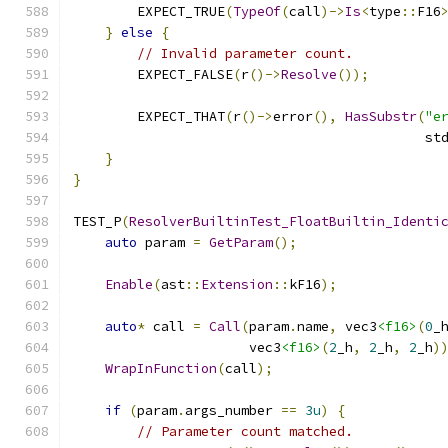
        EXPECT_TRUE
(
TypeOf
(
call
)->
Is
<
type
::
F16
}
else
{
// Invalid parameter count.
        EXPECT_FALSE
(
r
()->
Resolve
());
        EXPECT_THAT
(
r
()->
error
(),
HasSubstr
(
"e
                                            st
}
}
TEST_P
(
ResolverBuiltinTest_FloatBuiltin_Identi
auto
 param 
=
GetParam
();
Enable
(
ast
::
Extension
::
kF16
);
auto
*
 call 
=
Call
(
param
.
name
,
 vec3
<f16>
(
0
_
                      vec3
<f16>
(
2
_h
,
2
_h
,
2
_h
)
WrapInFunction
(
call
);
if
(
param
.
args_number 
==
3u
)
{
// Parameter count matched.