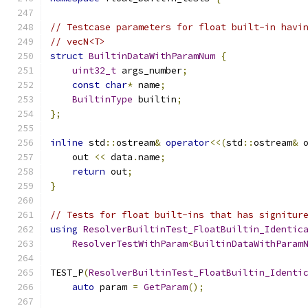
// Testcase parameters for float built-in havi
// vecN<T>
struct
BuiltinDataWithParamNum
{
uint32_t
 args_number
;
const
char
*
 name
;
BuiltinType
 builtin
;
};
inline
 std
::
ostream
&
operator
<<(
std
::
ostream
&
 
    out 
<<
 data
.
name
;
return
 out
;
}
// Tests for float built-ins that has signitur
using
ResolverBuiltinTest_FloatBuiltin_Identic
ResolverTestWithParam
<
BuiltinDataWithParam
TEST_P
(
ResolverBuiltinTest_FloatBuiltin_Identi
auto
 param 
=
GetParam
();