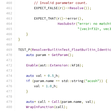
// Invalid parameter count.
        EXPECT_FALSE
(
r
()->
Resolve
());
        EXPECT_THAT
(
r
()->
error
(),
HasSubstr
(
"error: no match
"(vec3<f32>, vec
}
}
TEST_P
(
ResolverBuiltinTest_FloatBuiltin_Identi
auto
 param 
=
GetParam
();
Enable
(
ast
::
Extension
::
kF16
);
auto
 val 
=
0.5
_h
;
if
(
param
.
name 
==
 std
::
string
(
"acosh"
))
{
        val 
=
1.0
_h
;
}
auto
*
 call 
=
Call
(
param
.
name
,
 val
);
WrapInFunction
(
call
);