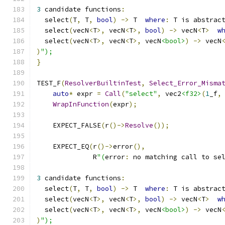
3
 candidate functions
:
  select
(
T
,
 T
,
bool
)
->
 T  
where
:
 T is abstrac
  select
(
vecN
<
T
>,
 vecN
<
T
>,
bool
)
->
 vecN
<
T
>
w
  select
(
vecN
<
T
>,
 vecN
<
T
>,
 vecN
<bool>
)
->
 vecN
)
");
}
TEST_F
(
ResolverBuiltinTest
,
Select_Error_Misma
auto
*
 expr 
=
Call
(
"select"
,
 vec2
<f32>
(
1
_f
,
WrapInFunction
(
expr
);
    EXPECT_FALSE
(
r
()->
Resolve
());
    EXPECT_EQ
(
r
()->
error
(),
              R
"(
error
:
 no matching call to se
3
 candidate functions
:
  select
(
T
,
 T
,
bool
)
->
 T  
where
:
 T is abstrac
  select
(
vecN
<
T
>,
 vecN
<
T
>,
bool
)
->
 vecN
<
T
>
w
  select
(
vecN
<
T
>,
 vecN
<
T
>,
 vecN
<bool>
)
->
 vecN
)
");