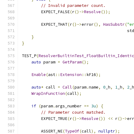
// Invalid parameter count.
        EXPECT_FALSE
(
r
()->
Resolve
());
        EXPECT_THAT
(
r
()->
error
(),
HasSubstr
(
"e
                                            st
}
}
TEST_P
(
ResolverBuiltinTest_FloatBuiltin_Identi
auto
 param 
=
GetParam
();
Enable
(
ast
::
Extension
::
kF16
);
auto
*
 call 
=
Call
(
param
.
name
,
0
_h
,
1
_h
,
2
_
WrapInFunction
(
call
);
if
(
param
.
args_number 
==
3u
)
{
// Parameter count matched.
        EXPECT_TRUE
(
r
()->
Resolve
())
<<
 r
()->
er
        ASSERT_NE
(
TypeOf
(
call
),
nullptr
);