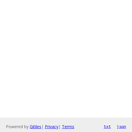
Powered by
Gitiles
|
Privacy
|
Terms
txt
json