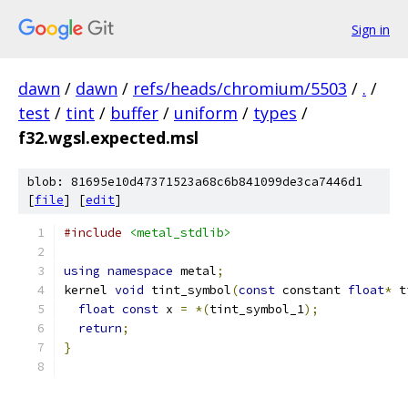
Sign in
dawn
/
dawn
/
refs/heads/chromium/5503
/
.
/
test
/
tint
/
buffer
/
uniform
/
types
/
f32.wgsl.expected.msl
blob: 81695e10d47371523a68c6b841099de3ca7446d1
[
file
] [
edit
]
#include
<metal_stdlib>
using
namespace
 metal
;
kernel 
void
 tint_symbol
(
const
 constant 
float
*
 t
float
const
 x 
=
*(
tint_symbol_1
);
return
;
}