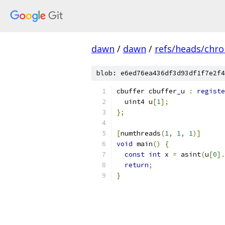
dawn
/
dawn
/
refs/heads/chr
blob: e6ed76ea436df3d93df1f7e2f4
cbuffer cbuffer_u 
:
registe
  uint4 u
[
1
];
};
[
numthreads
(
1
,
1
,
1
)]
void
 main
()
{
const
int
 x 
=
 asint
(
u
[
0
].
return
;
}