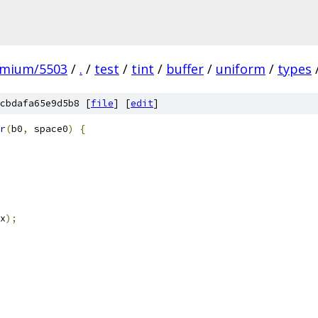
omium/5503
/
.
/
test
/
tint
/
buffer
/
uniform
/
types
cbdafa65e9d5b8 [
file
] [
edit
]
r
(
b0
,
 space0
)
{
x
);