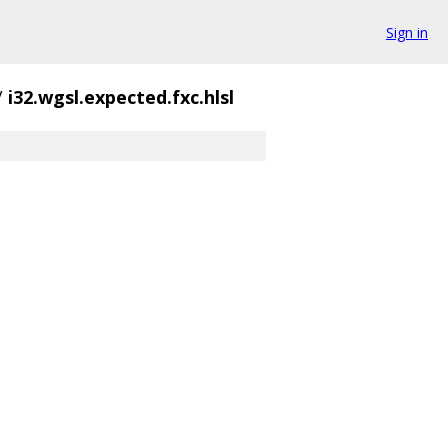
Sign in
/
i32.wgsl.expected.fxc.hlsl