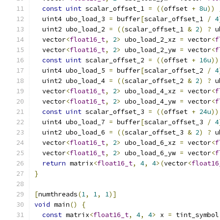
const
uint
 scalar_offset_1 
=
((
offset 
+
8u
))
  uint4 ubo_load_3 
=
 buffer
[
scalar_offset_1 
/
4
  uint2 ubo_load_2 
=
((
scalar_offset_1 
&
2
)
?
 u
  vector
<
float16_t
,
2
>
 ubo_load_2_xz 
=
 vector
<
f
  vector
<
float16_t
,
2
>
 ubo_load_2_yw 
=
 vector
<
f
const
uint
 scalar_offset_2 
=
((
offset 
+
16u
))
  uint4 ubo_load_5 
=
 buffer
[
scalar_offset_2 
/
4
  uint2 ubo_load_4 
=
((
scalar_offset_2 
&
2
)
?
 u
  vector
<
float16_t
,
2
>
 ubo_load_4_xz 
=
 vector
<
f
  vector
<
float16_t
,
2
>
 ubo_load_4_yw 
=
 vector
<
f
const
uint
 scalar_offset_3 
=
((
offset 
+
24u
))
  uint4 ubo_load_7 
=
 buffer
[
scalar_offset_3 
/
4
  uint2 ubo_load_6 
=
((
scalar_offset_3 
&
2
)
?
 u
  vector
<
float16_t
,
2
>
 ubo_load_6_xz 
=
 vector
<
f
  vector
<
float16_t
,
2
>
 ubo_load_6_yw 
=
 vector
<
f
return
 matrix
<
float16_t
,
4
,
4
>(
vector
<
float16
}
[
numthreads
(
1
,
1
,
1
)]
void
 main
()
{
const
 matrix
<
float16_t
,
4
,
4
>
 x 
=
 tint_symbol