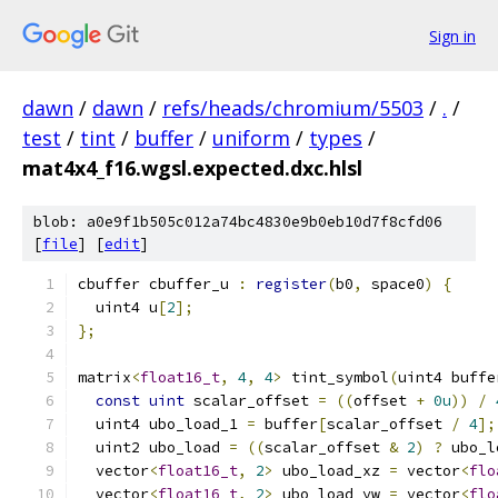
Sign in
dawn
/
dawn
/
refs/heads/chromium/5503
/
.
/
test
/
tint
/
buffer
/
uniform
/
types
/
mat4x4_f16.wgsl.expected.dxc.hlsl
blob: a0e9f1b505c012a74bc4830e9b0eb10d7f8cfd06
[
file
] [
edit
]
cbuffer cbuffer_u 
:
register
(
b0
,
 space0
)
{
  uint4 u
[
2
];
};
matrix
<
float16_t
,
4
,
4
>
 tint_symbol
(
uint4 buffe
const
uint
 scalar_offset 
=
((
offset 
+
0u
))
/
  uint4 ubo_load_1 
=
 buffer
[
scalar_offset 
/
4
];
  uint2 ubo_load 
=
((
scalar_offset 
&
2
)
?
 ubo_l
  vector
<
float16_t
,
2
>
 ubo_load_xz 
=
 vector
<
flo
  vector
<
float16_t
,
2
>
 ubo_load_yw 
=
 vector
<
flo