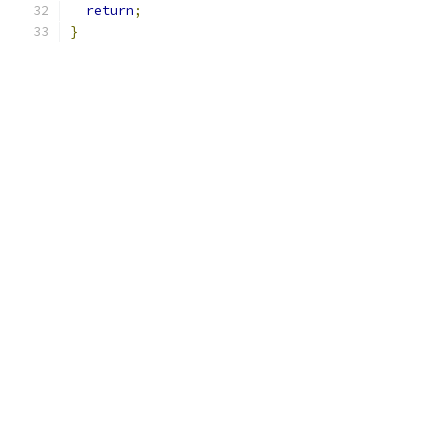
return
;
}