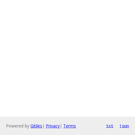
Powered by
Gitiles
|
Privacy
|
Terms
txt
json