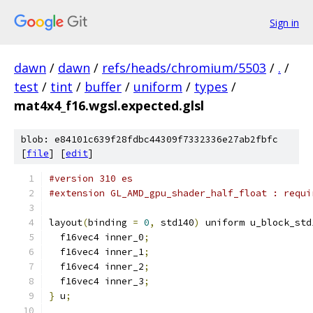
Sign in
dawn
/
dawn
/
refs/heads/chromium/5503
/
.
/
test
/
tint
/
buffer
/
uniform
/
types
/
mat4x4_f16.wgsl.expected.glsl
blob: e84101c639f28fdbc44309f7332336e27ab2fbfc
[
file
] [
edit
]
#version 310 es
#extension GL_AMD_gpu_shader_half_float : requi
layout
(
binding 
=
0
,
 std140
)
 uniform u_block_std
  f16vec4 inner_0
;
  f16vec4 inner_1
;
  f16vec4 inner_2
;
  f16vec4 inner_3
;
}
 u
;