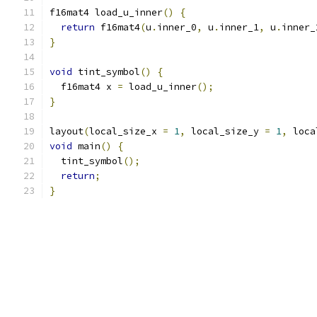
f16mat4 load_u_inner
()
{
return
 f16mat4
(
u
.
inner_0
,
 u
.
inner_1
,
 u
.
inner_
}
void
 tint_symbol
()
{
  f16mat4 x 
=
 load_u_inner
();
}
layout
(
local_size_x 
=
1
,
 local_size_y 
=
1
,
 loca
void
 main
()
{
  tint_symbol
();
return
;
}