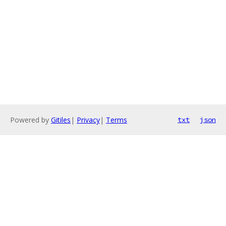
Powered by
Gitiles
|
Privacy
|
Terms
txt
json