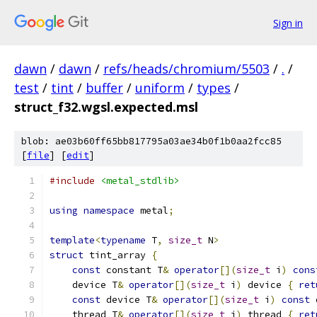
Sign in
dawn
/
dawn
/
refs/heads/chromium/5503
/
.
/
test
/
tint
/
buffer
/
uniform
/
types
/
struct_f32.wgsl.expected.msl
blob: ae03b60ff65bb817795a03ae34b0f1b0aa2fcc85
[
file
] [
edit
]
#include
<metal_stdlib>
using
namespace
 metal
;
template
<
typename
 T
,
size_t
 N
>
struct
 tint_array 
{
const
 constant T
&
operator
[](
size_t
 i
)
cons
    device T
&
operator
[](
size_t
 i
)
 device 
{
ret
const
 device T
&
operator
[](
size_t
 i
)
const
 
    thread T
&
operator
[](
size_t
 i
)
 thread 
{
ret