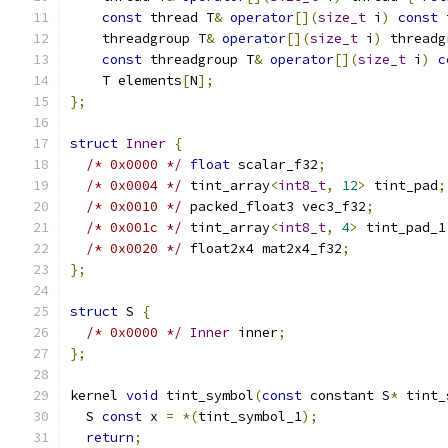
const
 thread T
&
operator
[](
size_t
 i
)
const
 
    threadgroup T
&
operator
[](
size_t
 i
)
 threadg
const
 threadgroup T
&
operator
[](
size_t
 i
)
c
    T elements
[
N
];
};
struct
Inner
{
/* 0x0000 */
float
 scalar_f32
;
/* 0x0004 */
 tint_array
<
int8_t
,
12
>
 tint_pad
;
/* 0x0010 */
 packed_float3 vec3_f32
;
/* 0x001c */
 tint_array
<
int8_t
,
4
>
 tint_pad_1
/* 0x0020 */
 float2x4 mat2x4_f32
;
};
struct
 S 
{
/* 0x0000 */
Inner
 inner
;
};
kernel 
void
 tint_symbol
(
const
 constant S
*
 tint_
  S 
const
 x 
=
*(
tint_symbol_1
);
return
;