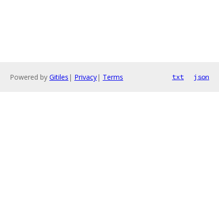
Powered by
Gitiles
|
Privacy
|
Terms
txt
json