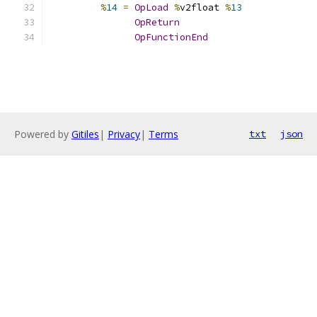
%
14
=
OpLoad
%
v2float 
%
13
OpReturn
OpFunctionEnd
Powered by
Gitiles
|
Privacy
|
Terms
txt
json