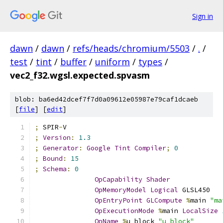
Sign in
dawn
/
dawn
/
refs/heads/chromium/5503
/
.
/
test
/
tint
/
buffer
/
uniform
/
types
/
vec2_f32.wgsl.expected.spvasm
blob: ba6ed42dcef7f7d0a09612e05987e79caf1dcaeb
[
file
] [
edit
]
;
 SPIR
-
V
;
Version
:
1.3
;
Generator
:
Google
Tint
Compiler
;
0
;
Bound
:
15
;
Schema
:
0
OpCapability
Shader
OpMemoryModel
Logical
 GLSL450
OpEntryPoint
GLCompute
%
main 
"ma
OpExecutionMode
%
main 
LocalSize
OpName
%
u_block 
"u_block"