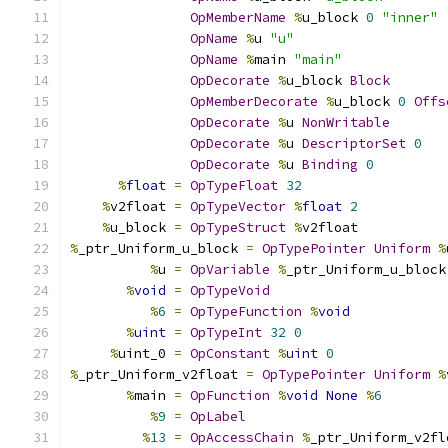
OpMemberName
%
u_block 
0
"inner"
OpName
%
u 
"u"
OpName
%
main 
"main"
OpDecorate
%
u_block 
Block
OpMemberDecorate
%
u_block 
0
Offs
OpDecorate
%
u 
NonWritable
OpDecorate
%
u 
DescriptorSet
0
OpDecorate
%
u 
Binding
0
%
float
=
OpTypeFloat
32
%
v2float 
=
OpTypeVector
%
float
2
%
u_block 
=
OpTypeStruct
%
v2float
%
_ptr_Uniform_u_block 
=
OpTypePointer
Uniform
%
%
u 
=
OpVariable
%
_ptr_Uniform_u_block
%
void
=
OpTypeVoid
%
6
=
OpTypeFunction
%
void
%
uint
=
OpTypeInt
32
0
%
uint_0 
=
OpConstant
%
uint
0
%
_ptr_Uniform_v2float 
=
OpTypePointer
Uniform
%
%
main 
=
OpFunction
%
void
None
%
6
%
9
=
OpLabel
%
13
=
OpAccessChain
%
_ptr_Uniform_v2fl