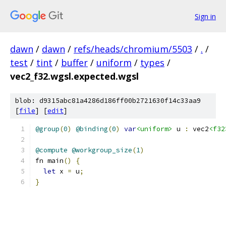
Sign in
dawn
/
dawn
/
refs/heads/chromium/5503
/
.
/
test
/
tint
/
buffer
/
uniform
/
types
/
vec2_f32.wgsl.expected.wgsl
blob: d9315abc81a4286d186ff00b2721630f14c33aa9
[
file
] [
edit
]
@group
(
0
)
@binding
(
0
)
var
<uniform>
 u 
:
 vec2
<f32
@compute
@workgroup_size
(
1
)
fn main
()
{
let
 x 
=
 u
;
}