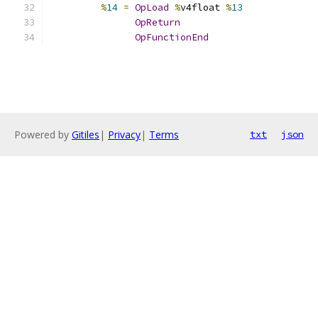
%
14
=
OpLoad
%
v4float 
%
13
OpReturn
OpFunctionEnd
Powered by
Gitiles
|
Privacy
|
Terms
txt
json