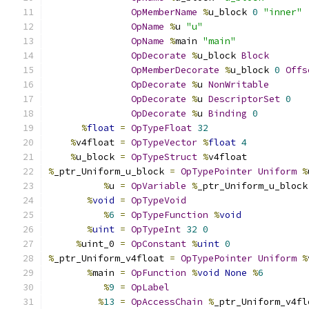
OpMemberName
%
u_block 
0
"inner"
OpName
%
u 
"u"
OpName
%
main 
"main"
OpDecorate
%
u_block 
Block
OpMemberDecorate
%
u_block 
0
Offs
OpDecorate
%
u 
NonWritable
OpDecorate
%
u 
DescriptorSet
0
OpDecorate
%
u 
Binding
0
%
float
=
OpTypeFloat
32
%
v4float 
=
OpTypeVector
%
float
4
%
u_block 
=
OpTypeStruct
%
v4float
%
_ptr_Uniform_u_block 
=
OpTypePointer
Uniform
%
%
u 
=
OpVariable
%
_ptr_Uniform_u_block
%
void
=
OpTypeVoid
%
6
=
OpTypeFunction
%
void
%
uint
=
OpTypeInt
32
0
%
uint_0 
=
OpConstant
%
uint
0
%
_ptr_Uniform_v4float 
=
OpTypePointer
Uniform
%
%
main 
=
OpFunction
%
void
None
%
6
%
9
=
OpLabel
%
13
=
OpAccessChain
%
_ptr_Uniform_v4fl