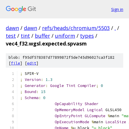
Sign in
dawn
/
dawn
/
refs/heads/chromium/5503
/
.
/
test
/
tint
/
buffer
/
uniform
/
types
/
vec4_f32.wgsl.expected.spvasm
blob: f95df578387d77899872f5de745d96027ca3f182
[
file
] [
edit
]
;
 SPIR
-
V
;
Version
:
1.3
;
Generator
:
Google
Tint
Compiler
;
0
;
Bound
:
15
;
Schema
:
0
OpCapability
Shader
OpMemoryModel
Logical
 GLSL450
OpEntryPoint
GLCompute
%
main 
"ma
OpExecutionMode
%
main 
LocalSize
OpName
%
u_block 
"u_block"