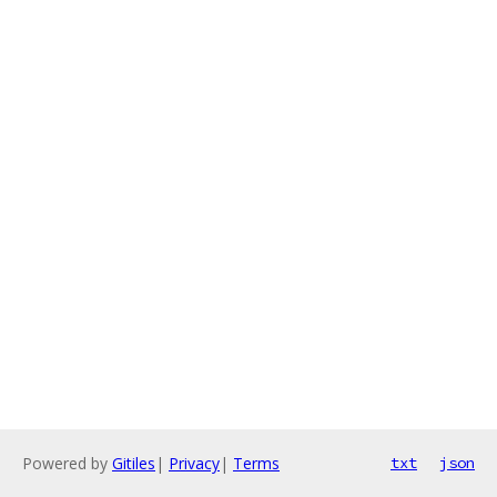
Powered by
Gitiles
|
Privacy
|
Terms
txt
json