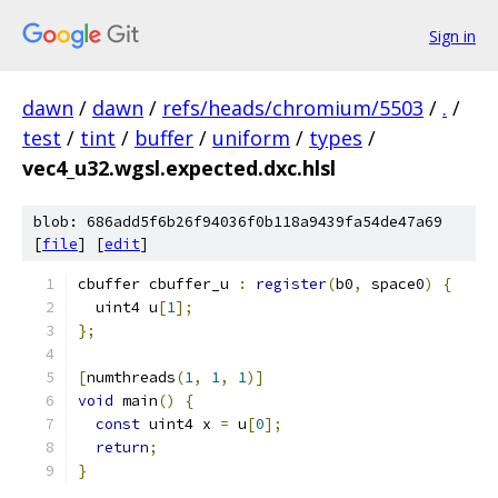
Sign in
dawn
/
dawn
/
refs/heads/chromium/5503
/
.
/
test
/
tint
/
buffer
/
uniform
/
types
/
vec4_u32.wgsl.expected.dxc.hlsl
blob: 686add5f6b26f94036f0b118a9439fa54de47a69
[
file
] [
edit
]
cbuffer cbuffer_u 
:
register
(
b0
,
 space0
)
{
  uint4 u
[
1
];
};
[
numthreads
(
1
,
1
,
1
)]
void
 main
()
{
const
 uint4 x 
=
 u
[
0
];
return
;
}