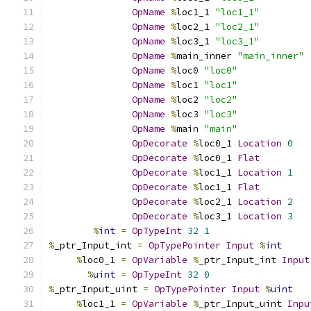
OpName
%
loc1_1 
"loc1_1"
OpName
%
loc2_1 
"loc2_1"
OpName
%
loc3_1 
"loc3_1"
OpName
%
main_inner 
"main_inner"
OpName
%
loc0 
"loc0"
OpName
%
loc1 
"loc1"
OpName
%
loc2 
"loc2"
OpName
%
loc3 
"loc3"
OpName
%
main 
"main"
OpDecorate
%
loc0_1 
Location
0
OpDecorate
%
loc0_1 
Flat
OpDecorate
%
loc1_1 
Location
1
OpDecorate
%
loc1_1 
Flat
OpDecorate
%
loc2_1 
Location
2
OpDecorate
%
loc3_1 
Location
3
%
int
=
OpTypeInt
32
1
%
_ptr_Input_int 
=
OpTypePointer
Input
%
int
%
loc0_1 
=
OpVariable
%
_ptr_Input_int 
Input
%
uint
=
OpTypeInt
32
0
%
_ptr_Input_uint 
=
OpTypePointer
Input
%
uint
%
loc1_1 
=
OpVariable
%
_ptr_Input_uint 
Inpu