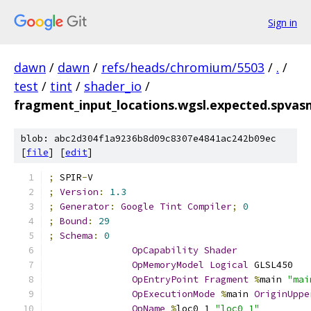
Sign in
dawn
/
dawn
/
refs/heads/chromium/5503
/
.
/
test
/
tint
/
shader_io
/
fragment_input_locations.wgsl.expected.spvas
blob: abc2d304f1a9236b8d09c8307e4841ac242b09ec
[
file
] [
edit
]
;
 SPIR
-
V
;
Version
:
1.3
;
Generator
:
Google
Tint
Compiler
;
0
;
Bound
:
29
;
Schema
:
0
OpCapability
Shader
OpMemoryModel
Logical
 GLSL450
OpEntryPoint
Fragment
%
main 
"mai
OpExecutionMode
%
main 
OriginUppe
OpName
%
loc0_1 
"loc0_1"