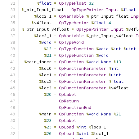
%
float
=
OpTypeFloat
32
%
_ptr_Input_float 
=
OpTypePointer
Input
%
float
%
loc2_1 
=
OpVariable
%
_ptr_Input_float 
Inp
%
v4float 
=
OpTypeVector
%
float
4
%
_ptr_Input_v4float 
=
OpTypePointer
Input
%
v4fl
%
loc3_1 
=
OpVariable
%
_ptr_Input_v4float 
I
%
void
=
OpTypeVoid
%
13
=
OpTypeFunction
%
void
%
int
%
uint
%
21
=
OpTypeFunction
%
void
%
main_inner 
=
OpFunction
%
void
None
%
13
%
loc0 
=
OpFunctionParameter
%
int
%
loc1 
=
OpFunctionParameter
%
uint
%
loc2 
=
OpFunctionParameter
%
float
%
loc3 
=
OpFunctionParameter
%
v4float
%
20
=
OpLabel
OpReturn
OpFunctionEnd
%
main 
=
OpFunction
%
void
None
%
21
%
23
=
OpLabel
%
25
=
OpLoad
%
int
%
loc0_1
%
26
=
OpLoad
%
uint
%
loc1_1