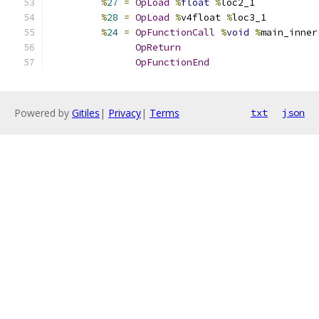
%
27
=
OpLoad
%
float
%
loc2_1
%
28
=
OpLoad
%
v4float 
%
loc3_1
%
24
=
OpFunctionCall
%
void
%
main_inner
OpReturn
OpFunctionEnd
Powered by
Gitiles
|
Privacy
|
Terms
txt
json