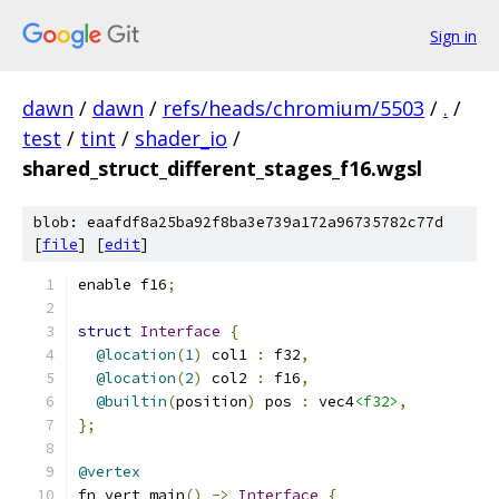
Sign in
dawn
/
dawn
/
refs/heads/chromium/5503
/
.
/
test
/
tint
/
shader_io
/
shared_struct_different_stages_f16.wgsl
blob: eaafdf8a25ba92f8ba3e739a172a96735782c77d
[
file
] [
edit
]
enable f16
;
struct
Interface
{
@location
(
1
)
 col1 
:
 f32
,
@location
(
2
)
 col2 
:
 f16
,
@builtin
(
position
)
 pos 
:
 vec4
<f32>
,
};
@vertex
fn vert_main
()
->
Interface
{