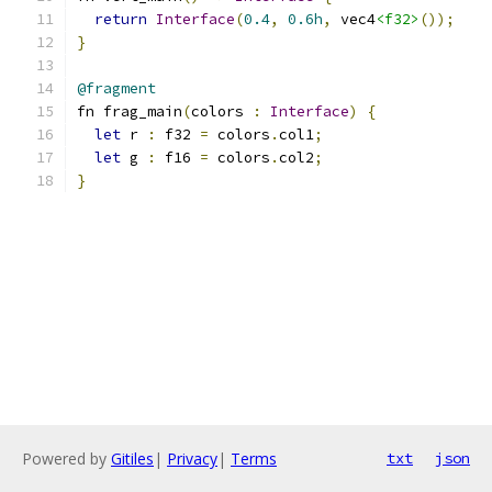
return
Interface
(
0.4
,
0.6h
,
 vec4
<f32>
());
}
@fragment
fn frag_main
(
colors 
:
Interface
)
{
let
 r 
:
 f32 
=
 colors
.
col1
;
let
 g 
:
 f16 
=
 colors
.
col2
;
}
Powered by
Gitiles
|
Privacy
|
Terms
txt
json