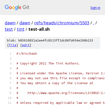
Sign in
dawn
/
dawn
/
refs/heads/chromium/5503
/
.
/
test
/
tint
/
test-all.sh
blob: b83010832a2ee4fc8315ff2dc86fd454e206b233
[
file
] [
edit
]
#!/bin/bash
# Copyright 2021 The Tint Authors.
#
# Licensed under the Apache License, Version 2.
# you may not use this file except in complianc
# You may obtain a copy of the License at
#
#     http://www.apache.org/licenses/LICENSE-2.
#
# Unless required by applicable law or agreed t