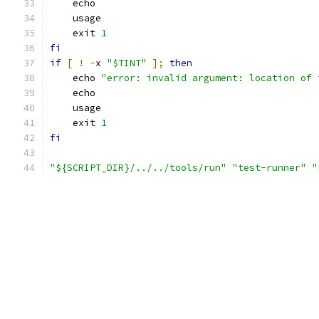
    echo
    usage
    exit 
1
fi
if
[
!
-
x 
"$TINT"
];
then
    echo 
"error: invalid argument: location of 
    echo
    usage
    exit 
1
fi
"${SCRIPT_DIR}/../../tools/run"
"test-runner"
"