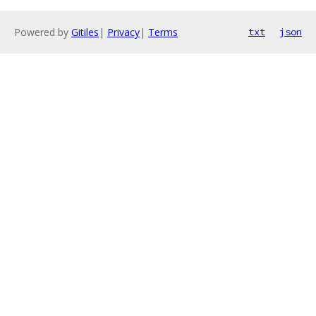
Powered by
Gitiles
|
Privacy
|
Terms
txt
json