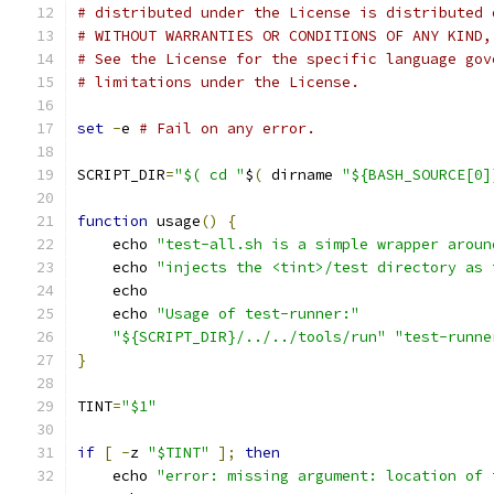
# distributed under the License is distributed 
# WITHOUT WARRANTIES OR CONDITIONS OF ANY KIND,
# See the License for the specific language gov
# limitations under the License.
set
-
e 
# Fail on any error.
SCRIPT_DIR
=
"$( cd "
$
(
 dirname 
"${BASH_SOURCE[0]
function
 usage
()
{
    echo 
"test-all.sh is a simple wrapper aroun
    echo 
"injects the <tint>/test directory as 
    echo
    echo 
"Usage of test-runner:"
"${SCRIPT_DIR}/../../tools/run"
"test-runne
}
TINT
=
"$1"
if
[
-
z 
"$TINT"
];
then
    echo 
"error: missing argument: location of 