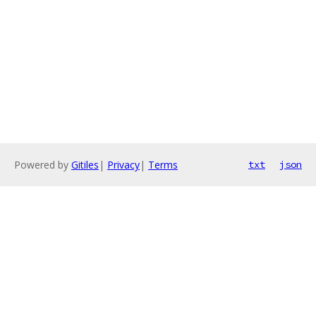
Powered by
Gitiles
|
Privacy
|
Terms
txt
json