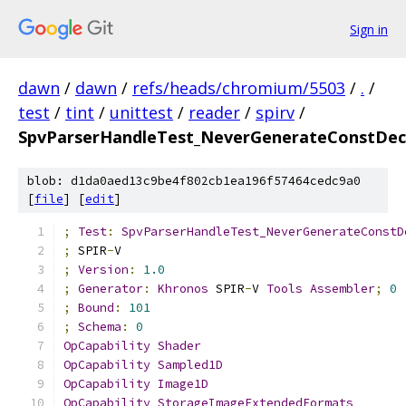
Sign in
dawn
/
dawn
/
refs/heads/chromium/5503
/
.
/
test
/
tint
/
unittest
/
reader
/
spirv
/
SpvParserHandleTest_NeverGenerateConstDecl
blob: d1da0aed13c9be4f802cb1ea196f57464cedc9a0
[
file
] [
edit
]
;
Test
:
SpvParserHandleTest_NeverGenerateConstD
;
 SPIR
-
V
;
Version
:
1.0
;
Generator
:
Khronos
 SPIR
-
V 
Tools
Assembler
;
0
;
Bound
:
101
;
Schema
:
0
OpCapability
Shader
OpCapability
Sampled1D
OpCapability
Image1D
OpCapability
StorageImageExtendedFormats