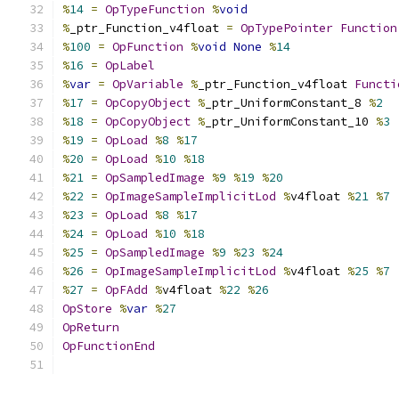
%
14
=
OpTypeFunction
%
void
%
_ptr_Function_v4float 
=
OpTypePointer
Function
%
100
=
OpFunction
%
void
None
%
14
%
16
=
OpLabel
%
var
=
OpVariable
%
_ptr_Function_v4float 
Functi
%
17
=
OpCopyObject
%
_ptr_UniformConstant_8 
%
2
%
18
=
OpCopyObject
%
_ptr_UniformConstant_10 
%
3
%
19
=
OpLoad
%
8
%
17
%
20
=
OpLoad
%
10
%
18
%
21
=
OpSampledImage
%
9
%
19
%
20
%
22
=
OpImageSampleImplicitLod
%
v4float 
%
21
%
7
%
23
=
OpLoad
%
8
%
17
%
24
=
OpLoad
%
10
%
18
%
25
=
OpSampledImage
%
9
%
23
%
24
%
26
=
OpImageSampleImplicitLod
%
v4float 
%
25
%
7
%
27
=
OpFAdd
%
v4float 
%
22
%
26
OpStore
%
var
%
27
OpReturn
OpFunctionEnd