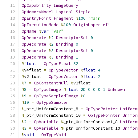
OpCapability
ImageQuery
OpMemoryModel
Logical
Simple
OpEntryPoint
Fragment
%
100
"main"
OpExecutionMode
%
100
OriginUpperLeft
OpName
%
var
"var"
OpDecorate
%
2
DescriptorSet
0
OpDecorate
%
2
Binding
0
OpDecorate
%
3
DescriptorSet
0
OpDecorate
%
3
Binding
1
%
float
=
OpTypeFloat
32
%
v4float 
=
OpTypeVector
%
float
4
%
v2float 
=
OpTypeVector
%
float
2
%
7
=
OpConstantNull
%
v2float
%
8
=
OpTypeImage
%
float
2D
0
0
0
1
Unknown
%
9
=
OpTypeSampledImage
%
8
%
10
=
OpTypeSampler
%
_ptr_UniformConstant_8 
=
OpTypePointer
Uniform
%
_ptr_UniformConstant_10 
=
OpTypePointer
Unifor
%
2
=
OpVariable
%
_ptr_UniformConstant_8 
Uniform
%
3
=
OpVariable
%
_ptr_UniformConstant_10 
Unifor
%
void
=
OpTypeVoid