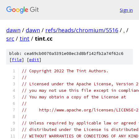
Sign in
dawn
/
dawn
/
refs/heads/chromium/5516
/
.
/
src
/
tint
/
tint.cc
blob: cea69cb0070a5391e08ec3d8bf142fb2a74f62c6
[
file
] [
edit
]
// Copyright 2022 The Tint Authors.
//
// Licensed under the Apache License, Version 2
// you may not use this file except in complian
// You may obtain a copy of the License at
//
//     http://www.apache.org/licenses/LICENSE-2
//
// Unless required by applicable law or agreed 
// distributed under the License is distributed
// WITHOUT WARRANTIES OR CONDITIONS OF ANY KIND