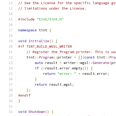
// See the License for the specific language go
// limitations under the License.
#include
"tint/tint.h"
namespace
 tint 
{
void
Initialize
()
{
#if TINT_BUILD_WGSL_WRITER
// Register the Program printer. This is us
    tint
::
Program
::
printer 
=
[](
const
 tint
::
Pro
auto
 result 
=
 writer
::
wgsl
::
Generate
(
pr
if
(!
result
.
error
.
empty
())
{
return
"error: "
+
 result
.
error
;
}
return
 result
.
wgsl
;
};
#endif
}
void
Shutdown
()
{