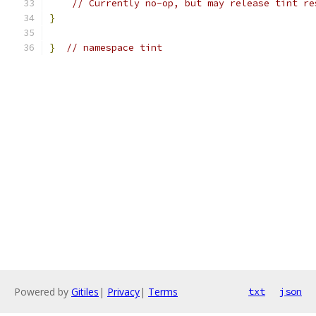
// Currently no-op, but may release tint re
}
}
// namespace tint
Powered by
Gitiles
|
Privacy
|
Terms
txt
json