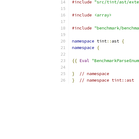
#include
"src/tint/ast/exte
#include
<array>
#include
"benchmark/benchma
namespace
 tint
::
ast 
{
namespace
{
{{
Eval
"BenchmarkParseEnum
}
// namespace
}
// namespace tint::ast