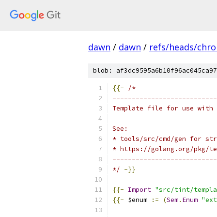
dawn
/
dawn
/
refs/heads/chr
blob: af3dc9595a6b10f96ac045ca97
{{-
/*
---------------------------
Template file for use with 
See:
* tools/src/cmd/gen for str
* https://golang.org/pkg/te
---------------------------
*/
-}}
{{-
Import
"src/tint/templa
{{-
 $enum 
:=
(
Sem
.
Enum
"ext