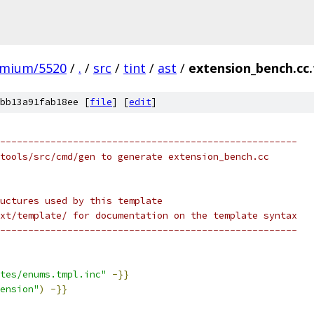
omium/5520
/
.
/
src
/
tint
/
ast
/
extension_bench.cc
bb13a91fab18ee [
file
] [
edit
]
-----------------------------------------------------
tools/src/cmd/gen to generate extension_bench.cc
uctures used by this template
xt/template/ for documentation on the template syntax
-----------------------------------------------------
tes/enums.tmpl.inc"
-}}
ension"
)
-}}