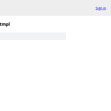
Sign in
.tmpl