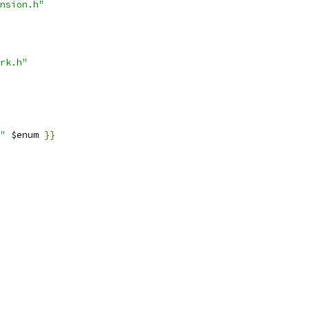
nsion.h"
rk.h"
"
 $enum 
}}