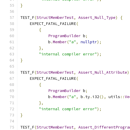
}
TEST_F
(
StructMemberTest
,
Assert_Null_Type
)
{
    EXPECT_FATAL_FAILURE
(
{
ProgramBuilder
 b
;
            b
.
Member
(
"a"
,
nullptr
);
},
"internal compiler error"
);
}
TEST_F
(
StructMemberTest
,
Assert_Null_Attribute
)
    EXPECT_FATAL_FAILURE
(
{
ProgramBuilder
 b
;
            b
.
Member
(
"a"
,
 b
.
ty
.
i32
(),
 utils
::
Ve
},
"internal compiler error"
);
}
TEST_F
(
StructMemberTest
,
Assert_DifferentProgra