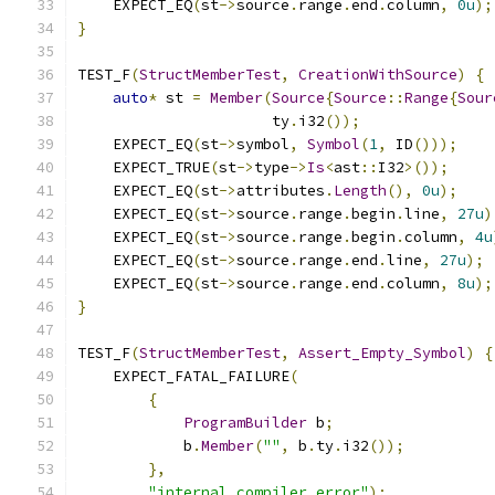
    EXPECT_EQ
(
st
->
source
.
range
.
end
.
column
,
0u
);
}
TEST_F
(
StructMemberTest
,
CreationWithSource
)
{
auto
*
 st 
=
Member
(
Source
{
Source
::
Range
{
Sour
                      ty
.
i32
());
    EXPECT_EQ
(
st
->
symbol
,
Symbol
(
1
,
 ID
()));
    EXPECT_TRUE
(
st
->
type
->
Is
<
ast
::
I32
>());
    EXPECT_EQ
(
st
->
attributes
.
Length
(),
0u
);
    EXPECT_EQ
(
st
->
source
.
range
.
begin
.
line
,
27u
)
    EXPECT_EQ
(
st
->
source
.
range
.
begin
.
column
,
4u
    EXPECT_EQ
(
st
->
source
.
range
.
end
.
line
,
27u
);
    EXPECT_EQ
(
st
->
source
.
range
.
end
.
column
,
8u
);
}
TEST_F
(
StructMemberTest
,
Assert_Empty_Symbol
)
{
    EXPECT_FATAL_FAILURE
(
{
ProgramBuilder
 b
;
            b
.
Member
(
""
,
 b
.
ty
.
i32
());
},
"internal compiler error"
);