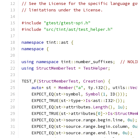
// See the License for the specific language go
// limitations under the License.
#include
"gtest/gtest-spi.h"
#include
"src/tint/ast/test_helper.h"
namespace
 tint
::
ast 
{
namespace
{
using
namespace
 tint
::
number_suffixes
;
// NOLI
using
StructMemberTest
=
TestHelper
;
TEST_F
(
StructMemberTest
,
Creation
)
{
auto
*
 st 
=
Member
(
"a"
,
 ty
.
i32
(),
 utils
::
Vec
    EXPECT_EQ
(
st
->
symbol
,
Symbol
(
1
,
 ID
()));
    EXPECT_TRUE
(
st
->
type
->
Is
<
ast
::
I32
>());
    EXPECT_EQ
(
st
->
attributes
.
Length
(),
1u
);
    EXPECT_TRUE
(
st
->
attributes
[
0
]->
Is
<
StructMem
    EXPECT_EQ
(
st
->
source
.
range
.
begin
.
line
,
0u
);
    EXPECT_EQ
(
st
->
source
.
range
.
begin
.
column
,
0u
    EXPECT_EQ
(
st
->
source
.
range
.
end
.
line
,
0u
);