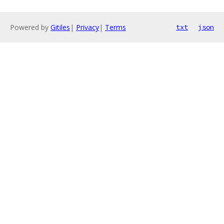
Powered by
Gitiles
|
Privacy
|
Terms
txt
json