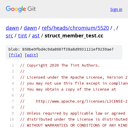
Sign in
dawn
/
dawn
/
refs/heads/chromium/5520
/
.
/
src
/
tint
/
ast
/
struct_member_test.cc
blob: 850be9fbd4c9da8087f38a8d9931121ef9259ae7
[
file
] [
edit
]
// Copyright 2020 The Tint Authors.
//
// Licensed under the Apache License, Version 2
// you may not use this file except in complian
// You may obtain a copy of the License at
//
//     http://www.apache.org/licenses/LICENSE-2
//
// Unless required by applicable law or agreed 
// distributed under the License is distributed
// WITHOUT WARRANTIES OR CONDITIONS OF ANY KIND