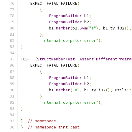
    EXPECT_FATAL_FAILURE
(
{
ProgramBuilder
 b1
;
ProgramBuilder
 b2
;
            b1
.
Member
(
b2
.
Sym
(
"a"
),
 b1
.
ty
.
i32
(),
},
"internal compiler error"
);
}
TEST_F
(
StructMemberTest
,
Assert_DifferentProgra
    EXPECT_FATAL_FAILURE
(
{
ProgramBuilder
 b1
;
ProgramBuilder
 b2
;
            b1
.
Member
(
"a"
,
 b1
.
ty
.
i32
(),
 utils
::
},
"internal compiler error"
);
}
}
// namespace
}
// namespace tint::ast