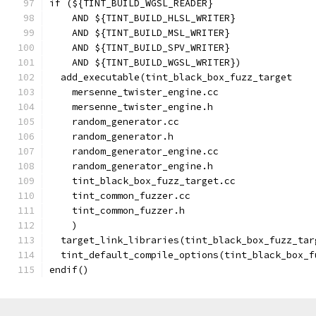
if (${TINT_BUILD_WGSL_READER}
    AND ${TINT_BUILD_HLSL_WRITER}
    AND ${TINT_BUILD_MSL_WRITER}
    AND ${TINT_BUILD_SPV_WRITER}
    AND ${TINT_BUILD_WGSL_WRITER})
  add_executable(tint_black_box_fuzz_target
    mersenne_twister_engine.cc
    mersenne_twister_engine.h
    random_generator.cc
    random_generator.h
    random_generator_engine.cc
    random_generator_engine.h
    tint_black_box_fuzz_target.cc
    tint_common_fuzzer.cc
    tint_common_fuzzer.h
    )
  target_link_libraries(tint_black_box_fuzz_tar
  tint_default_compile_options(tint_black_box_f
endif()