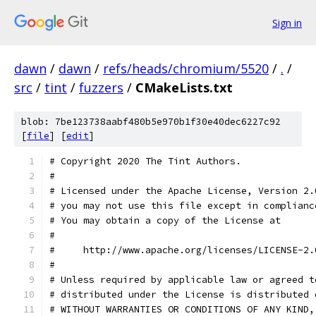
Sign in
dawn
/
dawn
/
refs/heads/chromium/5520
/
.
/
src
/
tint
/
fuzzers
/
CMakeLists.txt
blob: 7be123738aabf480b5e970b1f30e40dec6227c92
[
file
] [
edit
]
# Copyright 2020 The Tint Authors.
#
# Licensed under the Apache License, Version 2.
# you may not use this file except in complianc
# You may obtain a copy of the License at
#
#     http://www.apache.org/licenses/LICENSE-2.
#
# Unless required by applicable law or agreed t
# distributed under the License is distributed 
# WITHOUT WARRANTIES OR CONDITIONS OF ANY KIND,