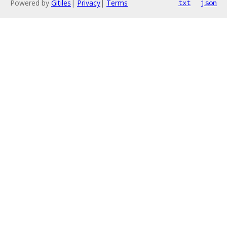
Powered by
Gitiles
|
Privacy
|
Terms
txt
json