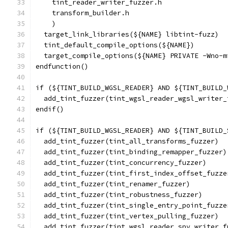
    tint_reader_writer_fuzzer.h
    transform_builder.h
    )
  target_link_libraries(${NAME} libtint-fuzz)
  tint_default_compile_options(${NAME})
  target_compile_options(${NAME} PRIVATE -Wno-m
endfunction()
if (${TINT_BUILD_WGSL_READER} AND ${TINT_BUILD_
  add_tint_fuzzer(tint_wgsl_reader_wgsl_writer_
endif()
if (${TINT_BUILD_WGSL_READER} AND ${TINT_BUILD_
  add_tint_fuzzer(tint_all_transforms_fuzzer)
  add_tint_fuzzer(tint_binding_remapper_fuzzer)
  add_tint_fuzzer(tint_concurrency_fuzzer)
  add_tint_fuzzer(tint_first_index_offset_fuzze
  add_tint_fuzzer(tint_renamer_fuzzer)
  add_tint_fuzzer(tint_robustness_fuzzer)
  add_tint_fuzzer(tint_single_entry_point_fuzze
  add_tint_fuzzer(tint_vertex_pulling_fuzzer)
  add_tint_fuzzer(tint_wgsl_reader_spv_writer_f