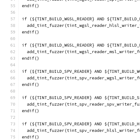
endif()
if (${TINT_BUILD_WGSL_READER} AND ${TINT_BUILD_
  add_tint_fuzzer(tint_wgsl_reader_hlsl_writer_
endif()
if (${TINT_BUILD_WGSL_READER} AND ${TINT_BUILD_
  add_tint_fuzzer(tint_wgsl_reader_msl_writer_f
endif()
if (${TINT_BUILD_SPV_READER} AND ${TINT_BUILD_W
  add_tint_fuzzer(tint_spv_reader_wgsl_writer_f
endif()
if (${TINT_BUILD_SPV_READER} AND ${TINT_BUILD_S
  add_tint_fuzzer(tint_spv_reader_spv_writer_fu
endif()
if (${TINT_BUILD_SPV_READER} AND ${TINT_BUILD_H
  add_tint_fuzzer(tint_spv_reader_hlsl_writer_f
endif()