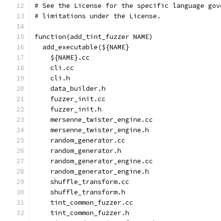
# See the License for the specific language gov
# limitations under the License.
function(add_tint_fuzzer NAME)
  add_executable(${NAME}
    ${NAME}.cc
    cli.cc
    cli.h
    data_builder.h
    fuzzer_init.cc
    fuzzer_init.h
    mersenne_twister_engine.cc
    mersenne_twister_engine.h
    random_generator.cc
    random_generator.h
    random_generator_engine.cc
    random_generator_engine.h
    shuffle_transform.cc
    shuffle_transform.h
    tint_common_fuzzer.cc
    tint_common_fuzzer.h