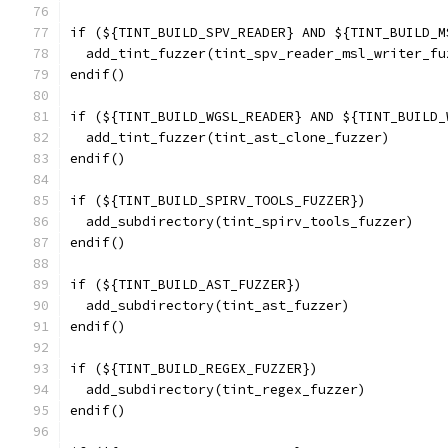
if (${TINT_BUILD_SPV_READER} AND ${TINT_BUILD_M
  add_tint_fuzzer(tint_spv_reader_msl_writer_fu
endif()
if (${TINT_BUILD_WGSL_READER} AND ${TINT_BUILD_
  add_tint_fuzzer(tint_ast_clone_fuzzer)
endif()
if (${TINT_BUILD_SPIRV_TOOLS_FUZZER})
  add_subdirectory(tint_spirv_tools_fuzzer)
endif()
if (${TINT_BUILD_AST_FUZZER})
  add_subdirectory(tint_ast_fuzzer)
endif()
if (${TINT_BUILD_REGEX_FUZZER})
  add_subdirectory(tint_regex_fuzzer)
endif()