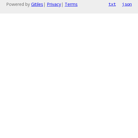
Powered by
Gitiles
|
Privacy
|
Terms
txt
json