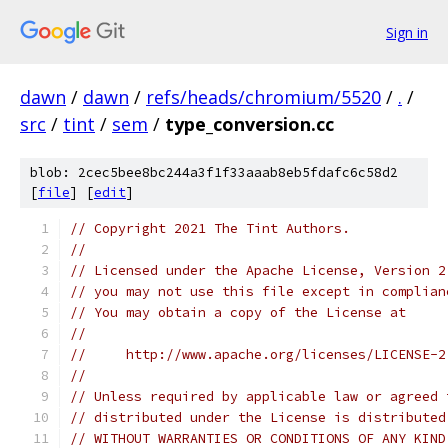
Sign in
dawn
/
dawn
/
refs/heads/chromium/5520
/
.
/
src
/
tint
/
sem
/
type_conversion.cc
blob: 2cec5bee8bc244a3f1f33aaab8eb5fdafc6c58d2
[
file
] [
edit
]
// Copyright 2021 The Tint Authors.
//
// Licensed under the Apache License, Version 2
// you may not use this file except in complian
// You may obtain a copy of the License at
//
//     http://www.apache.org/licenses/LICENSE-2
//
// Unless required by applicable law or agreed 
// distributed under the License is distributed
// WITHOUT WARRANTIES OR CONDITIONS OF ANY KIND