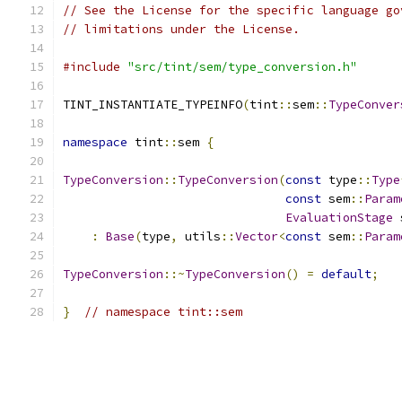
// See the License for the specific language go
// limitations under the License.
#include
"src/tint/sem/type_conversion.h"
TINT_INSTANTIATE_TYPEINFO
(
tint
::
sem
::
TypeConver
namespace
 tint
::
sem 
{
TypeConversion
::
TypeConversion
(
const
 type
::
Type
const
 sem
::
Param
EvaluationStage
 
:
Base
(
type
,
 utils
::
Vector
<
const
 sem
::
Param
TypeConversion
::~
TypeConversion
()
=
default
;
}
// namespace tint::sem