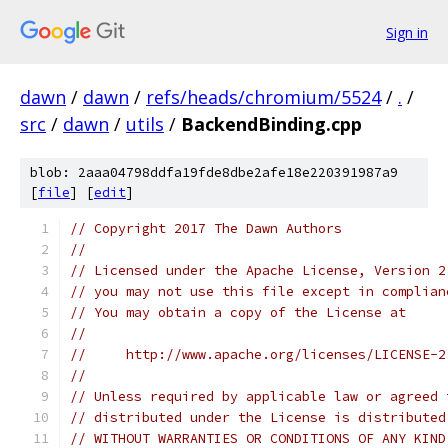
Sign in
dawn
/
dawn
/
refs/heads/chromium/5524
/
.
/
src
/
dawn
/
utils
/
BackendBinding.cpp
blob: 2aaa04798ddfa19fde8dbe2afe18e220391987a9
[
file
] [
edit
]
// Copyright 2017 The Dawn Authors
//
// Licensed under the Apache License, Version 2
// you may not use this file except in complian
// You may obtain a copy of the License at
//
//     http://www.apache.org/licenses/LICENSE-2
//
// Unless required by applicable law or agreed 
// distributed under the License is distributed
// WITHOUT WARRANTIES OR CONDITIONS OF ANY KIND