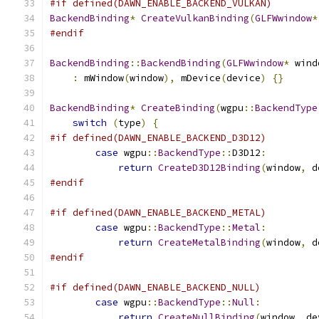
#if defined(DAWN_ENABLE_BACKEND_VULKAN)
BackendBinding
*
CreateVulkanBinding
(
GLFWwindow
*
#endif
BackendBinding
::
BackendBinding
(
GLFWwindow
*
 wind
:
 mWindow
(
window
),
 mDevice
(
device
)
{}
BackendBinding
*
CreateBinding
(
wgpu
::
BackendType
switch
(
type
)
{
#if defined(DAWN_ENABLE_BACKEND_D3D12)
case
 wgpu
::
BackendType
::
D3D12
:
return
CreateD3D12Binding
(
window
,
 d
#endif
#if defined(DAWN_ENABLE_BACKEND_METAL)
case
 wgpu
::
BackendType
::
Metal
:
return
CreateMetalBinding
(
window
,
 d
#endif
#if defined(DAWN_ENABLE_BACKEND_NULL)
case
 wgpu
::
BackendType
::
Null
:
return
CreateNullBinding
(
window
,
 de