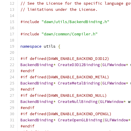
// See the License for the specific language go
// limitations under the License.
#include
"dawn/utils/BackendBinding.h"
#include
"dawn/common/Compiler.h"
namespace
 utils 
{
#if defined(DAWN_ENABLE_BACKEND_D3D12)
BackendBinding
*
CreateD3D12Binding
(
GLFWwindow
*
 
#endif
#if defined(DAWN_ENABLE_BACKEND_METAL)
BackendBinding
*
CreateMetalBinding
(
GLFWwindow
*
 
#endif
#if defined(DAWN_ENABLE_BACKEND_NULL)
BackendBinding
*
CreateNullBinding
(
GLFWwindow
*
 w
#endif
#if defined(DAWN_ENABLE_BACKEND_OPENGL)
BackendBinding
*
CreateOpenGLBinding
(
GLFWwindow
*
#endif