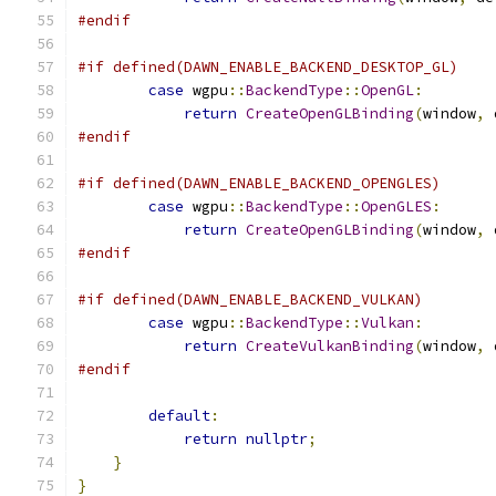
#endif
#if defined(DAWN_ENABLE_BACKEND_DESKTOP_GL)
case
 wgpu
::
BackendType
::
OpenGL
:
return
CreateOpenGLBinding
(
window
,
 
#endif
#if defined(DAWN_ENABLE_BACKEND_OPENGLES)
case
 wgpu
::
BackendType
::
OpenGLES
:
return
CreateOpenGLBinding
(
window
,
 
#endif
#if defined(DAWN_ENABLE_BACKEND_VULKAN)
case
 wgpu
::
BackendType
::
Vulkan
:
return
CreateVulkanBinding
(
window
,
 
#endif
default
:
return
nullptr
;
}
}