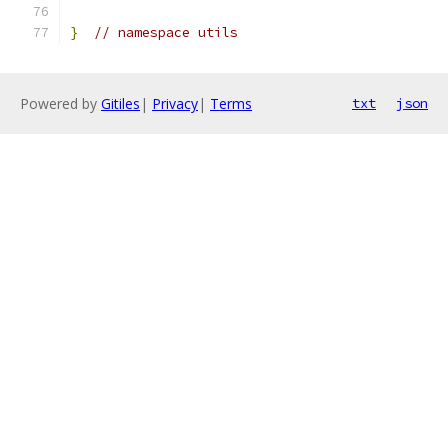
}
// namespace utils
Powered by
Gitiles
|
Privacy
|
Terms
txt
json