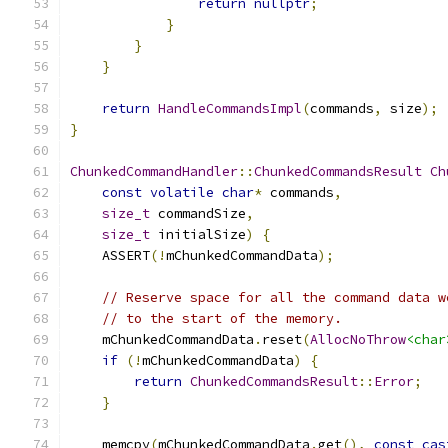
return
nullptr
;
}
}
}
return
HandleCommandsImpl
(
commands
,
 size
);
}
ChunkedCommandHandler
::
ChunkedCommandsResult
Ch
const
volatile
char
*
 commands
,
size_t
 commandSize
,
size_t
 initialSize
)
{
    ASSERT
(!
mChunkedCommandData
);
// Reserve space for all the command data w
// to the start of the memory.
    mChunkedCommandData
.
reset
(
AllocNoThrow
<char
if
(!
mChunkedCommandData
)
{
return
ChunkedCommandsResult
::
Error
;
}
    memcpy
(
mChunkedCommandData
.
get
(),
const_cas