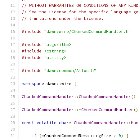
// WITHOUT WARRANTIES OR CONDITIONS OF ANY KIND
// See the License for the specific language go
// limitations under the License.
#include
"dawn/wire/ChunkedCommandHandler.h"
#include
<algorithm>
#include
<cstring>
#include
<utility>
#include
"dawn/common/Alloc.h"
namespace
 dawn
::
wire 
{
ChunkedCommandHandler
::
ChunkedCommandHandler
()
ChunkedCommandHandler
::~
ChunkedCommandHandler
()
const
volatile
char
*
ChunkedCommandHandler
::
Han
if
(
mChunkedCommandRemainingSize 
>
0
)
{