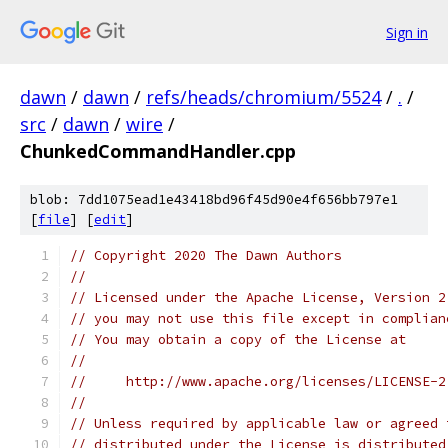
Sign in
dawn
/
dawn
/
refs/heads/chromium/5524
/
.
/
src
/
dawn
/
wire
/
ChunkedCommandHandler.cpp
blob: 7dd1075ead1e43418bd96f45d90e4f656bb797e1
[
file
] [
edit
]
// Copyright 2020 The Dawn Authors
//
// Licensed under the Apache License, Version 2
// you may not use this file except in complian
// You may obtain a copy of the License at
//
//     http://www.apache.org/licenses/LICENSE-2
//
// Unless required by applicable law or agreed 
// distributed under the License is distributed