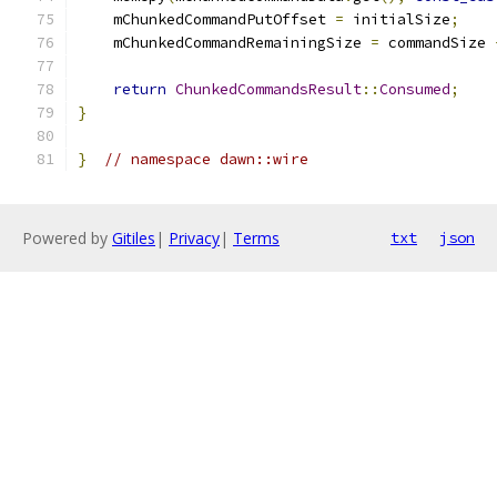
    mChunkedCommandPutOffset 
=
 initialSize
;
    mChunkedCommandRemainingSize 
=
 commandSize 
return
ChunkedCommandsResult
::
Consumed
;
}
}
// namespace dawn::wire
Powered by
Gitiles
|
Privacy
|
Terms
txt
json