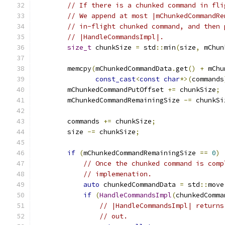
// If there is a chunked command in fli
// We append at most |mChunkedCommandRe
// in-flight chunked command, and then 
// |HandleCommandsImpl|.
size_t
 chunkSize 
=
 std
::
min
(
size
,
 mChun
        memcpy
(
mChunkedCommandData
.
get
()
+
 mChu
const_cast
<
const
char
*>(
commands
        mChunkedCommandPutOffset 
+=
 chunkSize
;
        mChunkedCommandRemainingSize 
-=
 chunkSi
        commands 
+=
 chunkSize
;
        size 
-=
 chunkSize
;
if
(
mChunkedCommandRemainingSize 
==
0
)
// Once the chunked command is comp
// implemenation.
auto
 chunkedCommandData 
=
 std
::
move
if
(
HandleCommandsImpl
(
chunkedComma
// |HandleCommandsImpl| returns
// out.