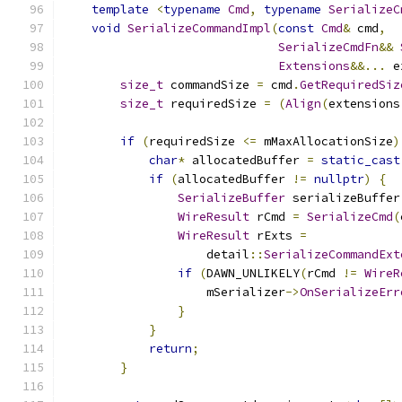
template
<
typename
Cmd
,
typename
SerializeC
void
SerializeCommandImpl
(
const
Cmd
&
 cmd
,
SerializeCmdFn
&&
Extensions
&&...
 e
size_t
 commandSize 
=
 cmd
.
GetRequiredSiz
size_t
 requiredSize 
=
(
Align
(
extensions
if
(
requiredSize 
<=
 mMaxAllocationSize
)
char
*
 allocatedBuffer 
=
static_cast
if
(
allocatedBuffer 
!=
nullptr
)
{
SerializeBuffer
 serializeBuffer
WireResult
 rCmd 
=
SerializeCmd
(
WireResult
 rExts 
=
                    detail
::
SerializeCommandExt
if
(
DAWN_UNLIKELY
(
rCmd 
!=
WireR
                    mSerializer
->
OnSerializeErr
}
}
return
;
}