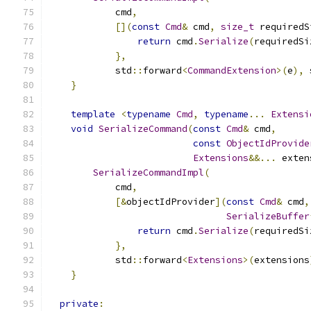
            cmd
,
[](
const
Cmd
&
 cmd
,
size_t
 requiredS
return
 cmd
.
Serialize
(
requiredSi
},
            std
::
forward
<
CommandExtension
>(
e
),
 
}
template
<
typename
Cmd
,
typename
...
Extensi
void
SerializeCommand
(
const
Cmd
&
 cmd
,
const
ObjectIdProvide
Extensions
&&...
 exten
SerializeCommandImpl
(
            cmd
,
[&
objectIdProvider
](
const
Cmd
&
 cmd
,
SerializeBuffer
return
 cmd
.
Serialize
(
requiredSi
},
            std
::
forward
<
Extensions
>(
extensions
}
private
: