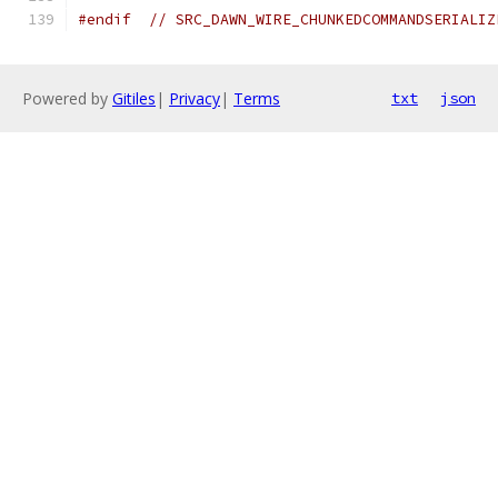
#endif
// SRC_DAWN_WIRE_CHUNKEDCOMMANDSERIALIZ
Powered by
Gitiles
|
Privacy
|
Terms
txt
json