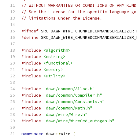
// WITHOUT WARRANTIES OR CONDITIONS OF ANY KIND
// See the License for the specific language go
// limitations under the License.
#ifndef
 SRC_DAWN_WIRE_CHUNKEDCOMMANDSERIALIZER_
#define
 SRC_DAWN_WIRE_CHUNKEDCOMMANDSERIALIZER_
#include
<algorithm>
#include
<cstring>
#include
<functional>
#include
<memory>
#include
<utility>
#include
"dawn/common/Alloc.h"
#include
"dawn/common/Compiler.h"
#include
"dawn/common/Constants.h"
#include
"dawn/common/Math.h"
#include
"dawn/wire/Wire.h"
#include
"dawn/wire/WireCmd_autogen.h"
namespace
 dawn
::
wire 
{