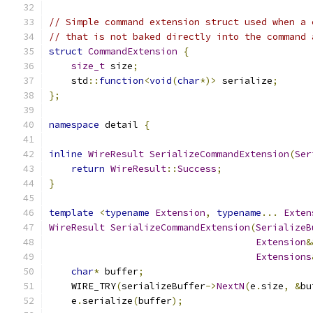
// Simple command extension struct used when a 
// that is not baked directly into the command 
struct
CommandExtension
{
size_t
 size
;
    std
::
function
<
void
(
char
*)>
 serialize
;
};
namespace
 detail 
{
inline
WireResult
SerializeCommandExtension
(
Ser
return
WireResult
::
Success
;
}
template
<
typename
Extension
,
typename
...
Exten
WireResult
SerializeCommandExtension
(
SerializeB
Extension
&
Extensions
char
*
 buffer
;
    WIRE_TRY
(
serializeBuffer
->
NextN
(
e
.
size
,
&
bu
    e
.
serialize
(
buffer
);