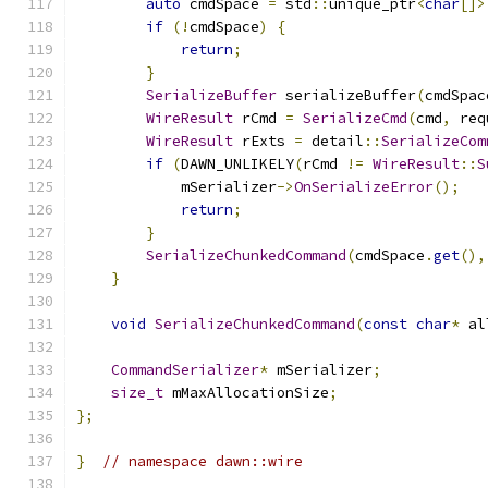
auto
 cmdSpace 
=
 std
::
unique_ptr
<
char
[]>
if
(!
cmdSpace
)
{
return
;
}
SerializeBuffer
 serializeBuffer
(
cmdSpac
WireResult
 rCmd 
=
SerializeCmd
(
cmd
,
 req
WireResult
 rExts 
=
 detail
::
SerializeCom
if
(
DAWN_UNLIKELY
(
rCmd 
!=
WireResult
::
S
            mSerializer
->
OnSerializeError
();
return
;
}
SerializeChunkedCommand
(
cmdSpace
.
get
(),
}
void
SerializeChunkedCommand
(
const
char
*
 al
CommandSerializer
*
 mSerializer
;
size_t
 mMaxAllocationSize
;
};
}
// namespace dawn::wire