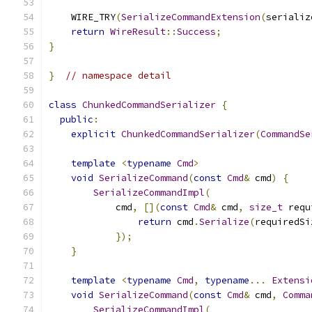
    WIRE_TRY
(
SerializeCommandExtension
(
serializ
return
WireResult
::
Success
;
}
}
// namespace detail
class
ChunkedCommandSerializer
{
public
:
explicit
ChunkedCommandSerializer
(
CommandSe
template
<
typename
Cmd
>
void
SerializeCommand
(
const
Cmd
&
 cmd
)
{
SerializeCommandImpl
(
            cmd
,
[](
const
Cmd
&
 cmd
,
size_t
 requ
return
 cmd
.
Serialize
(
requiredSi
});
}
template
<
typename
Cmd
,
typename
...
Extensi
void
SerializeCommand
(
const
Cmd
&
 cmd
,
Comma
SerializeCommandImpl
(