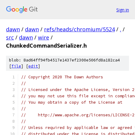
Sign in
dawn
/
dawn
/
refs/heads/chromium/5524
/
.
/
src
/
dawn
/
wire
/
ChunkedCommandSerializer.h
blob: 8ad64ff94fb4517e1437ef2300e506fd8a182ca4
[
file
] [
edit
]
// Copyright 2020 The Dawn Authors
//
// Licensed under the Apache License, Version 2
// you may not use this file except in complian
// You may obtain a copy of the License at
//
//     http://www.apache.org/licenses/LICENSE-2
//
// Unless required by applicable law or agreed 
// distributed under the License is distributed