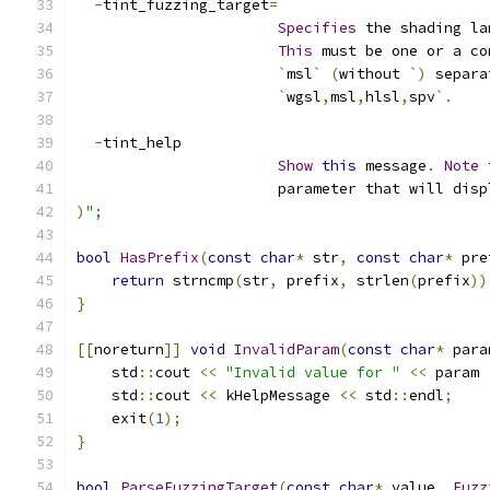
-
tint_fuzzing_target
=
Specifies
 the shading la
This
 must be one or a co
`
msl
`
(
without 
`)
 separa
`
wgsl
,
msl
,
hlsl
,
spv
`.
-
tint_help
Show
this
 message
.
Note
 
                       parameter that will disp
)
";
bool
HasPrefix
(
const
char
*
 str
,
const
char
*
 pre
return
 strncmp
(
str
,
 prefix
,
 strlen
(
prefix
))
}
[[
noreturn
]]
void
InvalidParam
(
const
char
*
 para
    std
::
cout 
<<
"Invalid value for "
<<
 param 
    std
::
cout 
<<
 kHelpMessage 
<<
 std
::
endl
;
    exit
(
1
);
}
bool
ParseFuzzingTarget
(
const
char
*
 value
,
Fuzz