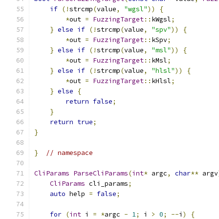
if
(!
strcmp
(
value
,
"wgsl"
))
{
*
out 
=
FuzzingTarget
::
kWgsl
;
}
else
if
(!
strcmp
(
value
,
"spv"
))
{
*
out 
=
FuzzingTarget
::
kSpv
;
}
else
if
(!
strcmp
(
value
,
"msl"
))
{
*
out 
=
FuzzingTarget
::
kMsl
;
}
else
if
(!
strcmp
(
value
,
"hlsl"
))
{
*
out 
=
FuzzingTarget
::
kHlsl
;
}
else
{
return
false
;
}
return
true
;
}
}
// namespace
CliParams
ParseCliParams
(
int
*
 argc
,
char
**
 argv
CliParams
 cli_params
;
auto
 help 
=
false
;
for
(
int
 i 
=
*
argc 
-
1
;
 i 
>
0
;
--
i
)
{