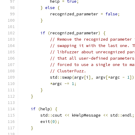
            help 
=
true
;
}
else
{
            recognized_parameter 
=
false
;
}
if
(
recognized_parameter
)
{
// Remove the recognized parameter 
// swapping it with the last one. T
// libFuzzer about unrecognized par
// that all user-defined parameters
// forced to use a single one to ma
// ClusterFuzz.
            std
::
swap
(
argv
[
i
],
 argv
[*
argc 
-
1
])
*
argc 
-=
1
;
}
}
if
(
help
)
{
        std
::
cout 
<<
 kHelpMessage 
<<
 std
::
endl
;
        exit
(
0
);
}