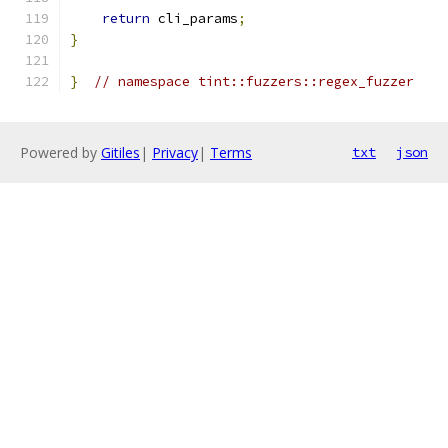
return
 cli_params
;
}
}
// namespace tint::fuzzers::regex_fuzzer
Powered by
Gitiles
|
Privacy
|
Terms
txt
json