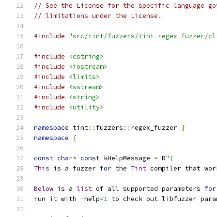
// See the License for the specific language go
// limitations under the License.
#include
"src/tint/fuzzers/tint_regex_fuzzer/cl
#include
<cstring>
#include
<iostream>
#include
<limits>
#include
<sstream>
#include
<string>
#include
<utility>
namespace
 tint
::
fuzzers
::
regex_fuzzer 
{
namespace
{
const
char
*
const
 kHelpMessage 
=
 R
"(
This
 is a fuzzer 
for
 the 
Tint
 compiler that wor
Below
 is a 
list
 of all supported parameters 
for
run it with 
-
help
=
1
 to check out libfuzzer para