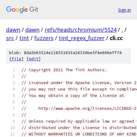
Sign in
dawn
/
dawn
/
refs/heads/chromium/5524
/
.
/
src
/
tint
/
fuzzers
/
tint_regex_fuzzer
/
cli.cc
blob: 8da3b65524e118551653a26336be5f4e606eff74
[
file
] [
edit
]
// Copyright 2021 The Tint Authors.
//
// Licensed under the Apache License, Version 2
// you may not use this file except in complian
// You may obtain a copy of the License at
//
//     http://www.apache.org/licenses/LICENSE-2
//
// Unless required by applicable law or agreed 
// distributed under the License is distributed
// WITHOUT WARRANTIES OR CONDITIONS OF ANY KIND