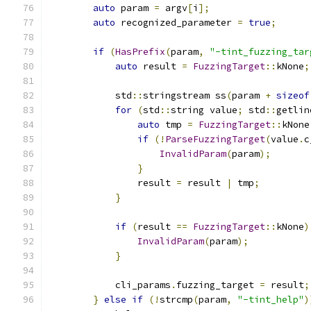
auto
 param 
=
 argv
[
i
];
auto
 recognized_parameter 
=
true
;
if
(
HasPrefix
(
param
,
"-tint_fuzzing_tar
auto
 result 
=
FuzzingTarget
::
kNone
;
            std
::
stringstream ss
(
param 
+
sizeof
for
(
std
::
string value
;
 std
::
getlin
auto
 tmp 
=
FuzzingTarget
::
kNone
if
(!
ParseFuzzingTarget
(
value
.
c
InvalidParam
(
param
);
}
                result 
=
 result 
|
 tmp
;
}
if
(
result 
==
FuzzingTarget
::
kNone
)
InvalidParam
(
param
);
}
            cli_params
.
fuzzing_target 
=
 result
;
}
else
if
(!
strcmp
(
param
,
"-tint_help"
)