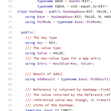
typename
 HASH 
=
Hasher
<
KEY
>,
typename
 EQUAL 
=
 std
::
equal_to
<
KEY
>>
class
Hashmap
:
public
HashmapBase
<
KEY
,
 VALUE
,
 
using
Base
=
HashmapBase
<
KEY
,
 VALUE
,
 N
,
 HAS
using
PutMode
=
typename
Base
::
PutMode
;
public
:
/// The key type
using
Key
=
 KEY
;
/// The value type
using
Value
=
 VALUE
;
/// The key-value type for a map entry
using
Entry
=
KeyValue
<
Key
,
Value
>;
/// Result of Add()
using
AddResult
=
typename
Base
::
PutResult
;
/// Reference is returned by Hashmap::Find(
/// The value returned by the Reference ref
/// referenced value may change, or transit
/// state of the Hashmap.
template
<
bool
 IS_CONST
>