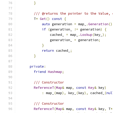
}
/// @returns the pointer to the Value, 
        T
*
Get
()
const
{
auto
 generation 
=
 map_
.
Generation
()
if
(
generation_ 
!=
 generation
)
{
                cached_ 
=
 map_
.
Lookup
(
key_
);
                generation_ 
=
 generation
;
}
return
 cached_
;
}
private
:
friend
Hashmap
;
/// Constructor
ReferenceT
(
Map
&
 map
,
const
Key
&
 key
)
:
 map_
(
map
),
 key_
(
key
),
 cached_
(
nul
/// Constructor
ReferenceT
(
Map
&
 map
,
const
Key
&
 key
,
 T
*