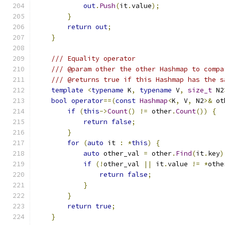
out
.
Push
(
it
.
value
);
}
return
out
;
}
/// Equality operator
/// @param other the other Hashmap to compa
/// @returns true if this Hashmap has the s
template
<
typename
 K
,
typename
 V
,
size_t
 N2
bool
operator
==(
const
Hashmap
<
K
,
 V
,
 N2
>&
 ot
if
(
this
->
Count
()
!=
 other
.
Count
())
{
return
false
;
}
for
(
auto
 it 
:
*
this
)
{
auto
 other_val 
=
 other
.
Find
(
it
.
key
)
if
(!
other_val 
||
 it
.
value 
!=
*
othe
return
false
;
}
}
return
true
;
}