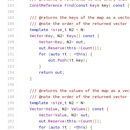
ConstReference
Find
(
const
Key
&
 key
)
const
{
/// @returns the keys of the map as a vecto
/// @note the order of the returned vector 
template
<
size_t
 N2 
=
 N
>
Vector
<
Key
,
 N2
>
Keys
()
const
{
Vector
<
Key
,
 N2
>
out
;
out
.
Reserve
(
this
->
Count
());
for
(
auto
 it 
:
*
this
)
{
out
.
Push
(
it
.
key
);
}
return
out
;
}
/// @returns the values of the map as a vec
/// @note the order of the returned vector 
template
<
size_t
 N2 
=
 N
>
Vector
<
Value
,
 N2
>
Values
()
const
{
Vector
<
Value
,
 N2
>
out
;
out
.
Reserve
(
this
->
Count
());
for
(
auto
 it 
:
*
this
)
{