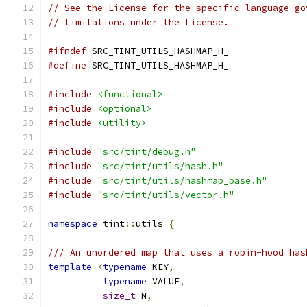
// See the License for the specific language go
// limitations under the License.
#ifndef
 SRC_TINT_UTILS_HASHMAP_H_
#define
 SRC_TINT_UTILS_HASHMAP_H_
#include
<functional>
#include
<optional>
#include
<utility>
#include
"src/tint/debug.h"
#include
"src/tint/utils/hash.h"
#include
"src/tint/utils/hashmap_base.h"
#include
"src/tint/utils/vector.h"
namespace
 tint
::
utils 
{
/// An unordered map that uses a robin-hood has
template
<
typename
 KEY
,
typename
 VALUE
,
size_t
 N
,