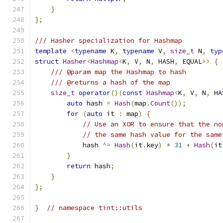
}
};
/// Hasher specialization for Hashmap
template
<
typename
 K
,
typename
 V
,
size_t
 N
,
typ
struct
Hasher
<
Hashmap
<
K
,
 V
,
 N
,
 HASH
,
 EQUAL
>>
{
/// @param map the Hashmap to hash
/// @returns a hash of the map
size_t
operator
()(
const
Hashmap
<
K
,
 V
,
 N
,
 HA
auto
 hash 
=
Hash
(
map
.
Count
());
for
(
auto
 it 
:
 map
)
{
// Use an XOR to ensure that the no
// the same hash value for the same
            hash 
^=
Hash
(
it
.
key
)
*
31
+
Hash
(
it
}
return
 hash
;
}
};
}
// namespace tint::utils