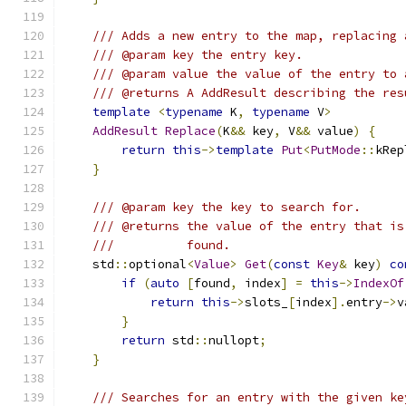
/// Adds a new entry to the map, replacing 
/// @param key the entry key.
/// @param value the value of the entry to 
/// @returns A AddResult describing the res
template
<
typename
 K
,
typename
 V
>
AddResult
Replace
(
K
&&
 key
,
 V
&&
 value
)
{
return
this
->
template
Put
<
PutMode
::
kRep
}
/// @param key the key to search for.
/// @returns the value of the entry that is
///          found.
    std
::
optional
<
Value
>
Get
(
const
Key
&
 key
)
co
if
(
auto
[
found
,
 index
]
=
this
->
IndexOf
return
this
->
slots_
[
index
].
entry
->
v
}
return
 std
::
nullopt
;
}
/// Searches for an entry with the given ke