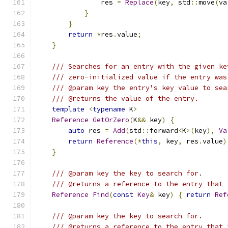
                res 
=
Replace
(
key
,
 std
::
move
(
va
}
}
return
*
res
.
value
;
}
/// Searches for an entry with the given ke
/// zero-initialized value if the entry was
/// @param key the entry's key value to sea
/// @returns the value of the entry.
template
<
typename
 K
>
Reference
GetOrZero
(
K
&&
 key
)
{
auto
 res 
=
Add
(
std
::
forward
<
K
>(
key
),
Va
return
Reference
(*
this
,
 key
,
 res
.
value
)
}
/// @param key the key to search for.
/// @returns a reference to the entry that 
Reference
Find
(
const
Key
&
 key
)
{
return
Ref
/// @param key the key to search for.
/// @returns a reference to the entry that 