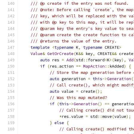
/// @p create if the entry was not found.
/// @note: Before calling `create`, the map
/// key, which will be replaced with the va
/// with @p key to this map, it will be rep
/// @param key the entry's key value to sea
/// @param create the create function to ca
/// @returns the value of the entry.
template
<
typename
 K
,
typename
 CREATE
>
Value
&
GetOrCreate
(
K
&&
 key
,
 CREATE
&&
 create
auto
 res 
=
Add
(
std
::
forward
<
K
>(
key
),
Va
if
(
res
.
action 
==
MapAction
::
kAdded
)
{
// Store the map generation before 
auto
 generation 
=
this
->
Generation
(
// Call create(), which might modif
auto
 value 
=
 create
();
// Was this map mutated?
if
(
this
->
Generation
()
==
 generatio
// Calling create() did not tou
*
res
.
value 
=
 std
::
move
(
value
);
}
else
{
// Calling create() modified th