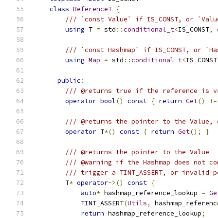
class
ReferenceT
{
/// `const Value` if IS_CONST, or `Valu
using
 T 
=
 std
::
conditional_t
<
IS_CONST
,
/// `const Hashmap` if IS_CONST, or `Ha
using
Map
=
 std
::
conditional_t
<
IS_CONST
public
:
/// @returns true if the reference is v
operator
bool
()
const
{
return
Get
()
!=
/// @returns the pointer to the Value, 
operator
 T
*()
const
{
return
Get
();
}
/// @returns the pointer to the Value
/// @warning if the Hashmap does not co
/// trigger a TINT_ASSERT, or invalid p
        T
*
operator
->()
const
{
auto
*
 hashmap_reference_lookup 
=
Ge
            TINT_ASSERT
(
Utils
,
 hashmap_referenc
return
 hashmap_reference_lookup
;