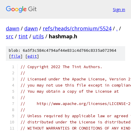
Sign in
dawn
/
dawn
/
refs/heads/chromium/5524
/
.
/
src
/
tint
/
utils
/
hashmap.h
blob: 6a5f3c584c4794af44e831c4d766c8335a072964
[
file
] [
edit
]
// Copyright 2022 The Tint Authors.
//
// Licensed under the Apache License, Version 2
// you may not use this file except in complian
// You may obtain a copy of the License at
//
//     http://www.apache.org/licenses/LICENSE-2
//
// Unless required by applicable law or agreed 
// distributed under the License is distributed
// WITHOUT WARRANTIES OR CONDITIONS OF ANY KIND