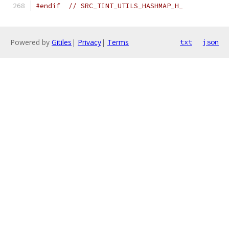
#endif
// SRC_TINT_UTILS_HASHMAP_H_
Powered by
Gitiles
|
Privacy
|
Terms
txt
json