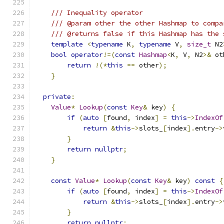
/// Inequality operator
/// @param other the other Hashmap to compa
/// @returns false if this Hashmap has the 
template
<
typename
 K
,
typename
 V
,
size_t
 N2
bool
operator
!=(
const
Hashmap
<
K
,
 V
,
 N2
>&
 ot
return
!(*
this
==
 other
);
}
private
:
Value
*
Lookup
(
const
Key
&
 key
)
{
if
(
auto
[
found
,
 index
]
=
this
->
IndexOf
return
&
this
->
slots_
[
index
].
entry
->
}
return
nullptr
;
}
const
Value
*
Lookup
(
const
Key
&
 key
)
const
{
if
(
auto
[
found
,
 index
]
=
this
->
IndexOf
return
&
this
->
slots_
[
index
].
entry
->
}
return
nullptr
;