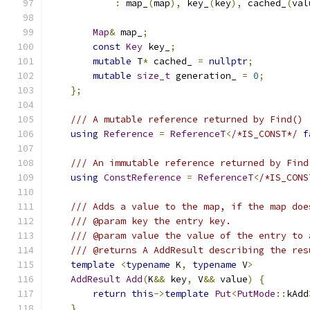
:
 map_
(
map
),
 key_
(
key
),
 cached_
(
val
Map
&
 map_
;
const
Key
 key_
;
mutable
 T
*
 cached_ 
=
nullptr
;
mutable
size_t
 generation_ 
=
0
;
};
/// A mutable reference returned by Find()
using
Reference
=
ReferenceT
<
/*IS_CONST*/
f
/// An immutable reference returned by Find
using
ConstReference
=
ReferenceT
<
/*IS_CONS
/// Adds a value to the map, if the map doe
/// @param key the entry key.
/// @param value the value of the entry to 
/// @returns A AddResult describing the res
template
<
typename
 K
,
typename
 V
>
AddResult
Add
(
K
&&
 key
,
 V
&&
 value
)
{
return
this
->
template
Put
<
PutMode
::
kAdd
}