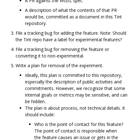
A PR against the WGSL spec.
A description of what the contents of that PR
would be, committed as a document in this Tint
repository.
File a tracking bug for adding the feature. Note: Should
the Tint repo have a label for experimental features?
File a tracking bug for removing the feature or
converting it to non-experimental.
Write a plan for removal of the experiment.
Ideally, this plan is committed to this repository,
especially the description of public activities and
commitments. However, we recognize that some
internal goals or metrics may be sensitive, and can
be hidden.
The plan is about process, not technical details. It
should include:
Who is the point of contact for this feature?
The point of contact is responsible when
the feature causes an issue or gets in the