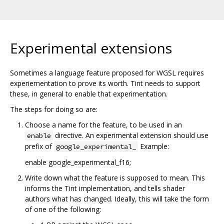
Experimental extensions
Sometimes a language feature proposed for WGSL requires
experiementation to prove its worth. Tint needs to support
these, in general to enable that experimentation.
The steps for doing so are:
Choose a name for the feature, to be used in an
directive. An experimental extension should use
enable
prefix of
Example:
google_experimental_
enable google_experimental_f16;
Write down what the feature is supposed to mean. This
informs the Tint implementation, and tells shader
authors what has changed. Ideally, this will take the form
of one of the following: