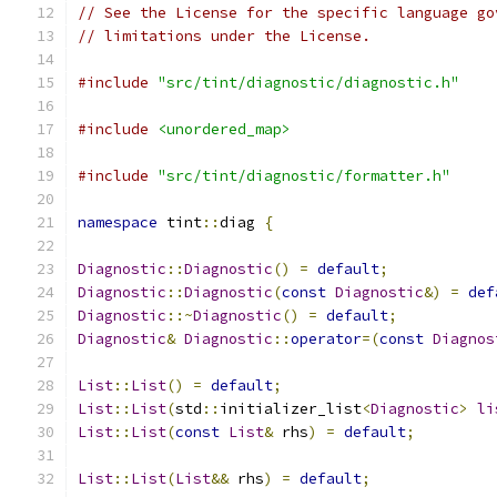
// See the License for the specific language go
// limitations under the License.
#include
"src/tint/diagnostic/diagnostic.h"
#include
<unordered_map>
#include
"src/tint/diagnostic/formatter.h"
namespace
 tint
::
diag 
{
Diagnostic
::
Diagnostic
()
=
default
;
Diagnostic
::
Diagnostic
(
const
Diagnostic
&)
=
def
Diagnostic
::~
Diagnostic
()
=
default
;
Diagnostic
&
Diagnostic
::
operator
=(
const
Diagnos
List
::
List
()
=
default
;
List
::
List
(
std
::
initializer_list
<
Diagnostic
>
li
List
::
List
(
const
List
&
 rhs
)
=
default
;
List
::
List
(
List
&&
 rhs
)
=
default
;