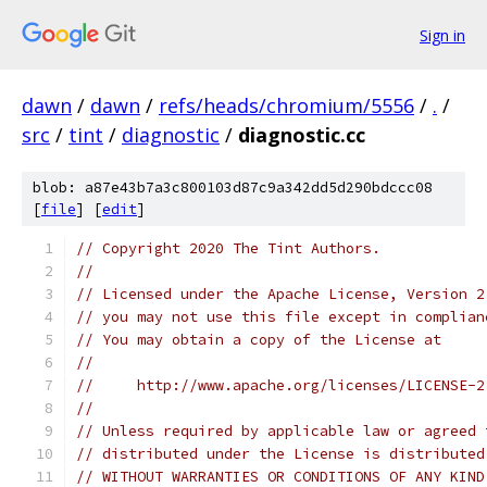
Sign in
dawn
/
dawn
/
refs/heads/chromium/5556
/
.
/
src
/
tint
/
diagnostic
/
diagnostic.cc
blob: a87e43b7a3c800103d87c9a342dd5d290bdccc08
[
file
] [
edit
]
// Copyright 2020 The Tint Authors.
//
// Licensed under the Apache License, Version 2
// you may not use this file except in complian
// You may obtain a copy of the License at
//
//     http://www.apache.org/licenses/LICENSE-2
//
// Unless required by applicable law or agreed 
// distributed under the License is distributed
// WITHOUT WARRANTIES OR CONDITIONS OF ANY KIND