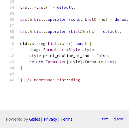
List
::~
List
()
=
default
;
List
&
List
::
operator
=(
const
List
&
 rhs
)
=
defaul
List
&
List
::
operator
=(
List
&&
 rhs
)
=
default
;
std
::
string 
List
::
str
()
const
{
    diag
::
Formatter
::
Style
 style
;
    style
.
print_newline_at_end 
=
false
;
return
Formatter
{
style
}.
format
(*
this
);
}
}
// namespace tint::diag
Powered by
Gitiles
|
Privacy
|
Terms
txt
json