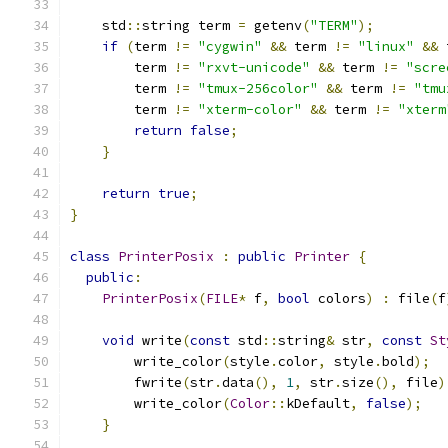
    std
::
string term 
=
 getenv
(
"TERM"
);
if
(
term 
!=
"cygwin"
&&
 term 
!=
"linux"
&&
 
        term 
!=
"rxvt-unicode"
&&
 term 
!=
"scre
        term 
!=
"tmux-256color"
&&
 term 
!=
"tmu
        term 
!=
"xterm-color"
&&
 term 
!=
"xterm
return
false
;
}
return
true
;
}
class
PrinterPosix
:
public
Printer
{
public
:
PrinterPosix
(
FILE
*
 f
,
bool
 colors
)
:
 file
(
f
void
 write
(
const
 std
::
string
&
 str
,
const
St
        write_color
(
style
.
color
,
 style
.
bold
);
        fwrite
(
str
.
data
(),
1
,
 str
.
size
(),
 file
)
        write_color
(
Color
::
kDefault
,
false
);
}