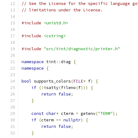
// See the License for the specific language go
// limitations under the License.
#include
<unistd.h>
#include
<cstring>
#include
"src/tint/diagnostic/printer.h"
namespace
 tint
::
diag 
{
namespace
{
bool
 supports_colors
(
FILE
*
 f
)
{
if
(!
isatty
(
fileno
(
f
)))
{
return
false
;
}
const
char
*
 cterm 
=
 getenv
(
"TERM"
);
if
(
cterm 
==
nullptr
)
{
return
false
;
}