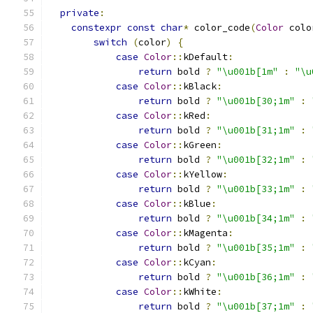
private
:
constexpr
const
char
*
 color_code
(
Color
 colo
switch
(
color
)
{
case
Color
::
kDefault
:
return
 bold 
?
"\u001b[1m"
:
"\u
case
Color
::
kBlack
:
return
 bold 
?
"\u001b[30;1m"
:
case
Color
::
kRed
:
return
 bold 
?
"\u001b[31;1m"
:
case
Color
::
kGreen
:
return
 bold 
?
"\u001b[32;1m"
:
case
Color
::
kYellow
:
return
 bold 
?
"\u001b[33;1m"
:
case
Color
::
kBlue
:
return
 bold 
?
"\u001b[34;1m"
:
case
Color
::
kMagenta
:
return
 bold 
?
"\u001b[35;1m"
:
case
Color
::
kCyan
:
return
 bold 
?
"\u001b[36;1m"
:
case
Color
::
kWhite
:
return
 bold 
?
"\u001b[37;1m"
: