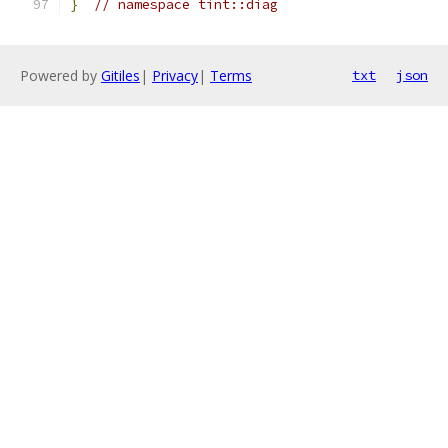
}
// namespace tint::diag
Powered by
Gitiles
|
Privacy
|
Terms
txt
json