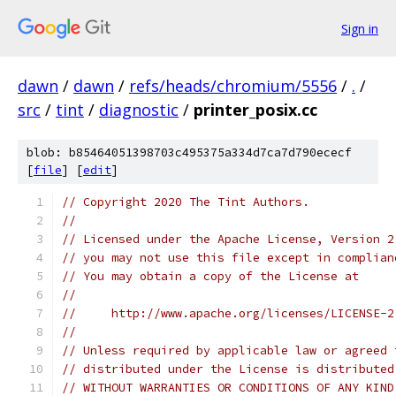
Sign in
dawn
/
dawn
/
refs/heads/chromium/5556
/
.
/
src
/
tint
/
diagnostic
/
printer_posix.cc
blob: b85464051398703c495375a334d7ca7d790ececf
[
file
] [
edit
]
// Copyright 2020 The Tint Authors.
//
// Licensed under the Apache License, Version 2
// you may not use this file except in complian
// You may obtain a copy of the License at
//
//     http://www.apache.org/licenses/LICENSE-2
//
// Unless required by applicable law or agreed 
// distributed under the License is distributed
// WITHOUT WARRANTIES OR CONDITIONS OF ANY KIND