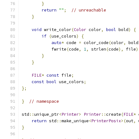
}
return
""
;
// unreachable
}
void
 write_color
(
Color
 color
,
bool
 bold
)
{
if
(
use_colors
)
{
auto
*
 code 
=
 color_code
(
color
,
 bold
            fwrite
(
code
,
1
,
 strlen
(
code
),
 file
)
}
}
FILE
*
const
 file
;
const
bool
 use_colors
;
};
}
// namespace
std
::
unique_ptr
<
Printer
>
Printer
::
create
(
FILE
*
 
return
 std
::
make_unique
<
PrinterPosix
>(
out
,
 
}