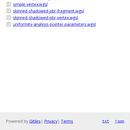
simple-vertex.wgsl
skinned-shadowed-pbr-fragment.wgsl
skinned-shadowed-pbr-vertex.wgsl
uniformity-analysis-pointer-parameters.wgsl
Powered by
Gitiles
|
Privacy
|
Terms
txt
json