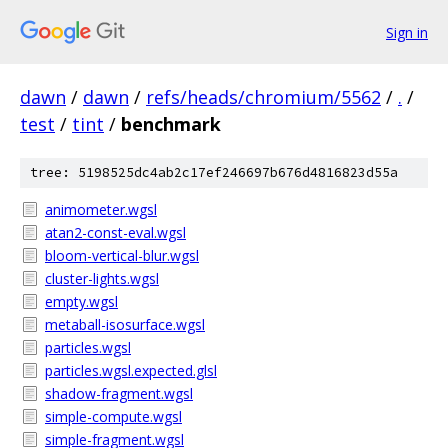
Sign in
dawn
/
dawn
/
refs/heads/chromium/5562
/
.
/
test
/
tint
/
benchmark
tree: 5198525dc4ab2c17ef246697b676d4816823d55a
animometer.wgsl
atan2-const-eval.wgsl
bloom-vertical-blur.wgsl
cluster-lights.wgsl
empty.wgsl
metaball-isosurface.wgsl
particles.wgsl
particles.wgsl.expected.glsl
shadow-fragment.wgsl
simple-compute.wgsl
simple-fragment.wgsl