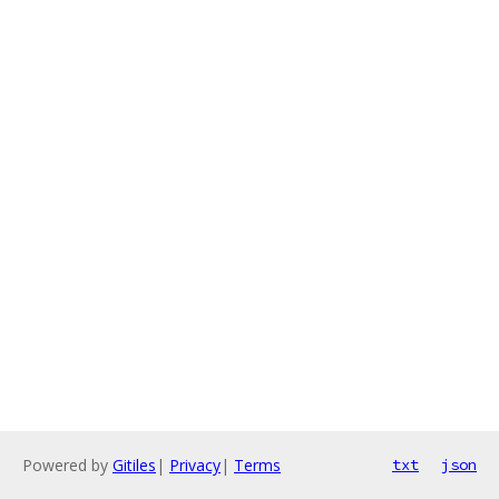
Powered by
Gitiles
|
Privacy
|
Terms
txt
json