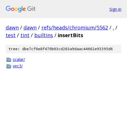
Sign in
dawn
/
dawn
/
refs/heads/chromium/5562
/
.
/
test
/
tint
/
builtins
/
insertBits
tree: dbe7cf0e8f470b03cd263a9daac44662e93395d6
scalar/
vec3/