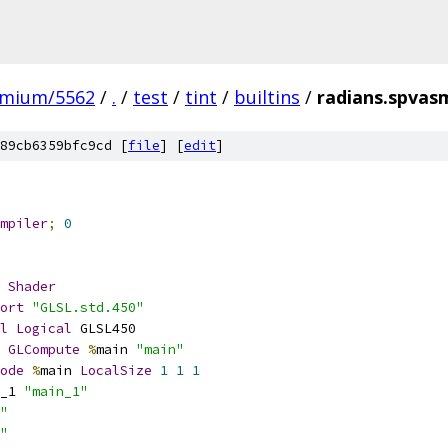
omium/5562
/
.
/
test
/
tint
/
builtins
/
radians.spvas
89cb6359bfc9cd [
file
] [
edit
]
mpiler
;
0
Shader
ort
"GLSL.std.450"
l
Logical
 GLSL450
GLCompute
%
main 
"main"
ode
%
main 
LocalSize
1
1
1
_1 
"main_1"
"
"