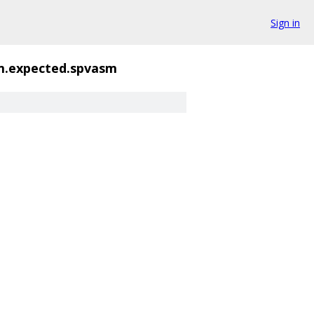
Sign in
m.expected.spvasm