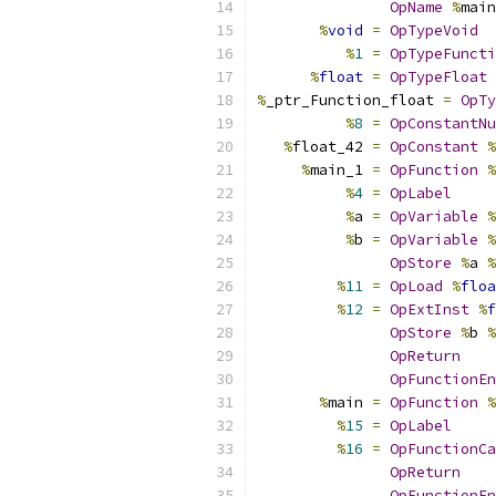
OpName
%
main
%
void
=
OpTypeVoid
%
1
=
OpTypeFuncti
%
float
=
OpTypeFloat
%
_ptr_Function_float 
=
OpTy
%
8
=
OpConstantNu
%
float_42 
=
OpConstant
%
%
main_1 
=
OpFunction
%
%
4
=
OpLabel
%
a 
=
OpVariable
%
%
b 
=
OpVariable
%
OpStore
%
a 
%
%
11
=
OpLoad
%
floa
%
12
=
OpExtInst
%
f
OpStore
%
b 
%
OpReturn
OpFunctionEn
%
main 
=
OpFunction
%
%
15
=
OpLabel
%
16
=
OpFunctionCa
OpReturn
OpFunctionEn