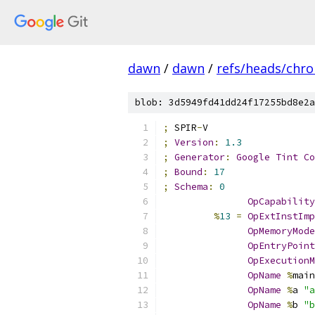
dawn
/
dawn
/
refs/heads/chr
blob: 3d5949fd41dd24f17255bd8e2a
;
 SPIR
-
V
;
Version
:
1.3
;
Generator
:
Google
Tint
Co
;
Bound
:
17
;
Schema
:
0
OpCapability
%
13
=
OpExtInstImp
OpMemoryMode
OpEntryPoint
OpExecutionM
OpName
%
main
OpName
%
a 
"a
OpName
%
b 
"b