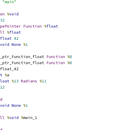
 
"main"
on
%
void
32
pePointer
Function
%
float
ll
%
float
float
42
void
None
%
1
_ptr_Function_float 
Function
%
8
_ptr_Function_float 
Function
%
8
float_42
t
%
a
loat
%
13
Radians
%
11
12
d
void
None
%
1
ll
%
void
%
main_1
d