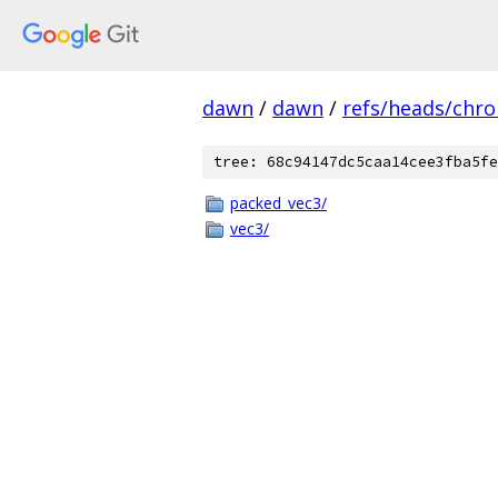
dawn
/
dawn
/
refs/heads/chr
tree: 68c94147dc5caa14cee3fba5fe
packed_vec3/
vec3/