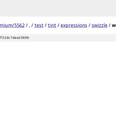
omium/5562
/
.
/
test
/
tint
/
expressions
/
swizzle
/
w
f32dc7dea35690