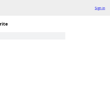
Sign in
rite