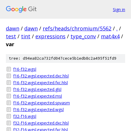
Sign in
dawn
/
dawn
/
refs/heads/chromium/5562
/
.
/
test
/
tint
/
expressions
/
type_conv
/
mat4x4
/
var
tree: d94ea82ca732fd047cece5b1edb8c2a495f51fd9
f16-f32.wgsl
f16-f32.wgsl.expected.dxc.hlsl
f16-f32.wgsl.expected.fxc.hlsl
f16-f32.wgsl.expected.glsl
f16-f32.wgsl.expected.msl
f16-f32.wgsl.expected.spvasm
f16-f32.wgsl.expected.wgsl
f32-f16.wgsl
f32-f16.wgsl.expected.dxc.hlsl
f32-f16.wgsl.expected.fxc.hlsl