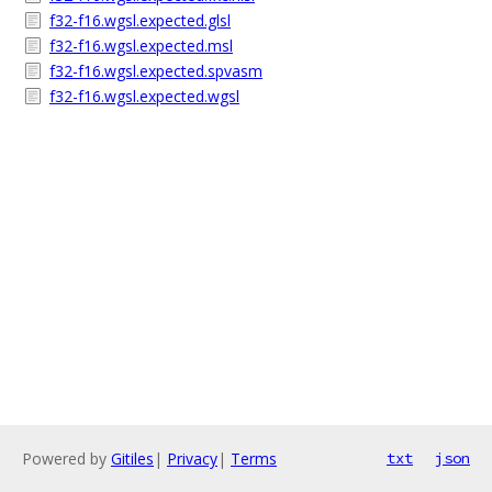
f32-f16.wgsl.expected.glsl
f32-f16.wgsl.expected.msl
f32-f16.wgsl.expected.spvasm
f32-f16.wgsl.expected.wgsl
Powered by
Gitiles
|
Privacy
|
Terms
txt
json