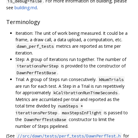
. For more information on building, please
is_debug=false
see
building.md
.
Terminology
Iteration: The unit of work being measured. It could be a
frame, a draw call, a data upload, a computation, etc.
metrics are reported as time per
dawn_perf_tests
iteration.
Step: A group of Iterations run together. The number of
is provided to the constructor of
iterationsPerStep
.
DawnPerfTestBase
Trial: A group of Steps run consecutively.
kNumTrials
are run for each test. A Step in a Trial is run repetitively
for approximately
.
kCalibrationRunTimeSeconds
Metrics are accumlated per-trial and reported as the
total time divided by
numSteps *
.
is passed to
iterationsPerStep
maxStepsInFlight
the
constructor to limit the
DawnPerfTestsBase
number of Steps pipelined.
(See
for
//src/dawn/tests/perf_tests/DawnPerfTest.h