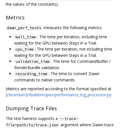
the values of the constants).
Metrics
measures the following metrics:
dawn_perf_tests
: The time per iteration, including time
wall_time
waiting for the GPU between Steps in a Trial.
: The time per iteration, not including time
cpu_time
waiting for the GPU between Steps in a Trial.
: The time for CommandBuffer /
validation_time
RenderBundle validation.
: The time to convert Dawn
recording_time
commands to native commands.
Metrics are reported according to the format specified at
[chromium]//build/recipes/performance_log_processor.py
Dumping Trace Files
The test harness supports a
--trace-
argument where Dawn trace
file=path/to/trace.json