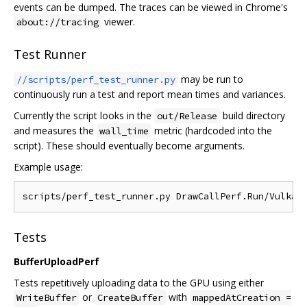
events can be dumped. The traces can be viewed in Chrome's
viewer.
about://tracing
Test Runner
may be run to
//scripts/perf_test_runner.py
continuously run a test and report mean times and variances.
Currently the script looks in the
build directory
out/Release
and measures the
metric (hardcoded into the
wall_time
script). These should eventually become arguments.
Example usage:
Tests
BufferUploadPerf
Tests repetitively uploading data to the GPU using either
or
with
WriteBuffer
CreateBuffer
mappedAtCreation =