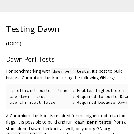
Testing Dawn
(TODO)
Dawn Perf Tests
For benchmarking with
, it's best to build
dawn_perf_tests
inside a Chromium checkout using the following GN args:
is_official_build = true  # Enables highest optimiza
use_dawn = true           # Required to build Dawn

A Chromium checkout is required for the highest optimization
flags. It is possible to build and run
from a
dawn_perf_tests
standalone Dawn checkout as well, only using GN arg