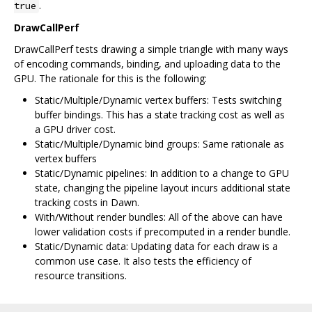
.
true
DrawCallPerf
DrawCallPerf tests drawing a simple triangle with many ways
of encoding commands, binding, and uploading data to the
GPU. The rationale for this is the following:
Static/Multiple/Dynamic vertex buffers: Tests switching
buffer bindings. This has a state tracking cost as well as
a GPU driver cost.
Static/Multiple/Dynamic bind groups: Same rationale as
vertex buffers
Static/Dynamic pipelines: In addition to a change to GPU
state, changing the pipeline layout incurs additional state
tracking costs in Dawn.
With/Without render bundles: All of the above can have
lower validation costs if precomputed in a render bundle.
Static/Dynamic data: Updating data for each draw is a
common use case. It also tests the efficiency of
resource transitions.