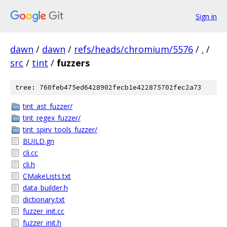
Sign in
dawn
/
dawn
/
refs/heads/chromium/5576
/
.
/
src
/
tint
/
fuzzers
tree: 760feb475ed6428902fecb1e422875702fec2a73
tint_ast_fuzzer/
tint_regex_fuzzer/
tint_spirv_tools_fuzzer/
BUILD.gn
cli.cc
cli.h
CMakeLists.txt
data_builder.h
dictionary.txt
fuzzer_init.cc
fuzzer_init.h