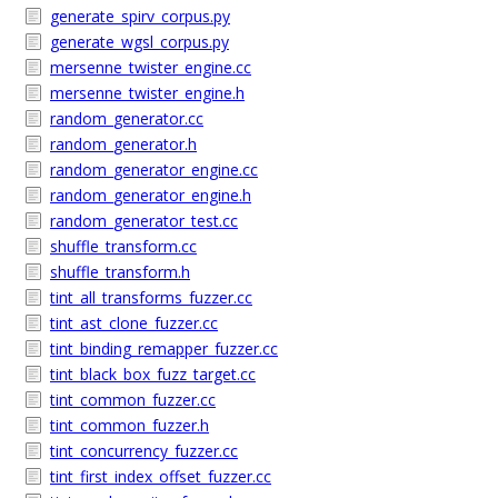
generate_spirv_corpus.py
generate_wgsl_corpus.py
mersenne_twister_engine.cc
mersenne_twister_engine.h
random_generator.cc
random_generator.h
random_generator_engine.cc
random_generator_engine.h
random_generator_test.cc
shuffle_transform.cc
shuffle_transform.h
tint_all_transforms_fuzzer.cc
tint_ast_clone_fuzzer.cc
tint_binding_remapper_fuzzer.cc
tint_black_box_fuzz_target.cc
tint_common_fuzzer.cc
tint_common_fuzzer.h
tint_concurrency_fuzzer.cc
tint_first_index_offset_fuzzer.cc