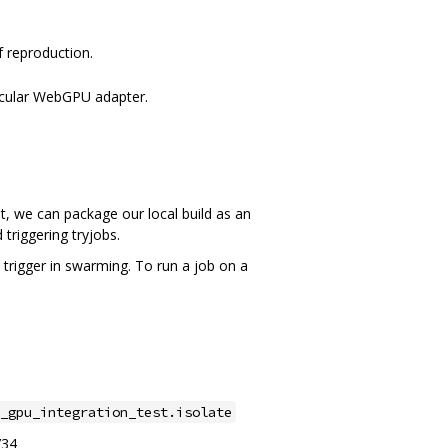
f reproduction.
ticular WebGPU adapter.
hat, we can package our local build as an
triggering tryjobs.
 trigger in swarming. To run a job on a
_gpu_integration_test.isolate
734