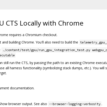
 CTS Locally with Chrome
hrome requires a Chromium checkout.
 and building Chrome. You'll also need to build the
telemetry_gpu_
:
./content/test/gpu/run_gpu_integration_test.py webgpu_
ecutable
n still run the CTS, by passing the path to an existing Chrome execut
e all harness functionality (symbolizing stack dumps, etc.). You will st
rget.
gument documentation.
 Show browser output. See also
.
--browser-logging-verbosity