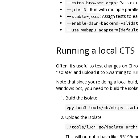
: Pass ext
--extra-browser-args
: Run with multiple parall
--jobs=N
: Assign tests to e
--stable-jobs
--enable-dawn-backend-validat
--use-webgpu-adapter=[default
Running a local CTS
Often, it‘s useful to test changes on Chrom
“isolate” and upload it to Swarming to run
Note that since you‘re doing a local buil
Windows bot, you need to build the isol
Build the isolate
vpython3 tools/mb/mb.py isola
Upload the isolate
./tools/luci-go/isolate archi
This will output a hash like: 95