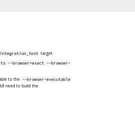
target.
integration_test
cts --browser=exact --browser-
able to the
--browser-executable
ill need to build the