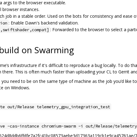
ra args to the browser executable.
el browser instances.
ach job in a stable order. Used on the bots for consistency and ease o
: Enable Dawn's backend validation.
ion
: Forwarded to the browser to select a par
,swiftshader,compat]
 build on Swarming
e’s infrastructure if it's difficult to reproduce a bug locally. To do t
 there. This is often much faster than uploading your CL to Gerrit and 
d, you need to be on the same type of machine as the job you’d like to
ate on Windows.
te out/Release telemetry_gpu_integration_test
ve -cas-instance chromium-swarm -i out/Release/telemetry
199eb624d8ddb6ffdfe7a2fc41bc08573aebe3d17363a119cb1e9ca45761ae/