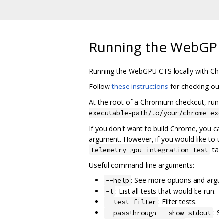
Running the WebGPU
Running the WebGPU CTS locally with C
Follow
these instructions
for checking out
At the root of a Chromium checkout, run
executable=path/to/your/chrome-ex
If you don't want to build Chrome, you ca
argument. However, if you would like to us
ta
telemetry_gpu_integration_test
Useful command-line arguments:
: See more options and ar
--help
: List all tests that would be run.
-l
: Filter tests.
--test-filter
:
--passthrough --show-stdout