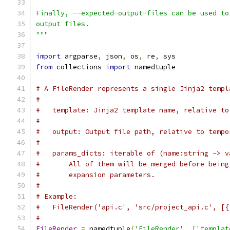
Finally, --expected-output-files can be used to
output files.
"""
import
 argparse
,
 json
,
 os
,
 re
,
 sys
from
 collections 
import
 namedtuple
# A FileRender represents a single Jinja2 templ
#
#   template: Jinja2 template name, relative to
#
#   output: Output file path, relative to tempo
#
#   params_dicts: iterable of (name:string -> v
#       All of them will be merged before being
#       expansion parameters.
#
# Example:
#   FileRender('api.c', 'src/project_api.c', [{
#
FileRender
=
 namedtuple
(
'FileRender'
,
[
'templat