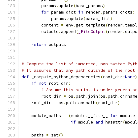
        params
.
update
(
base_params
)
for
 param_dict 
in
 render
.
params_dicts
:
            params
.
update
(
param_dict
)
        content 
=
 env
.
get_template
(
render
.
templ
        outputs
.
append
(
_FileOutput
(
render
.
outpu
return
 outputs
# Compute the list of imported, non-system Pyth
# It assumes that any path outside of the root 
def
 _compute_python_dependencies
(
root_dir
=
None
)
if
not
 root_dir
:
# Assume this script is under generator
        root_dir 
=
 os
.
path
.
join
(
os
.
path
.
dirname
    root_dir 
=
 os
.
path
.
abspath
(
root_dir
)
    module_paths 
=
(
module
.
__file__ 
for
 module 
if
 module 
and
 hasattr
(
modul
    paths 
=
 set
()