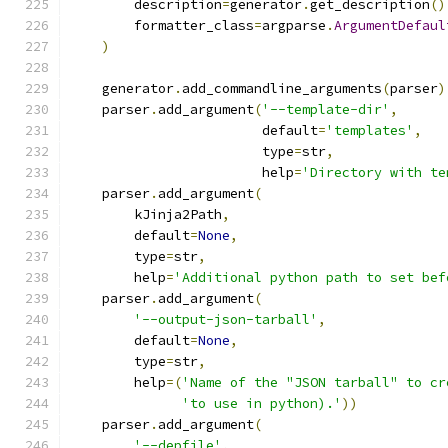
        description
=
generator
.
get_description
()
        formatter_class
=
argparse
.
ArgumentDefaul
)
    generator
.
add_commandline_arguments
(
parser
)
    parser
.
add_argument
(
'--template-dir'
,
                        default
=
'templates'
,
                        type
=
str
,
                        help
=
'Directory with te
    parser
.
add_argument
(
        kJinja2Path
,
        default
=
None
,
        type
=
str
,
        help
=
'Additional python path to set bef
    parser
.
add_argument
(
'--output-json-tarball'
,
        default
=
None
,
        type
=
str
,
        help
=(
'Name of the "JSON tarball" to cr
'to use in python).'
))
    parser
.
add_argument
(
'--depfile'
,