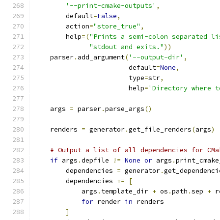
'--print-cmake-outputs'
,
        default
=
False
,
        action
=
"store_true"
,
        help
=(
"Prints a semi-colon separated li
"stdout and exits."
))
    parser
.
add_argument
(
'--output-dir'
,
                        default
=
None
,
                        type
=
str
,
                        help
=
'Directory where t
    args 
=
 parser
.
parse_args
()
    renders 
=
 generator
.
get_file_renders
(
args
)
# Output a list of all dependencies for CMa
if
 args
.
depfile 
!=
None
or
 args
.
print_cmake
        dependencies 
=
 generator
.
get_dependenci
        dependencies 
+=
[
            args
.
template_dir 
+
 os
.
path
.
sep 
+
 r
for
 render 
in
 renders
]