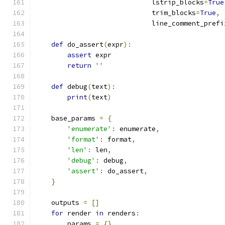
                             lstrip_blocks
=
True
                             trim_blocks
=
True
,
                             line_comment_prefi
def
 do_assert
(
expr
):
assert
 expr
return
''
def
 debug
(
text
):
print
(
text
)
    base_params 
=
{
'enumerate'
:
 enumerate
,
'format'
:
 format
,
'len'
:
 len
,
'debug'
:
 debug
,
'assert'
:
 do_assert
,
}
    outputs 
=
[]
for
 render 
in
 renders
:
        params 
=
{}