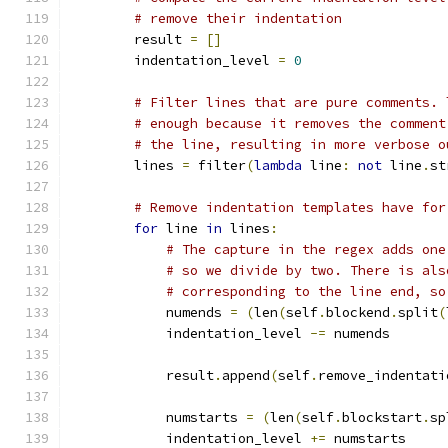
# remove their indentation
        result 
=
[]
        indentation_level 
=
0
# Filter lines that are pure comments. 
# enough because it removes the comment
# the line, resulting in more verbose o
        lines 
=
 filter
(
lambda
 line
:
not
 line
.
st
# Remove indentation templates have for
for
 line 
in
 lines
:
# The capture in the regex adds one
# so we divide by two. There is als
# corresponding to the line end, so
            numends 
=
(
len
(
self
.
blockend
.
split
(
            indentation_level 
-=
 numends
            result
.
append
(
self
.
remove_indentati
            numstarts 
=
(
len
(
self
.
blockstart
.
sp
            indentation_level 
+=
 numstarts