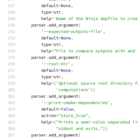
        default
=
None
,
        type
=
str
,
        help
=
'Name of the Ninja depfile to crea
    parser
.
add_argument
(
'--expected-outputs-file'
,
        default
=
None
,
        type
=
str
,
        help
=
"File to compare outputs with and 
    parser
.
add_argument
(
'--root-dir'
,
        default
=
None
,
        type
=
str
,
        help
=(
'Optional source root directory f
'computations'
))
    parser
.
add_argument
(
'--print-cmake-dependencies'
,
        default
=
False
,
        action
=
"store_true"
,
        help
=(
"Prints a semi-colon separated li
"stdout and exits."
))
    parser
.
add_argument
(