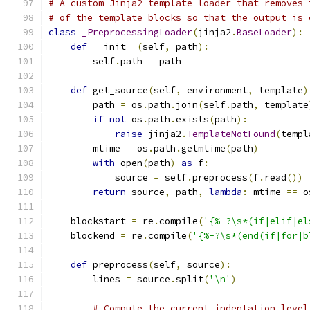
# A custom Jinja2 template loader that removes 
# of the template blocks so that the output is 
class
_PreprocessingLoader
(
jinja2
.
BaseLoader
):
def
 __init__
(
self
,
 path
):
        self
.
path 
=
 path
def
 get_source
(
self
,
 environment
,
 template
)
        path 
=
 os
.
path
.
join
(
self
.
path
,
 template
if
not
 os
.
path
.
exists
(
path
):
raise
 jinja2
.
TemplateNotFound
(
templ
        mtime 
=
 os
.
path
.
getmtime
(
path
)
with
 open
(
path
)
as
 f
:
            source 
=
 self
.
preprocess
(
f
.
read
())
return
 source
,
 path
,
lambda
:
 mtime 
==
 o
    blockstart 
=
 re
.
compile
(
'{%-?\s*(if|elif|el
    blockend 
=
 re
.
compile
(
'{%-?\s*(end(if|for|b
def
 preprocess
(
self
,
 source
):
        lines 
=
 source
.
split
(
'\n'
)
# Compute the current indentation level