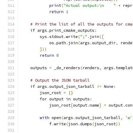
print
(
"Actual output:\n    "
+
 repr
return
1
# Print the list of all the outputs for cma
if
 args
.
print_cmake_outputs
:
        sys
.
stdout
.
write
(
";"
.
join
([
            os
.
path
.
join
(
args
.
output_dir
,
 rende
]))
return
0
    outputs 
=
 _do_renders
(
renders
,
 args
.
templat
# Output the JSON tarball
if
 args
.
output_json_tarball 
!=
None
:
        json_root 
=
{}
for
 output 
in
 outputs
:
            json_root
[
output
.
name
]
=
 output
.
con
with
 open
(
args
.
output_json_tarball
,
'w'
            f
.
write
(
json
.
dumps
(
json_root
))