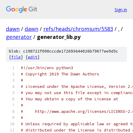
Sign in
dawn
/
dawn
/
refs/heads/chromium/5583
/
.
/
generator
/
generator_lib.py
blob: c198722f090cccde172693644026b79677ee9d5c
[
file
] [
edit
]
#!/usr/bin/env python3
# Copyright 2019 The Dawn Authors
#
# Licensed under the Apache License, Version 2.
# you may not use this file except in complianc
# You may obtain a copy of the License at
#
#     http://www.apache.org/licenses/LICENSE-2.
#
# Unless required by applicable law or agreed t
# distributed under the License is distributed 