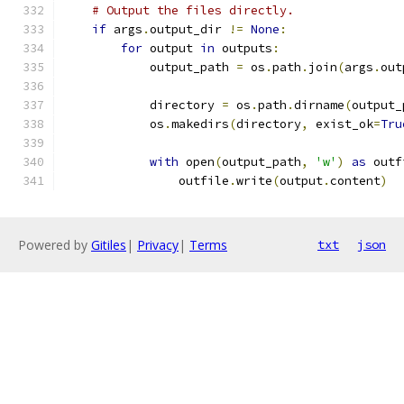
# Output the files directly.
if
 args
.
output_dir 
!=
None
:
for
 output 
in
 outputs
:
            output_path 
=
 os
.
path
.
join
(
args
.
out
            directory 
=
 os
.
path
.
dirname
(
output_
            os
.
makedirs
(
directory
,
 exist_ok
=
Tru
with
 open
(
output_path
,
'w'
)
as
 outf
                outfile
.
write
(
output
.
content
)
Powered by
Gitiles
|
Privacy
|
Terms
txt
json