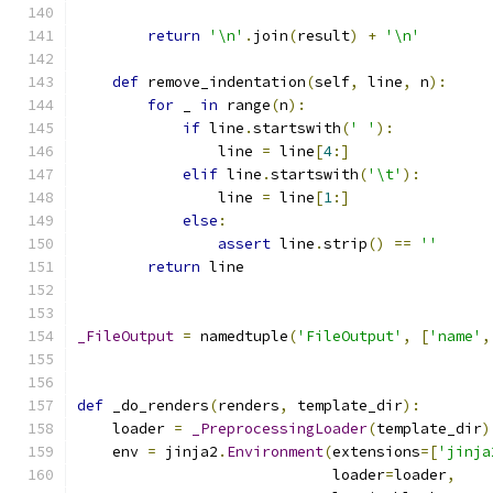
return
'\n'
.
join
(
result
)
+
'\n'
def
 remove_indentation
(
self
,
 line
,
 n
):
for
 _ 
in
 range
(
n
):
if
 line
.
startswith
(
' '
):
                line 
=
 line
[
4
:]
elif
 line
.
startswith
(
'\t'
):
                line 
=
 line
[
1
:]
else
:
assert
 line
.
strip
()
==
''
return
 line
_FileOutput
=
 namedtuple
(
'FileOutput'
,
[
'name'
,
def
 _do_renders
(
renders
,
 template_dir
):
    loader 
=
_PreprocessingLoader
(
template_dir
)
    env 
=
 jinja2
.
Environment
(
extensions
=[
'jinja
                             loader
=
loader
,