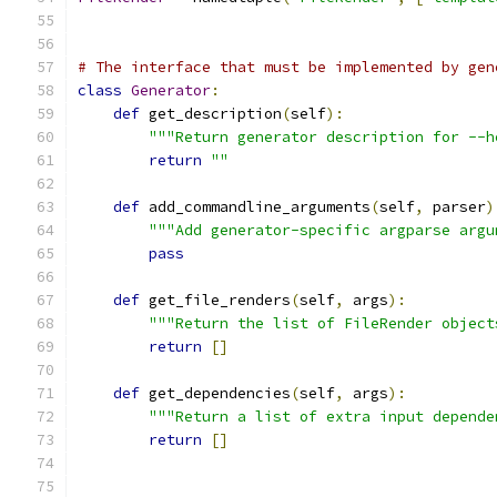
# The interface that must be implemented by gen
class
Generator
:
def
 get_description
(
self
):
"""Return generator description for --h
return
""
def
 add_commandline_arguments
(
self
,
 parser
)
"""Add generator-specific argparse argu
pass
def
 get_file_renders
(
self
,
 args
):
"""Return the list of FileRender object
return
[]
def
 get_dependencies
(
self
,
 args
):
"""Return a list of extra input depende
return
[]