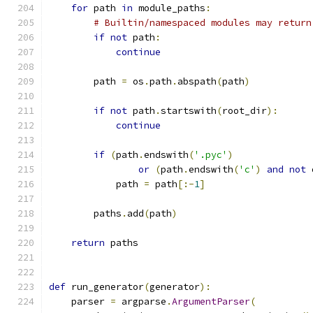
for
 path 
in
 module_paths
:
# Builtin/namespaced modules may return
if
not
 path
:
continue
        path 
=
 os
.
path
.
abspath
(
path
)
if
not
 path
.
startswith
(
root_dir
):
continue
if
(
path
.
endswith
(
'.pyc'
)
or
(
path
.
endswith
(
'c'
)
and
not
 
            path 
=
 path
[:-
1
]
        paths
.
add
(
path
)
return
 paths
def
 run_generator
(
generator
):
    parser 
=
 argparse
.
ArgumentParser
(