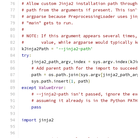
# Allow custom Jinja2 installation path through
# path from the arguments if present. This isn'
# argparse because PreprocessingLoader uses jin
# "main" gets to run.
#
# NOTE: If this argument appears several times,
#       value, while argparse would typically k
kJinja2Path 
=
'--jinja2-path'
try
:
    jinja2_path_argv_index 
=
 sys
.
argv
.
index
(
kJi
# Add parent path for the import to succeed
    path 
=
 os
.
path
.
join
(
sys
.
argv
[
jinja2_path_ar
    sys
.
path
.
insert
(
1
,
 path
)
except
ValueError
:
# --jinja2-path isn't passed, ignore the ex
# assuming it already is in the Python PATH
pass
import
 jinja2