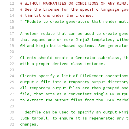
# WITHOUT WARRANTIES OR CONDITIONS OF ANY KIND,
# See the License for the specific language gov
# limitations under the License.
"""Module to create generators that render mult
A helper module that can be used to create gene
that expand one or more Jinja2 templates, witho
GN and Ninja build-based systems. See generator
Clients should create a Generator sub-class, th
with a proper derived class instance.
Clients specify a list of FileRender operations
output a file into a temporary output directory
All temporary output files are then grouped and
file, that acts as a convenient single GN outpu
to extract the output files from the JSON tarba
--depfile can be used to specify an output Ninj
JSON tarball, to ensure it is regenerated any t
changes.