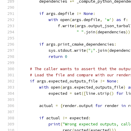
        dependencies 
+=
 _compute_python_depende
if
 args
.
depfile 
!=
None
:
with
 open
(
args
.
depfile
,
'w'
)
as
 f
:
                f
.
write
(
args
.
output_json_tarbal
" "
.
join
(
dependencies
))
if
 args
.
print_cmake_dependencies
:
            sys
.
stdout
.
write
(
";"
.
join
(
dependenc
return
0
# The caller wants to assert that the outpu
# Load the file and compare with our render
if
 args
.
expected_outputs_file 
!=
None
:
with
 open
(
args
.
expected_outputs_file
)
a
            expected 
=
 set
([
line
.
strip
()
for
 li
        actual 
=
{
render
.
output 
for
 render 
in
 r
if
 actual 
!=
 expected
:
print
(
"Wrong expected outputs, call
                  repr
(
sorted
(
expected
)))