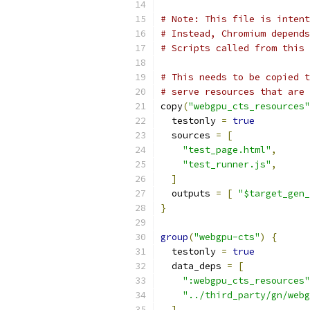
# Note: This file is intent
# Instead, Chromium depends
# Scripts called from this 
# This needs to be copied t
# serve resources that are 
copy
(
"webgpu_cts_resources"
  testonly 
=
true
  sources 
=
[
"test_page.html"
,
"test_runner.js"
,
]
  outputs 
=
[
"$target_gen_
}
group
(
"webgpu-cts"
)
{
  testonly 
=
true
  data_deps 
=
[
":webgpu_cts_resources"
"../third_party/gn/webg
]