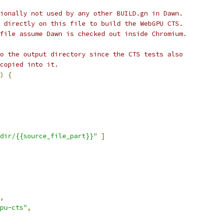
ionally not used by any other BUILD.gn in Dawn.
 directly on this file to build the WebGPU CTS.
file assume Dawn is checked out inside Chromium.
o the output directory since the CTS tests also
copied into it.
)
{
dir/{{source_file_part}}"
]
,
pu-cts"
,