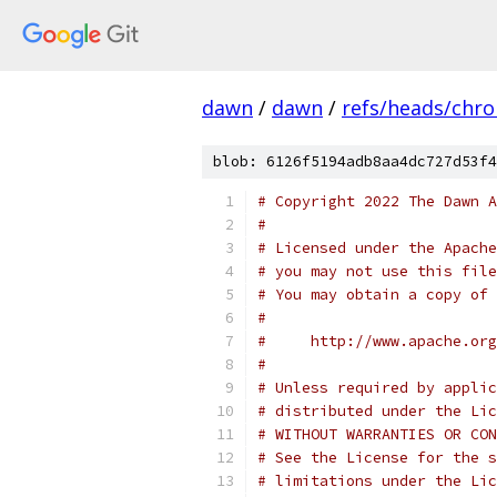
dawn
/
dawn
/
refs/heads/chr
blob: 6126f5194adb8aa4dc727d53f4
# Copyright 2022 The Dawn A
#
# Licensed under the Apache
# you may not use this file
# You may obtain a copy of 
#
#     http://www.apache.org
#
# Unless required by applic
# distributed under the Lic
# WITHOUT WARRANTIES OR CON
# See the License for the s
# limitations under the Lic