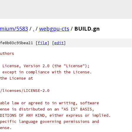
omium/5583
/
.
/
webgpu-cts
/
BUILD.gn
fe0b03c95bea21 [
file
] [
edit
]
uthors
 License, Version 2.0 (the "License");
 except in compliance with the License.
the License at
/licenses/LICENSE-2.0
able law or agreed to in writing, software
ense is distributed on an "AS IS" BASIS,
DITIONS OF ANY KIND, either express or implied.
pecific language governing permissions and
ense.