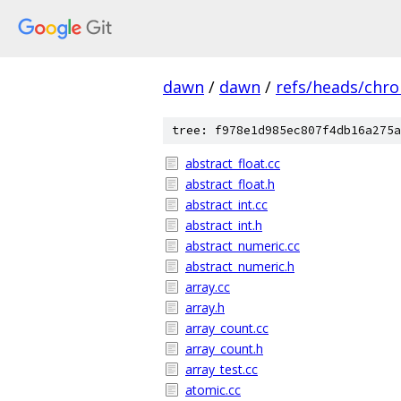
dawn
/
dawn
/
refs/heads/chr
tree: f978e1d985ec807f4db16a275a
abstract_float.cc
abstract_float.h
abstract_int.cc
abstract_int.h
abstract_numeric.cc
abstract_numeric.h
array.cc
array.h
array_count.cc
array_count.h
array_test.cc
atomic.cc