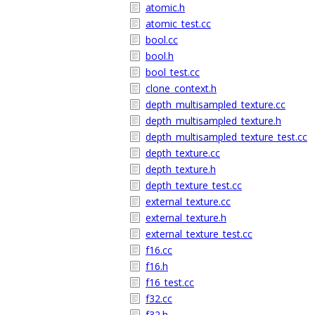
atomic.h
atomic_test.cc
bool.cc
bool.h
bool_test.cc
clone_context.h
depth_multisampled_texture.cc
depth_multisampled_texture.h
depth_multisampled_texture_test.cc
depth_texture.cc
depth_texture.h
depth_texture_test.cc
external_texture.cc
external_texture.h
external_texture_test.cc
f16.cc
f16.h
f16_test.cc
f32.cc
f32.h