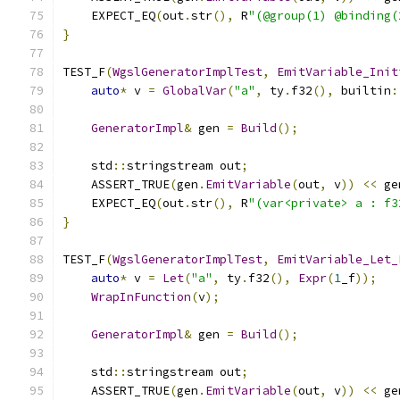
    EXPECT_EQ
(
out
.
str
(),
 R
"(@group(1) @binding(
}
TEST_F
(
WgslGeneratorImplTest
,
EmitVariable_Init
auto
*
 v 
=
GlobalVar
(
"a"
,
 ty
.
f32
(),
 builtin
:
GeneratorImpl
&
 gen 
=
Build
();
    std
::
stringstream out
;
    ASSERT_TRUE
(
gen
.
EmitVariable
(
out
,
 v
))
<<
 ge
    EXPECT_EQ
(
out
.
str
(),
 R
"(var<private> a : f3
}
TEST_F
(
WgslGeneratorImplTest
,
EmitVariable_Let_
auto
*
 v 
=
Let
(
"a"
,
 ty
.
f32
(),
Expr
(
1
_f
));
WrapInFunction
(
v
);
GeneratorImpl
&
 gen 
=
Build
();
    std
::
stringstream out
;
    ASSERT_TRUE
(
gen
.
EmitVariable
(
out
,
 v
))
<<
 ge