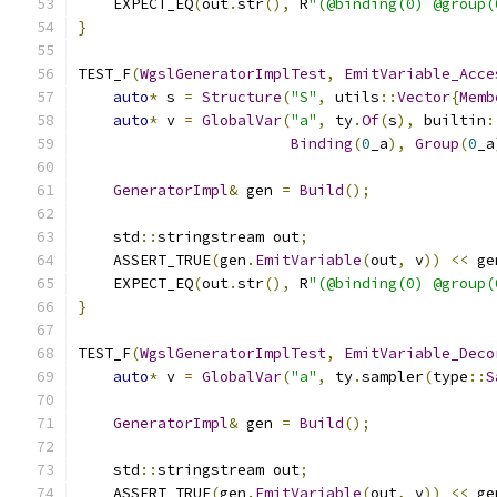
    EXPECT_EQ
(
out
.
str
(),
 R
"(@binding(0) @group(
}
TEST_F
(
WgslGeneratorImplTest
,
EmitVariable_Acce
auto
*
 s 
=
Structure
(
"S"
,
 utils
::
Vector
{
Memb
auto
*
 v 
=
GlobalVar
(
"a"
,
 ty
.
Of
(
s
),
 builtin
:
Binding
(
0
_a
),
Group
(
0
_a
GeneratorImpl
&
 gen 
=
Build
();
    std
::
stringstream out
;
    ASSERT_TRUE
(
gen
.
EmitVariable
(
out
,
 v
))
<<
 ge
    EXPECT_EQ
(
out
.
str
(),
 R
"(@binding(0) @group(
}
TEST_F
(
WgslGeneratorImplTest
,
EmitVariable_Deco
auto
*
 v 
=
GlobalVar
(
"a"
,
 ty
.
sampler
(
type
::
S
GeneratorImpl
&
 gen 
=
Build
();
    std
::
stringstream out
;
    ASSERT_TRUE
(
gen
.
EmitVariable
(
out
,
 v
))
<<
 ge