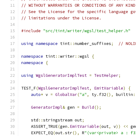
// WITHOUT WARRANTIES OR CONDITIONS OF ANY KIND
// See the License for the specific language go
// limitations under the License.
#include
"src/tint/writer/wgsl/test_helper.h"
using
namespace
 tint
::
number_suffixes
;
// NOLI
namespace
 tint
::
writer
::
wgsl 
{
namespace
{
using
WgslGeneratorImplTest
=
TestHelper
;
TEST_F
(
WgslGeneratorImplTest
,
EmitVariable
)
{
auto
*
 v 
=
GlobalVar
(
"a"
,
 ty
.
f32
(),
 builtin
:
GeneratorImpl
&
 gen 
=
Build
();
    std
::
stringstream out
;
    ASSERT_TRUE
(
gen
.
EmitVariable
(
out
,
 v
))
<<
 ge
    EXPECT_EQ
(
out
.
str
(),
 R
"(var<private> a : f3