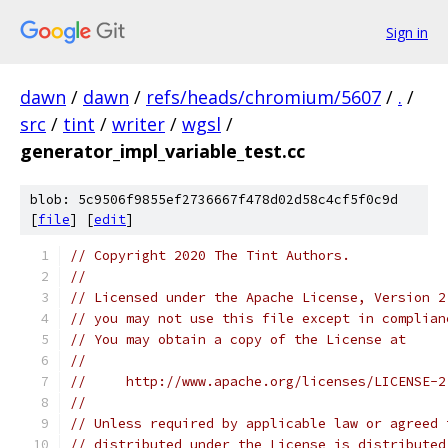
Sign in
dawn
/
dawn
/
refs/heads/chromium/5607
/
.
/
src
/
tint
/
writer
/
wgsl
/
generator_impl_variable_test.cc
blob: 5c9506f9855ef2736667f478d02d58c4cf5f0c9d
[
file
] [
edit
]
// Copyright 2020 The Tint Authors.
//
// Licensed under the Apache License, Version 2
// you may not use this file except in complian
// You may obtain a copy of the License at
//
//     http://www.apache.org/licenses/LICENSE-2
//
// Unless required by applicable law or agreed 
// distributed under the License is distributed