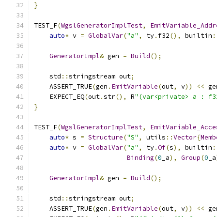
}
TEST_F
(
WgslGeneratorImplTest
,
EmitVariable_Addr
auto
*
 v 
=
GlobalVar
(
"a"
,
 ty
.
f32
(),
 builtin
:
GeneratorImpl
&
 gen 
=
Build
();
    std
::
stringstream out
;
    ASSERT_TRUE
(
gen
.
EmitVariable
(
out
,
 v
))
<<
 ge
    EXPECT_EQ
(
out
.
str
(),
 R
"(var<private> a : f3
}
TEST_F
(
WgslGeneratorImplTest
,
EmitVariable_Acce
auto
*
 s 
=
Structure
(
"S"
,
 utils
::
Vector
{
Memb
auto
*
 v 
=
GlobalVar
(
"a"
,
 ty
.
Of
(
s
),
 builtin
:
Binding
(
0
_a
),
Group
(
0
_a
GeneratorImpl
&
 gen 
=
Build
();
    std
::
stringstream out
;
    ASSERT_TRUE
(
gen
.
EmitVariable
(
out
,
 v
))
<<
 ge