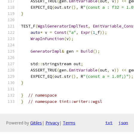
    ASSERT_TRUE
(
gen
.
EmitVariable
(
out
,
 v
))
<<
 ge
    EXPECT_EQ
(
out
.
str
(),
 R
"(const a : f32 = 1.0
}
TEST_F
(
WgslGeneratorImplTest
,
EmitVariable_Cons
auto
*
 v 
=
Const
(
"a"
,
Expr
(
1
_f
));
WrapInFunction
(
v
);
GeneratorImpl
&
 gen 
=
Build
();
    std
::
stringstream out
;
    ASSERT_TRUE
(
gen
.
EmitVariable
(
out
,
 v
))
<<
 ge
    EXPECT_EQ
(
out
.
str
(),
 R
"(const a = 1.0f;)"
);
}
}
// namespace
}
// namespace tint::writer::wgsl
Powered by
Gitiles
|
Privacy
|
Terms
txt
json