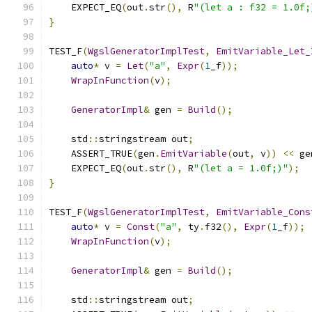
    EXPECT_EQ
(
out
.
str
(),
 R
"(let a : f32 = 1.0f;
}
TEST_F
(
WgslGeneratorImplTest
,
EmitVariable_Let_
auto
*
 v 
=
Let
(
"a"
,
Expr
(
1
_f
));
WrapInFunction
(
v
);
GeneratorImpl
&
 gen 
=
Build
();
    std
::
stringstream out
;
    ASSERT_TRUE
(
gen
.
EmitVariable
(
out
,
 v
))
<<
 ge
    EXPECT_EQ
(
out
.
str
(),
 R
"(let a = 1.0f;)"
);
}
TEST_F
(
WgslGeneratorImplTest
,
EmitVariable_Cons
auto
*
 v 
=
Const
(
"a"
,
 ty
.
f32
(),
Expr
(
1
_f
));
WrapInFunction
(
v
);
GeneratorImpl
&
 gen 
=
Build
();
    std
::
stringstream out
;