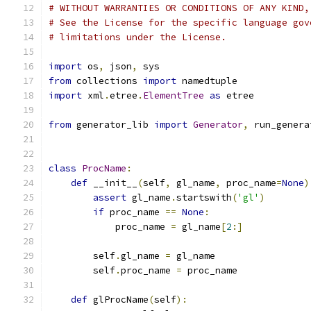
# WITHOUT WARRANTIES OR CONDITIONS OF ANY KIND,
# See the License for the specific language gov
# limitations under the License.
import
 os
,
 json
,
 sys
from
 collections 
import
 namedtuple
import
 xml
.
etree
.
ElementTree
as
 etree
from
 generator_lib 
import
Generator
,
 run_genera
class
ProcName
:
def
 __init__
(
self
,
 gl_name
,
 proc_name
=
None
)
assert
 gl_name
.
startswith
(
'gl'
)
if
 proc_name 
==
None
:
            proc_name 
=
 gl_name
[
2
:]
        self
.
gl_name 
=
 gl_name
        self
.
proc_name 
=
 proc_name
def
 glProcName
(
self
):