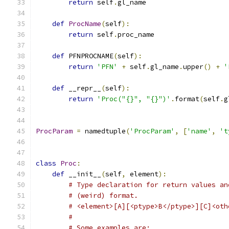
return
 self
.
gl_name
def
ProcName
(
self
):
return
 self
.
proc_name
def
 PFNPROCNAME
(
self
):
return
'PFN'
+
 self
.
gl_name
.
upper
()
+
'
def
 __repr__
(
self
):
return
'Proc("{}", "{}")'
.
format
(
self
.
g
ProcParam
=
 namedtuple
(
'ProcParam'
,
[
'name'
,
't
class
Proc
:
def
 __init__
(
self
,
 element
):
# Type declaration for return values an
# (weird) format.
# <element>[A][<ptype>B</ptype>][C]<oth
#
# Some examples are: