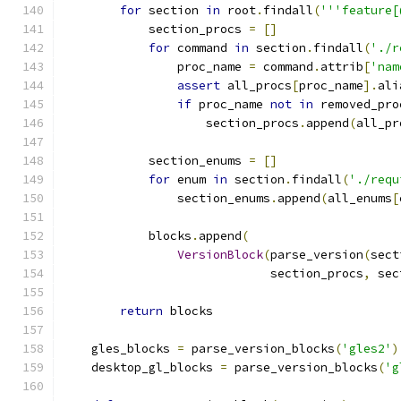
for
 section 
in
 root
.
findall
(
'''feature[
            section_procs 
=
[]
for
 command 
in
 section
.
findall
(
'./r
                proc_name 
=
 command
.
attrib
[
'nam
assert
 all_procs
[
proc_name
].
ali
if
 proc_name 
not
in
 removed_pro
                    section_procs
.
append
(
all_pr
            section_enums 
=
[]
for
 enum 
in
 section
.
findall
(
'./requ
                section_enums
.
append
(
all_enums
[
            blocks
.
append
(
VersionBlock
(
parse_version
(
sect
                             section_procs
,
 sec
return
 blocks
    gles_blocks 
=
 parse_version_blocks
(
'gles2'
)
    desktop_gl_blocks 
=
 parse_version_blocks
(
'g