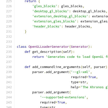
return
{
'gles_blocks'
:
 gles_blocks
,
'desktop_gl_blocks'
:
 desktop_gl_blocks
,
'extension_desktop_gl_blocks'
:
 extensio
'extension_gles_blocks'
:
 extension_gles
'header_blocks'
:
 header_blocks
,
}
class
OpenGLLoaderGenerator
(
Generator
):
def
 get_description
(
self
):
return
'Generates code to load OpenGL f
def
 add_commandline_arguments
(
self
,
 parser
)
        parser
.
add_argument
(
'--gl-xml'
,
                            required
=
True
,
                            type
=
str
,
                            help
=
'The Khronos g
        parser
.
add_argument
(
'--supported-extensions'
,
            required
=
True
,
            type
=
str
,