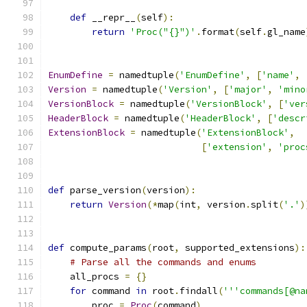
def
 __repr__
(
self
):
return
'Proc("{}")'
.
format
(
self
.
gl_name
EnumDefine
=
 namedtuple
(
'EnumDefine'
,
[
'name'
,
Version
=
 namedtuple
(
'Version'
,
[
'major'
,
'mino
VersionBlock
=
 namedtuple
(
'VersionBlock'
,
[
'ver
HeaderBlock
=
 namedtuple
(
'HeaderBlock'
,
[
'descr
ExtensionBlock
=
 namedtuple
(
'ExtensionBlock'
,
[
'extension'
,
'proc
def
 parse_version
(
version
):
return
Version
(*
map
(
int
,
 version
.
split
(
'.'
)
def
 compute_params
(
root
,
 supported_extensions
):
# Parse all the commands and enums
    all_procs 
=
{}
for
 command 
in
 root
.
findall
(
'''commands[@na
        proc 
=
Proc
(
command
)