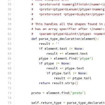
#   <proto>void <name>glFinish</name></
#   <proto><ptype>GLenum</ptype><name>g
#   <proto>const <ptype>GLubyte</ptype>
#
# This handles all the shapes found in 
# has an array specifier after </name>:
#   <param><ptype>GLuint</ptype> <name>
def
 parse_type_declaration
(
element
):
            result 
=
''
if
 element
.
text 
!=
None
:
                result 
+=
 element
.
text
            ptype 
=
 element
.
find
(
'ptype'
)
if
 ptype 
!=
None
:
                result 
+=
 ptype
.
text
if
 ptype
.
tail 
!=
None
:
                    result 
+=
 ptype
.
tail
return
 result
.
strip
()
        proto 
=
 element
.
find
(
'proto'
)
        self
.
return_type 
=
 parse_type_declarati