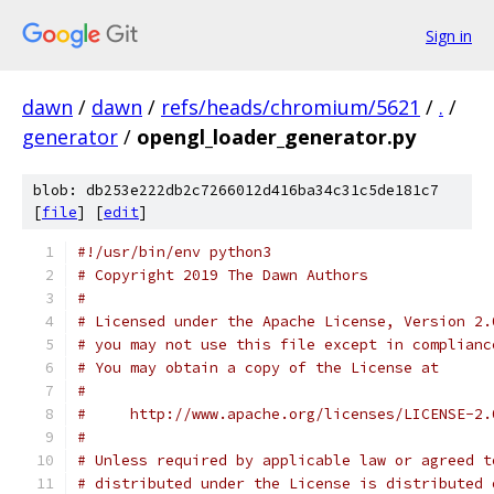
Sign in
dawn
/
dawn
/
refs/heads/chromium/5621
/
.
/
generator
/
opengl_loader_generator.py
blob: db253e222db2c7266012d416ba34c31c5de181c7
[
file
] [
edit
]
#!/usr/bin/env python3
# Copyright 2019 The Dawn Authors
#
# Licensed under the Apache License, Version 2.
# you may not use this file except in complianc
# You may obtain a copy of the License at
#
#     http://www.apache.org/licenses/LICENSE-2.
#
# Unless required by applicable law or agreed t
# distributed under the License is distributed 