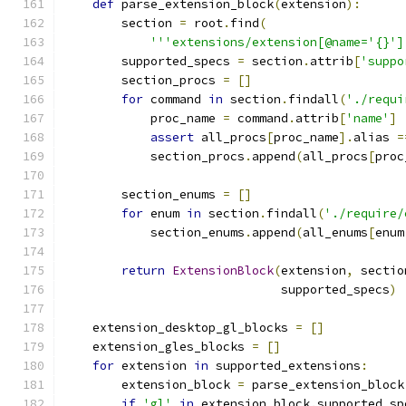
def
 parse_extension_block
(
extension
):
        section 
=
 root
.
find
(
'''extensions/extension[@name='{}']
        supported_specs 
=
 section
.
attrib
[
'suppo
        section_procs 
=
[]
for
 command 
in
 section
.
findall
(
'./requi
            proc_name 
=
 command
.
attrib
[
'name'
]
assert
 all_procs
[
proc_name
].
alias 
=
            section_procs
.
append
(
all_procs
[
proc
        section_enums 
=
[]
for
 enum 
in
 section
.
findall
(
'./require/
            section_enums
.
append
(
all_enums
[
enum
return
ExtensionBlock
(
extension
,
 sectio
                              supported_specs
)
    extension_desktop_gl_blocks 
=
[]
    extension_gles_blocks 
=
[]
for
 extension 
in
 supported_extensions
:
        extension_block 
=
 parse_extension_block
if
'gl'
in
 extension_block
.
supported_sp