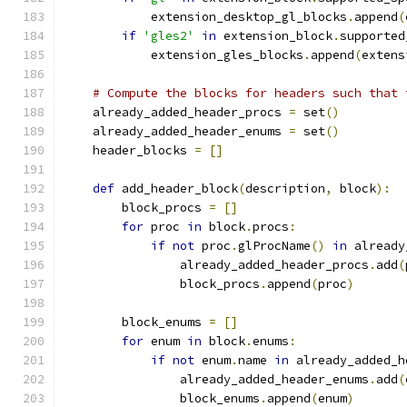
            extension_desktop_gl_blocks
.
append
(
if
'gles2'
in
 extension_block
.
supported
            extension_gles_blocks
.
append
(
extens
# Compute the blocks for headers such that 
    already_added_header_procs 
=
 set
()
    already_added_header_enums 
=
 set
()
    header_blocks 
=
[]
def
 add_header_block
(
description
,
 block
):
        block_procs 
=
[]
for
 proc 
in
 block
.
procs
:
if
not
 proc
.
glProcName
()
in
 already
                already_added_header_procs
.
add
(
                block_procs
.
append
(
proc
)
        block_enums 
=
[]
for
 enum 
in
 block
.
enums
:
if
not
 enum
.
name 
in
 already_added_h
                already_added_header_enums
.
add
(
                block_enums
.
append
(
enum
)