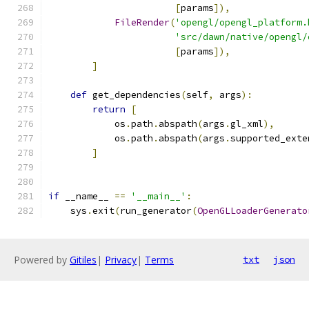
[
params
]),
FileRender
(
'opengl/opengl_platform.
'src/dawn/native/opengl/
[
params
]),
]
def
 get_dependencies
(
self
,
 args
):
return
[
            os
.
path
.
abspath
(
args
.
gl_xml
),
            os
.
path
.
abspath
(
args
.
supported_exte
]
if
 __name__ 
==
'__main__'
:
    sys
.
exit
(
run_generator
(
OpenGLLoaderGenerato
Powered by
Gitiles
|
Privacy
|
Terms
txt
json