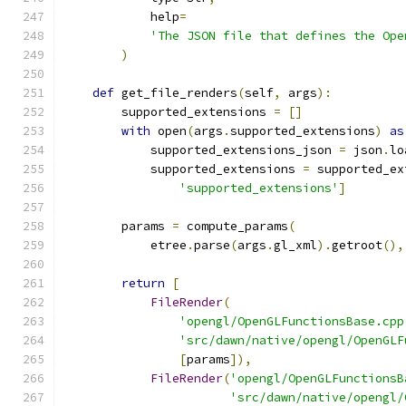
            help
=
'The JSON file that defines the Ope
)
def
 get_file_renders
(
self
,
 args
):
        supported_extensions 
=
[]
with
 open
(
args
.
supported_extensions
)
as
            supported_extensions_json 
=
 json
.
lo
            supported_extensions 
=
 supported_ex
'supported_extensions'
]
        params 
=
 compute_params
(
            etree
.
parse
(
args
.
gl_xml
).
getroot
(),
return
[
FileRender
(
'opengl/OpenGLFunctionsBase.cpp
'src/dawn/native/opengl/OpenGLF
[
params
]),
FileRender
(
'opengl/OpenGLFunctionsB
'src/dawn/native/opengl/