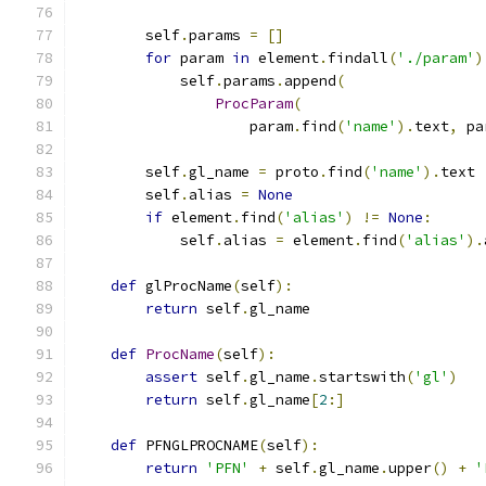
        self
.
params 
=
[]
for
 param 
in
 element
.
findall
(
'./param'
)
            self
.
params
.
append
(
ProcParam
(
                    param
.
find
(
'name'
).
text
,
 pa
        self
.
gl_name 
=
 proto
.
find
(
'name'
).
text
        self
.
alias 
=
None
if
 element
.
find
(
'alias'
)
!=
None
:
            self
.
alias 
=
 element
.
find
(
'alias'
).
def
 glProcName
(
self
):
return
 self
.
gl_name
def
ProcName
(
self
):
assert
 self
.
gl_name
.
startswith
(
'gl'
)
return
 self
.
gl_name
[
2
:]
def
 PFNGLPROCNAME
(
self
):
return
'PFN'
+
 self
.
gl_name
.
upper
()
+
'