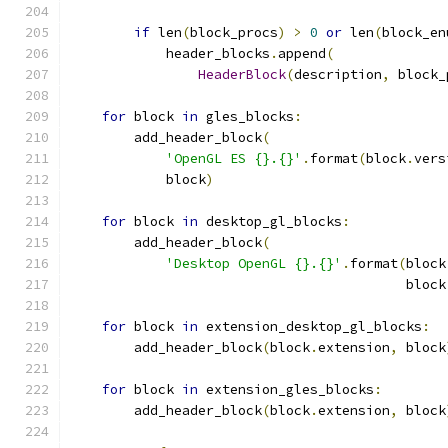
if
 len
(
block_procs
)
>
0
or
 len
(
block_en
            header_blocks
.
append
(
HeaderBlock
(
description
,
 block_
for
 block 
in
 gles_blocks
:
        add_header_block
(
'OpenGL ES {}.{}'
.
format
(
block
.
vers
            block
)
for
 block 
in
 desktop_gl_blocks
:
        add_header_block
(
'Desktop OpenGL {}.{}'
.
format
(
block
                                          block
for
 block 
in
 extension_desktop_gl_blocks
:
        add_header_block
(
block
.
extension
,
 block
for
 block 
in
 extension_gles_blocks
:
        add_header_block
(
block
.
extension
,
 block