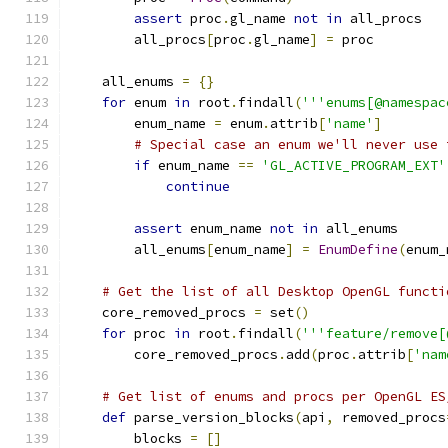
assert
 proc
.
gl_name 
not
in
 all_procs
        all_procs
[
proc
.
gl_name
]
=
 proc
    all_enums 
=
{}
for
 enum 
in
 root
.
findall
(
'''enums[@namespac
        enum_name 
=
 enum
.
attrib
[
'name'
]
# Special case an enum we'll never use 
if
 enum_name 
==
'GL_ACTIVE_PROGRAM_EXT'
continue
assert
 enum_name 
not
in
 all_enums
        all_enums
[
enum_name
]
=
EnumDefine
(
enum_
# Get the list of all Desktop OpenGL functi
    core_removed_procs 
=
 set
()
for
 proc 
in
 root
.
findall
(
'''feature/remove[
        core_removed_procs
.
add
(
proc
.
attrib
[
'nam
# Get list of enums and procs per OpenGL ES
def
 parse_version_blocks
(
api
,
 removed_procs
        blocks 
=
[]