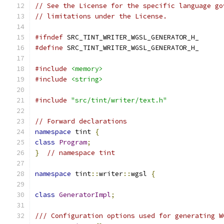
// See the License for the specific language go
// limitations under the License.
#ifndef
 SRC_TINT_WRITER_WGSL_GENERATOR_H_
#define
 SRC_TINT_WRITER_WGSL_GENERATOR_H_
#include
<memory>
#include
<string>
#include
"src/tint/writer/text.h"
// Forward declarations
namespace
 tint 
{
class
Program
;
}
// namespace tint
namespace
 tint
::
writer
::
wgsl 
{
class
GeneratorImpl
;
/// Configuration options used for generating W