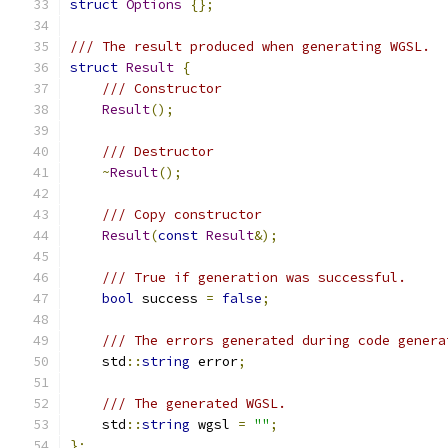
struct
Options
{};
/// The result produced when generating WGSL.
struct
Result
{
/// Constructor
Result
();
/// Destructor
~
Result
();
/// Copy constructor
Result
(
const
Result
&);
/// True if generation was successful.
bool
 success 
=
false
;
/// The errors generated during code genera
    std
::
string
 error
;
/// The generated WGSL.
    std
::
string
 wgsl 
=
""
;
};