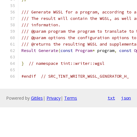
/// Generate WGSL for a program, according to a
/// The result will contain the WGSL, as well a
/// information.
/// @param program the program to translate to 
/// @param options the configuration options to
/// @returns the resulting WGSL and supplementa
Result
Generate
(
const
Program
*
 program
,
const
O
}
// namespace tint::writer::wgsl
#endif
// SRC_TINT_WRITER_WGSL_GENERATOR_H_
Powered by
Gitiles
|
Privacy
|
Terms
txt
json