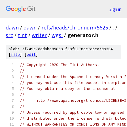
Sign in
dawn
/
dawn
/
refs/heads/chromium/5625
/
.
/
src
/
tint
/
writer
/
wgsl
/
generator.h
blob: 5f249c7dddabc058081f38f0176ac7d6ea70b504
[
file
] [
edit
]
// Copyright 2020 The Tint Authors.
//
// Licensed under the Apache License, Version 2
// you may not use this file except in complian
// You may obtain a copy of the License at
//
//     http://www.apache.org/licenses/LICENSE-2
//
// Unless required by applicable law or agreed 
// distributed under the License is distributed
// WITHOUT WARRANTIES OR CONDITIONS OF ANY KIND