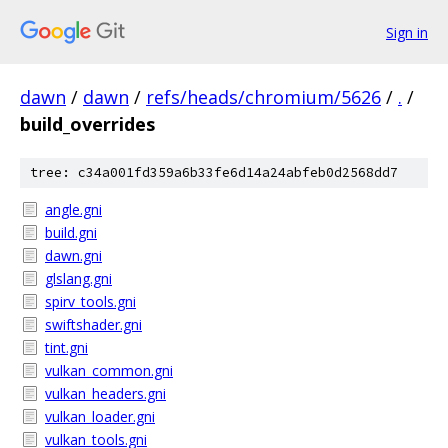
Sign in
dawn
/
dawn
/
refs/heads/chromium/5626
/
.
/
build_overrides
tree: c34a001fd359a6b33fe6d14a24abfeb0d2568dd7
angle.gni
build.gni
dawn.gni
glslang.gni
spirv_tools.gni
swiftshader.gni
tint.gni
vulkan_common.gni
vulkan_headers.gni
vulkan_loader.gni
vulkan_tools.gni