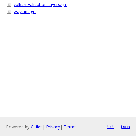
vulkan_validation_layers.gni
wayland.gni
Powered by
Gitiles
|
Privacy
|
Terms
txt
json