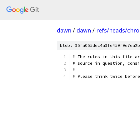
dawn
/
dawn
/
refs/heads/chr
blob: 35fa055dec4a3fe459f9e7ea2b
# The rules in this file ar
# source in question, consi
#
# Please think twice before