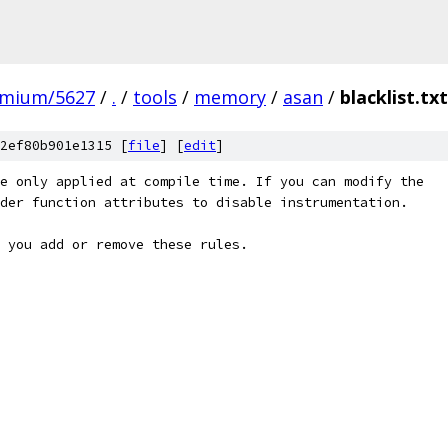
omium/5627
/
.
/
tools
/
memory
/
asan
/
blacklist.txt
2ef80b901e1315 [
file
] [
edit
]
e only applied at compile time. If you can modify the
der function attributes to disable instrumentation.
 you add or remove these rules.