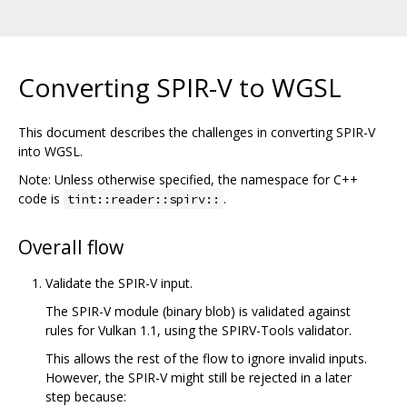
Converting SPIR-V to WGSL
This document describes the challenges in converting SPIR-V
into WGSL.
Note: Unless otherwise specified, the namespace for C++
code is
.
tint::reader::spirv::
Overall flow
Validate the SPIR-V input.
The SPIR-V module (binary blob) is validated against
rules for Vulkan 1.1, using the SPIRV-Tools validator.
This allows the rest of the flow to ignore invalid inputs.
However, the SPIR-V might still be rejected in a later
step because: