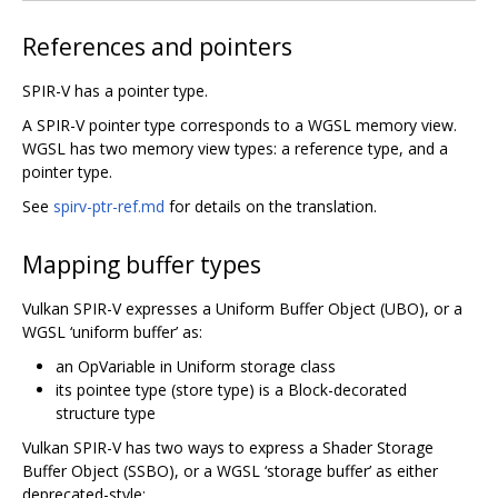
References and pointers
SPIR-V has a pointer type.
A SPIR-V pointer type corresponds to a WGSL memory view.
WGSL has two memory view types: a reference type, and a
pointer type.
See
spirv-ptr-ref.md
for details on the translation.
Mapping buffer types
Vulkan SPIR-V expresses a Uniform Buffer Object (UBO), or a
WGSL ‘uniform buffer’ as:
an OpVariable in Uniform storage class
its pointee type (store type) is a Block-decorated
structure type
Vulkan SPIR-V has two ways to express a Shader Storage
Buffer Object (SSBO), or a WGSL ‘storage buffer’ as either
deprecated-style: