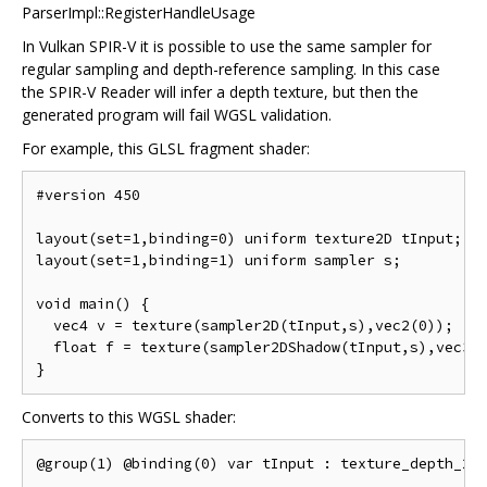
ParserImpl::RegisterHandleUsage
In Vulkan SPIR-V it is possible to use the same sampler for
regular sampling and depth-reference sampling. In this case
the SPIR-V Reader will infer a depth texture, but then the
generated program will fail WGSL validation.
For example, this GLSL fragment shader:
#version 450

layout(set=1,binding=0) uniform texture2D tInput;

layout(set=1,binding=1) uniform sampler s;

void main() {

  vec4 v = texture(sampler2D(tInput,s),vec2(0));

  float f = texture(sampler2DShadow(tInput,s),vec3(0
Converts to this WGSL shader:
@group(1) @binding(0) var tInput : texture_depth_2d;