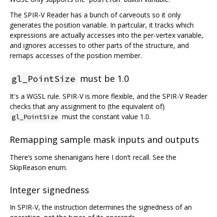
The SPIR-V Reader has a bunch of carveouts so it only
generates the position variable. In partcular, it tracks which
expressions are actually accesses into the per-vertex variable,
and ignores accesses to other parts of the structure, and
remaps accesses of the position member.
must be 1.0
gl_PointSize
It's a WGSL rule. SPIR-V is more flexible, and the SPIR-V Reader
checks that any assignment to (the equivalent of)
must the constant value 1.0.
gl_PointSize
Remapping sample mask inputs and outputs
There‘s some shenanigans here I don’t recall. See the
SkipReason enum.
Integer signedness
In SPIR-V, the instruction determines the signedness of an