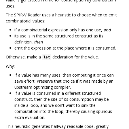
uses.
The SPIR-V Reader uses a heuristic to choose when to emit
combinatorial values:
if a combinatorial expression only has one use,
and
its use is in the same structured construct as its
definition,
then
emit the expression at the place where it is consumed.
Otherwise, make a
declaration for the value.
let
Why:
If a value has many uses, then computing it once can
save effort. Preserve that choice if it was made by an
upstream optimizing compiler.
If a value is consumed in a different structured
construct, then the site of its consumption may be
inside a loop, and we don't want to sink the
computation into the loop, thereby causing spurious
extra evaluation.
This heuristic generates halfway-readable code, greatly