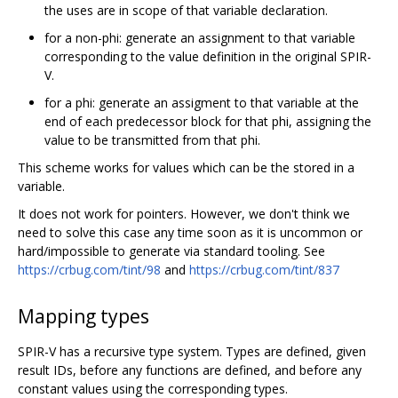
the uses are in scope of that variable declaration.
for a non-phi: generate an assignment to that variable
corresponding to the value definition in the original SPIR-
V.
for a phi: generate an assigment to that variable at the
end of each predecessor block for that phi, assigning the
value to be transmitted from that phi.
This scheme works for values which can be the stored in a
variable.
It does not work for pointers. However, we don't think we
need to solve this case any time soon as it is uncommon or
hard/impossible to generate via standard tooling. See
https://crbug.com/tint/98
and
https://crbug.com/tint/837
Mapping types
SPIR-V has a recursive type system. Types are defined, given
result IDs, before any functions are defined, and before any
constant values using the corresponding types.