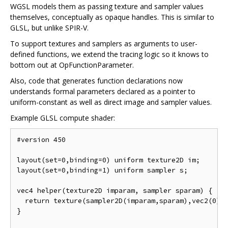
WGSL models them as passing texture and sampler values
themselves, conceptually as opaque handles. This is similar to
GLSL, but unlike SPIR-V.
To support textures and samplers as arguments to user-
defined functions, we extend the tracing logic so it knows to
bottom out at OpFunctionParameter.
Also, code that generates function declarations now
understands formal parameters declared as a pointer to
uniform-constant as well as direct image and sampler values.
Example GLSL compute shader:
#version 450

layout(set=0,binding=0) uniform texture2D im;

layout(set=0,binding=1) uniform sampler s;

vec4 helper(texture2D imparam, sampler sparam) {

  return texture(sampler2D(imparam,sparam),vec2(0));
}
