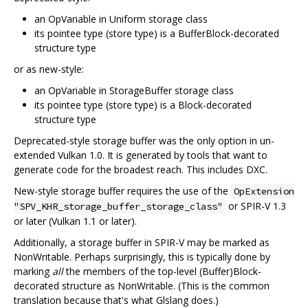
an OpVariable in Uniform storage class
its pointee type (store type) is a BufferBlock-decorated
structure type
or as new-style:
an OpVariable in StorageBuffer storage class
its pointee type (store type) is a Block-decorated
structure type
Deprecated-style storage buffer was the only option in un-
extended Vulkan 1.0. It is generated by tools that want to
generate code for the broadest reach. This includes DXC.
New-style storage buffer requires the use of the
OpExtension
or SPIR-V 1.3
"SPV_KHR_storage_buffer_storage_class"
or later (Vulkan 1.1 or later).
Additionally, a storage buffer in SPIR-V may be marked as
NonWritable. Perhaps surprisingly, this is typically done by
marking
all
the members of the top-level (Buffer)Block-
decorated structure as NonWritable. (This is the common
translation because that's what Glslang does.)