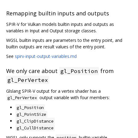
Remapping builtin inputs and outputs
SPIR-V for Vulkan models builtin inputs and outputs as
variables in Input and Output storage classes.
WGSL builtin inputs are parameters to the entry point, and
builtin outputs are result values of the entry point.
See
spirv-input-output-variables.md
We only care about
from
gl_Position
gl_PerVertex
Glslang SPIR-V output for a vertex shader has a
output variable with four members:
gl_PerVertex
gl_Position
gl_PointSize
gl_ClipDistance
gl_CullDistance
WGSL only supports the
builtin variable.
position