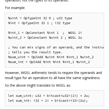
operation, not the types of its operands.
For example:
%uint = OpTypeInt 32 0 ; u32 type

%int = OpTypeInt 32 1 ; i32 type

%int_1 = OpConstant %int 1  ;  WGSL 1i

%uint_2 = OpConstant %uint 2 ; WGSL 2u

; You can mix signs of an operand, and the instructi
; tells you the result type.

%sum_uint = OpIAdd %uint %int %int_1 %uint_2

However, WGSL arithmetic tends to require the operands and
result type for an operation to all have the same signedness.
So the above might translate to WGSL as:
let sum_uint: u32 = bitcast<u32>(1i) + 2u;
