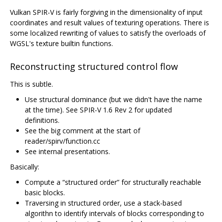
Vulkan SPIR-V is fairly forgiving in the dimensionality of input
coordinates and result values of texturing operations. There is
some localized rewriting of values to satisfy the overloads of
WGSL's texture builtin functions.
Reconstructing structured control flow
This is subtle.
Use structural dominance (but we didn't have the name
at the time). See SPIR-V 1.6 Rev 2 for updated
definitions.
See the big comment at the start of
reader/spirv/function.cc
See internal presentations.
Basically:
Compute a “structured order” for structurally reachable
basic blocks.
Traversing in structured order, use a stack-based
algorithn to identify intervals of blocks corresponding to