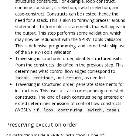
structured constructs. For example, loop construct,
continue construct, if-selection, switch-selection, and
case-construct. Constructs can be nested, hence the
need for a stack. This is akin to “drawing braces” around
statements, to form block-statements that will appear in
the output. This step performs some validation, which
may now be redundant with the SPIRV-Tools validator.
This is defensive programming, and some tests skip use
of the SPIRV-Tools validator.
Traversing in structured order, identify structured exits
from the constructs identified in the previous step. This
determines what control flow edges correspond to
,
, and
, as needed.
break
continue
return
Traversing in structured order, generate statements for
instructions. This uses a stack corresponding to nested
constructs. The kind of each construct being entered or
exited determines emission of control flow constructs
(WGSL's
,
,
,
,
).
if
loop
continuing
switch
case
Preserving execution order
An instruction inside a SPIR-V instruction is one of: