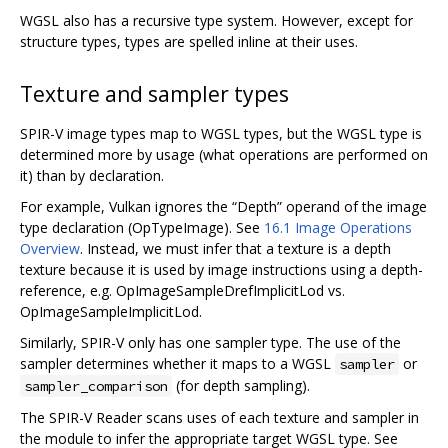
WGSL also has a recursive type system. However, except for
structure types, types are spelled inline at their uses.
Texture and sampler types
SPIR-V image types map to WGSL types, but the WGSL type is
determined more by usage (what operations are performed on
it) than by declaration.
For example, Vulkan ignores the “Depth” operand of the image
type declaration (OpTypeImage). See
16.1 Image Operations
Overview
. Instead, we must infer that a texture is a depth
texture because it is used by image instructions using a depth-
reference, e.g. OpImageSampleDrefImplicitLod vs.
OpImageSampleImplicitLod.
Similarly, SPIR-V only has one sampler type. The use of the
sampler determines whether it maps to a WGSL
or
sampler
(for depth sampling).
sampler_comparison
The SPIR-V Reader scans uses of each texture and sampler in
the module to infer the appropriate target WGSL type. See