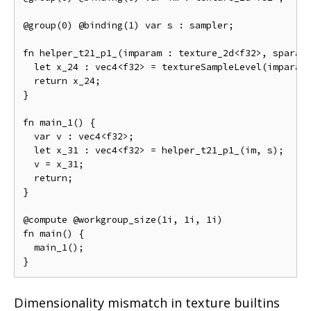
@group(0) @binding(1) var s : sampler;

fn helper_t21_p1_(imparam : texture_2d<f32>, sparam 
  let x_24 : vec4<f32> = textureSampleLevel(imparam,
  return x_24;

}

fn main_1() {

  var v : vec4<f32>;

  let x_31 : vec4<f32> = helper_t21_p1_(im, s);

  v = x_31;

  return;

}

@compute @workgroup_size(1i, 1i, 1i)

fn main() {

  main_1();

Dimensionality mismatch in texture builtins