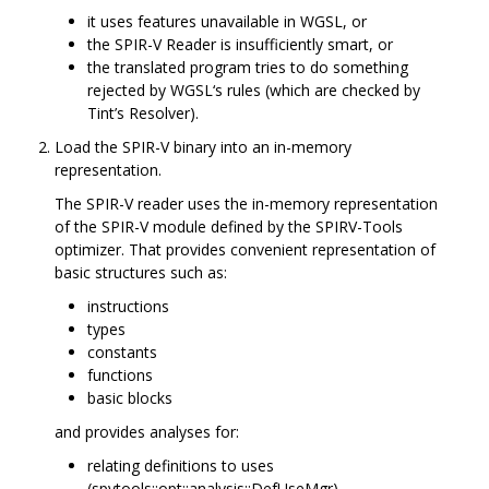
it uses features unavailable in WGSL, or
the SPIR-V Reader is insufficiently smart, or
the translated program tries to do something
rejected by WGSL‘s rules (which are checked by
Tint’s Resolver).
Load the SPIR-V binary into an in-memory
representation.
The SPIR-V reader uses the in-memory representation
of the SPIR-V module defined by the SPIRV-Tools
optimizer. That provides convenient representation of
basic structures such as:
instructions
types
constants
functions
basic blocks
and provides analyses for:
relating definitions to uses
(spvtools::opt::analysis::DefUseMgr)