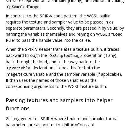
similar except without a sampler (clearly), and without invoking
.
OpSampledImage
In contrast to the SPIR-V code pattern, the WGSL builtin
requires the texture and sampler value to be passed in as
separate parameters. Secondly, they are passed in by value, by
naming the variables themselves and relying on WGSL's “Load
Rule” to pass the handle value into the callee.
When the SPIR-V Reader translates a texture builtin, it traces
backward through the
operation (if any),
OpSampledImage
back through the load, and all the way back to the
declaration. It does this for both the
OpVariable
image/texture variable and the sampler variable (if applicable).
It then uses the names of those variables as the
corresponding arguments to the WGSL texture builtin.
Passing textures and samplers into helper
functions
Glslang generates SPIR-V where texture and sampler formal
parameters are as pointer-to-UniformConstant.