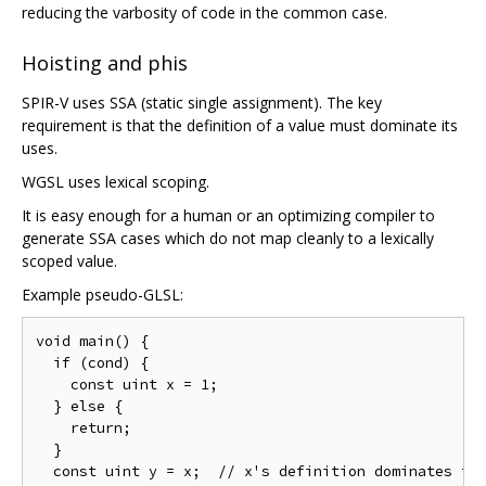
reducing the varbosity of code in the common case.
Hoisting and phis
SPIR-V uses SSA (static single assignment). The key
requirement is that the definition of a value must dominate its
uses.
WGSL uses lexical scoping.
It is easy enough for a human or an optimizing compiler to
generate SSA cases which do not map cleanly to a lexically
scoped value.
Example pseudo-GLSL:
void main() {

  if (cond) {

    const uint x = 1;

  } else {

    return;

  }

  const uint y = x;  // x's definition dominates thi