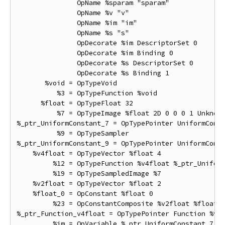
               OpName %sparam "sparam"

               OpName %v "v"

               OpName %im "im"

               OpName %s "s"

               OpDecorate %im DescriptorSet 0

               OpDecorate %im Binding 0

               OpDecorate %s DescriptorSet 0

               OpDecorate %s Binding 1

       %void = OpTypeVoid

          %3 = OpTypeFunction %void

      %float = OpTypeFloat 32

          %7 = OpTypeImage %float 2D 0 0 0 1 Unknown
%_ptr_UniformConstant_7 = OpTypePointer UniformConst
          %9 = OpTypeSampler

%_ptr_UniformConstant_9 = OpTypePointer UniformConst
    %v4float = OpTypeVector %float 4

         %12 = OpTypeFunction %v4float %_ptr_Uniform
         %19 = OpTypeSampledImage %7

    %v2float = OpTypeVector %float 2

    %float_0 = OpConstant %float 0

         %23 = OpConstantComposite %v2float %float_0
%_ptr_Function_v4float = OpTypePointer Function %v4f
         %im = OpVariable %_ptr_UniformConstant_7 Un