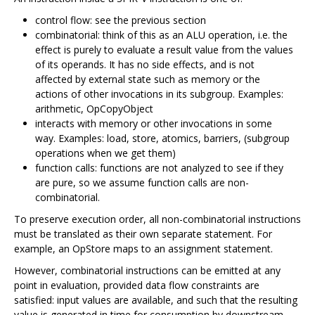
control flow: see the previous section
combinatorial: think of this as an ALU operation, i.e. the
effect is purely to evaluate a result value from the values
of its operands. It has no side effects, and is not
affected by external state such as memory or the
actions of other invocations in its subgroup. Examples:
arithmetic, OpCopyObject
interacts with memory or other invocations in some
way. Examples: load, store, atomics, barriers, (subgroup
operations when we get them)
function calls: functions are not analyzed to see if they
are pure, so we assume function calls are non-
combinatorial.
To preserve execution order, all non-combinatorial instructions
must be translated as their own separate statement. For
example, an OpStore maps to an assignment statement.
However, combinatorial instructions can be emitted at any
point in evaluation, provided data flow constraints are
satisfied: input values are available, and such that the resulting
value is generated in time for consumption by downstream