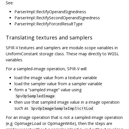
See:
ParserImpl::RectifyOperandSignedness
ParserImpl::RectifySecondOperandSignedness
ParserImpl::RectifyForcedResultType
Translating textures and samplers
SPIR-V textures and samplers are module-scope variables in
UniformConstant storage class. These map directly to WGSL
variables.
For a sampled-image operation, SPIR-V will:
load the image value from a texture variable
load the sampler value from a sampler variable
form a “sampled image” value using
SpvOpSampledImage
then use that sampled image value in a image operation
such as
SpvOpImageSampleImplicitLod
For an image operation that is not a sampled-image operation
(e.g. OpImageLoad or OpImageWrite), then the steps are