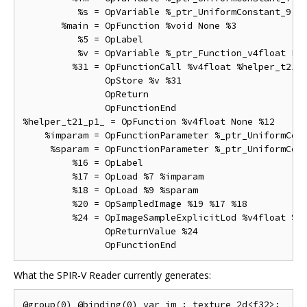
          %s = OpVariable %_ptr_UniformConstant_9 Un
       %main = OpFunction %void None %3

          %5 = OpLabel

          %v = OpVariable %_ptr_Function_v4float Fun
         %31 = OpFunctionCall %v4float %helper_t21_p
               OpStore %v %31

               OpReturn

               OpFunctionEnd

%helper_t21_p1_ = OpFunction %v4float None %12

    %imparam = OpFunctionParameter %_ptr_UniformCons
     %sparam = OpFunctionParameter %_ptr_UniformCons
         %16 = OpLabel

         %17 = OpLoad %7 %imparam

         %18 = OpLoad %9 %sparam

         %20 = OpSampledImage %19 %17 %18

         %24 = OpImageSampleExplicitLod %v4float %20
               OpReturnValue %24

What the SPIR-V Reader currently generates:
@group(0) @binding(0) var im : texture_2d<f32>;
