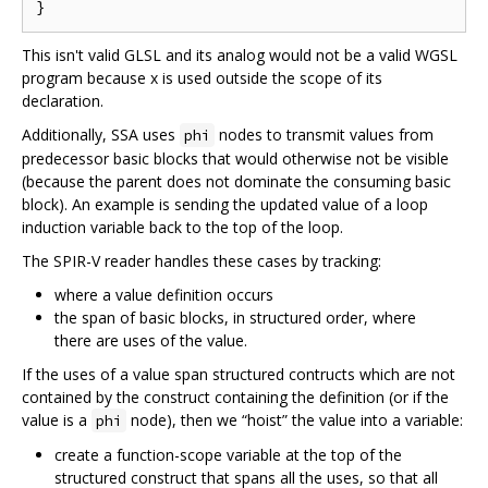
This isn't valid GLSL and its analog would not be a valid WGSL
program because x is used outside the scope of its
declaration.
Additionally, SSA uses
nodes to transmit values from
phi
predecessor basic blocks that would otherwise not be visible
(because the parent does not dominate the consuming basic
block). An example is sending the updated value of a loop
induction variable back to the top of the loop.
The SPIR-V reader handles these cases by tracking:
where a value definition occurs
the span of basic blocks, in structured order, where
there are uses of the value.
If the uses of a value span structured contructs which are not
contained by the construct containing the definition (or if the
value is a
node), then we “hoist” the value into a variable:
phi
create a function-scope variable at the top of the
structured construct that spans all the uses, so that all