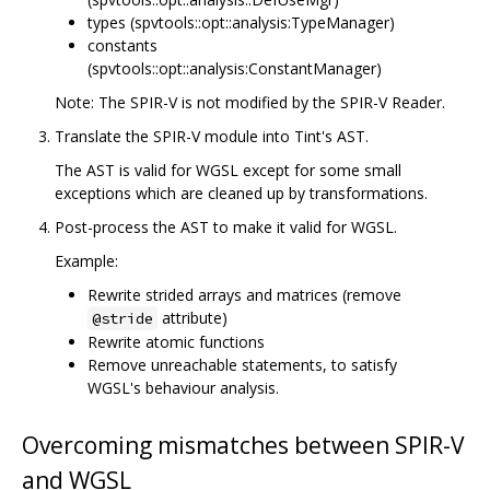
types (spvtools::opt::analysis:TypeManager)
constants
(spvtools::opt::analysis:ConstantManager)
Note: The SPIR-V is not modified by the SPIR-V Reader.
Translate the SPIR-V module into Tint's AST.
The AST is valid for WGSL except for some small
exceptions which are cleaned up by transformations.
Post-process the AST to make it valid for WGSL.
Example:
Rewrite strided arrays and matrices (remove
attribute)
@stride
Rewrite atomic functions
Remove unreachable statements, to satisfy
WGSL's behaviour analysis.
Overcoming mismatches between SPIR-V
and WGSL