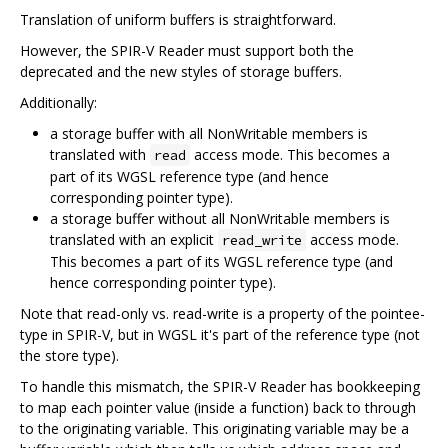
Translation of uniform buffers is straightforward.
However, the SPIR-V Reader must support both the
deprecated and the new styles of storage buffers.
Additionally:
a storage buffer with all NonWritable members is
translated with
access mode. This becomes a
read
part of its WGSL reference type (and hence
corresponding pointer type).
a storage buffer without all NonWritable members is
translated with an explicit
access mode.
read_write
This becomes a part of its WGSL reference type (and
hence corresponding pointer type).
Note that read-only vs. read-write is a property of the pointee-
type in SPIR-V, but in WGSL it's part of the reference type (not
the store type).
To handle this mismatch, the SPIR-V Reader has bookkeeping
to map each pointer value (inside a function) back to through
to the originating variable. This originating variable may be a