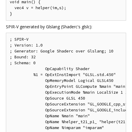
void main() {

  vec4 v = helper(im,s);

SPIR-V generated by Glslang (Shaderc's glslc):
; SPIR-V

; Version: 1.0

; Generator: Google Shaderc over Glslang; 10

; Bound: 32

; Schema: 0

               OpCapability Shader

          %1 = OpExtInstImport "GLSL.std.450"

               OpMemoryModel Logical GLSL450

               OpEntryPoint GLCompute %main "main"

               OpExecutionMode %main LocalSize 1 1 1
               OpSource GLSL 450

               OpSourceExtension "GL_GOOGLE_cpp_styl
               OpSourceExtension "GL_GOOGLE_include_
               OpName %main "main"

               OpName %helper_t21_p1_ "helper(t21;p1
               OpName %imparam "imparam"
