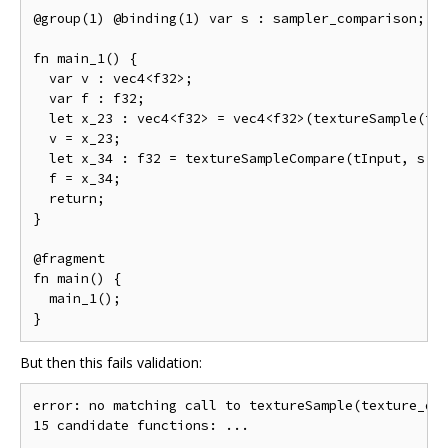
@group(1) @binding(1) var s : sampler_comparison;

fn main_1() {

  var v : vec4<f32>;

  var f : f32;

  let x_23 : vec4<f32> = vec4<f32>(textureSample(tIn
  v = x_23;

  let x_34 : f32 = textureSampleCompare(tInput, s, v
  f = x_34;

  return;

}

@fragment

fn main() {

  main_1();

But then this fails validation:
error: no matching call to textureSample(texture_dep