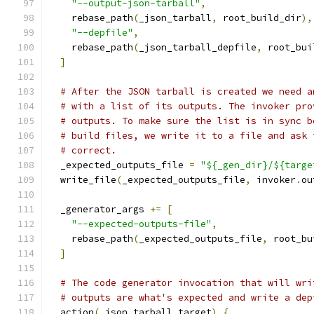
"--output-json-tarball"
,
    rebase_path
(
_json_tarball
,
 root_build_dir
),
"--depfile"
,
    rebase_path
(
_json_tarball_depfile
,
 root_bui
]
# After the JSON tarball is created we need a
# with a list of its outputs. The invoker pro
# outputs. To make sure the list is in sync b
# build files, we write it to a file and ask 
# correct.
  _expected_outputs_file 
=
"${_gen_dir}/${targe
  write_file
(
_expected_outputs_file
,
 invoker
.
ou
  _generator_args 
+=
[
"--expected-outputs-file"
,
    rebase_path
(
_expected_outputs_file
,
 root_bu
]
# The code generator invocation that will wri
# outputs are what's expected and write a dep
  action
(
_json_tarball_target
)
{