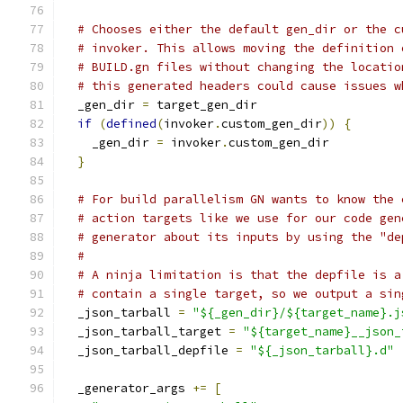
# Chooses either the default gen_dir or the c
# invoker. This allows moving the definition 
# BUILD.gn files without changing the locatio
# this generated headers could cause issues w
  _gen_dir 
=
 target_gen_dir
if
(
defined
(
invoker
.
custom_gen_dir
))
{
    _gen_dir 
=
 invoker
.
custom_gen_dir
}
# For build parallelism GN wants to know the 
# action targets like we use for our code gen
# generator about its inputs by using the "de
#
# A ninja limitation is that the depfile is a
# contain a single target, so we output a sin
  _json_tarball 
=
"${_gen_dir}/${target_name}.j
  _json_tarball_target 
=
"${target_name}__json_
  _json_tarball_depfile 
=
"${_json_tarball}.d"
  _generator_args 
+=
[