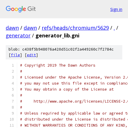
Sign in
dawn
/
dawn
/
refs/heads/chromium/5629
/
.
/
generator
/
generator_lib.gni
blob: c438f5b948076a420d51c02f2a449260c7f2784c
[
file
] [
edit
]
# Copyright 2019 The Dawn Authors
#
# Licensed under the Apache License, Version 2.
# you may not use this file except in complianc
# You may obtain a copy of the License at
#
#     http://www.apache.org/licenses/LICENSE-2.
#
# Unless required by applicable law or agreed t
# distributed under the License is distributed 
# WITHOUT WARRANTIES OR CONDITIONS OF ANY KIND,