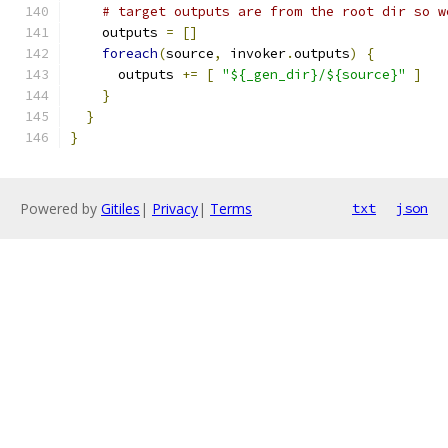
# target outputs are from the root dir so w
    outputs 
=
[]
foreach
(
source
,
 invoker
.
outputs
)
{
      outputs 
+=
[
"${_gen_dir}/${source}"
]
}
}
}
Powered by
Gitiles
|
Privacy
|
Terms
txt
json