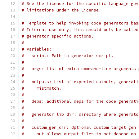
# See the License for the specific language gov
# limitations under the License.
# Template to help invoking code generators bas
# Internal use only, this should only be called
# generator-specific actions.
#
# Variables:
#   script: Path to generator script.
#
#   args: List of extra command-line arguments 
#
#   outputs: List of expected outputs, generati
#     mistmatch.
#
#   deps: additional deps for the code generati
#
#   generator_lib_dir: directory where generato
#
#   custom_gen_dir: Optional custom target gen 
#     but allows output files to not depend on 