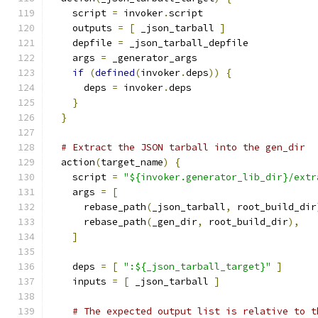
    script 
=
 invoker
.
script
    outputs 
=
[
 _json_tarball 
]
    depfile 
=
 _json_tarball_depfile
    args 
=
 _generator_args
if
(
defined
(
invoker
.
deps
))
{
      deps 
=
 invoker
.
deps
}
}
# Extract the JSON tarball into the gen_dir
  action
(
target_name
)
{
    script 
=
"${invoker.generator_lib_dir}/extr
    args 
=
[
      rebase_path
(
_json_tarball
,
 root_build_dir
      rebase_path
(
_gen_dir
,
 root_build_dir
),
]
    deps 
=
[
":${_json_tarball_target}"
]
    inputs 
=
[
 _json_tarball 
]
# The expected output list is relative to t