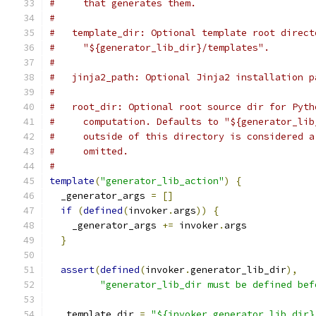
#     that generates them.
#
#   template_dir: Optional template root direct
#     "${generator_lib_dir}/templates".
#
#   jinja2_path: Optional Jinja2 installation p
#
#   root_dir: Optional root source dir for Pyth
#     computation. Defaults to "${generator_lib
#     outside of this directory is considered a
#     omitted.
#
template
(
"generator_lib_action"
)
{
  _generator_args 
=
[]
if
(
defined
(
invoker
.
args
))
{
    _generator_args 
+=
 invoker
.
args
}
assert
(
defined
(
invoker
.
generator_lib_dir
),
"generator_lib_dir must be defined bef
  _template_dir 
=
"${invoker.generator_lib_dir}