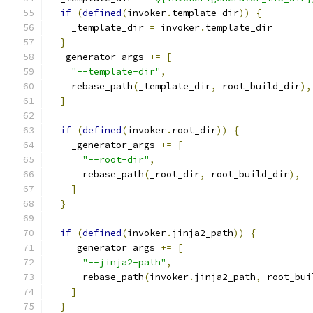
if
(
defined
(
invoker
.
template_dir
))
{
    _template_dir 
=
 invoker
.
template_dir
}
  _generator_args 
+=
[
"--template-dir"
,
    rebase_path
(
_template_dir
,
 root_build_dir
),
]
if
(
defined
(
invoker
.
root_dir
))
{
    _generator_args 
+=
[
"--root-dir"
,
      rebase_path
(
_root_dir
,
 root_build_dir
),
]
}
if
(
defined
(
invoker
.
jinja2_path
))
{
    _generator_args 
+=
[
"--jinja2-path"
,
      rebase_path
(
invoker
.
jinja2_path
,
 root_bui
]
}