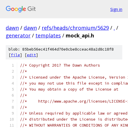
Sign in
dawn
/
dawn
/
refs/heads/chromium/5629
/
.
/
generator
/
templates
/
mock_api.h
blob: 85beb56ec41f464d70e0cbe8cceac48a2d8c18f8
[
file
] [
edit
]
//* Copyright 2017 The Dawn Authors
//*
//* Licensed under the Apache License, Version 
//* you may not use this file except in complia
//* You may obtain a copy of the License at
//*
//*     http://www.apache.org/licenses/LICENSE-
//*
//* Unless required by applicable law or agreed
//* distributed under the License is distribute
//* WITHOUT WARRANTIES OR CONDITIONS OF ANY KIN