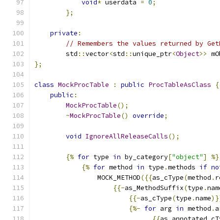
void
*
 userdata 
=
0
;
};
private
:
// Remembers the values returned by Get
        std
::
vector
<
std
::
unique_ptr
<
Object
>>
 mO
};
class
MockProcTable
:
public
ProcTableAsClass
{
public
:
MockProcTable
();
~
MockProcTable
()
override
;
void
IgnoreAllReleaseCalls
();
{%
for
 type 
in
 by_category
[
"object"
]
%}
{%
for
 method 
in
 type
.
methods 
if
no
                MOCK_METHOD
({{
as_cType
(
method
.
r
{{-
as_MethodSuffix
(
type
.
nam
{{-
as_cType
(
type
.
name
)}
{%-
for
 arg 
in
 method
.
a
,
{{
as_annotated_cT