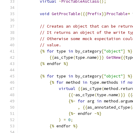
virtual
~
ProcTableAsClass
();
void
GetProcTable
({{
Prefix
}}
ProcTable
*
 
// Creates an object that can be return
// It returns an object of the write ty
// Otherwise some mock expectation coul
// value.
{%
for
 type 
in
 by_category
[
"object"
]
%}
{{
as_cType
(
type
.
name
)}}
GetNew
{{
typ
{%
 endfor 
%}
{%
for
 type 
in
 by_category
[
"object"
]
%}
{%
for
 method 
in
 type
.
methods 
if
no
virtual
{{
as_cType
(
method
.
retur
{{-
as_cType
(
type
.
name
)}}
{{
{%-
for
 arg 
in
 method
.
argum
,
{{
as_annotated_cType
(
{%-
 endfor 
-%}
)
=
0
;
{%
 endfor 
%}