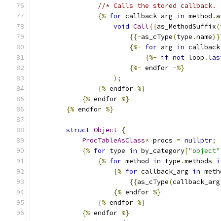
//* Calls the stored callback.
{%
for
 callback_arg 
in
 method
.
a
void
Call
{{
as_MethodSuffix
(
{{-
as_cType
(
type
.
name
)}
{%-
for
 arg 
in
 callback
{%-
if
not
 loop
.
las
{%-
 endfor 
-%}
);
{%
 endfor 
%}
{%
 endfor 
%}
{%
 endfor 
%}
struct
Object
{
ProcTableAsClass
*
 procs 
=
nullptr
;
{%
for
 type 
in
 by_category
[
"object"
{%
for
 method 
in
 type
.
methods 
i
{%
for
 callback_arg 
in
 meth
{{
as_cType
(
callback_arg
{%
 endfor 
%}
{%
 endfor 
%}
{%
 endfor 
%}