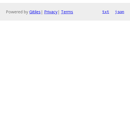
Powered by
Gitiles
|
Privacy
|
Terms
txt
json