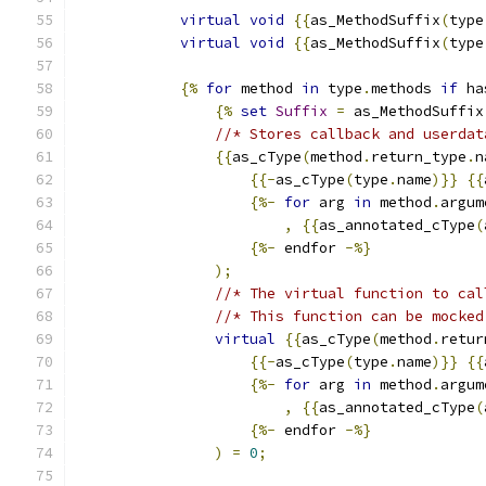
virtual
void
{{
as_MethodSuffix
(
type
virtual
void
{{
as_MethodSuffix
(
type
{%
for
 method 
in
 type
.
methods 
if
 ha
{%
set
Suffix
=
 as_MethodSuffix
//* Stores callback and userdat
{{
as_cType
(
method
.
return_type
.
n
{{-
as_cType
(
type
.
name
)}}
{{
{%-
for
 arg 
in
 method
.
argum
,
{{
as_annotated_cType
(
{%-
 endfor 
-%}
);
//* The virtual function to cal
//* This function can be mocked
virtual
{{
as_cType
(
method
.
retur
{{-
as_cType
(
type
.
name
)}}
{{
{%-
for
 arg 
in
 method
.
argum
,
{{
as_annotated_cType
(
{%-
 endfor 
-%}
)
=
0
;