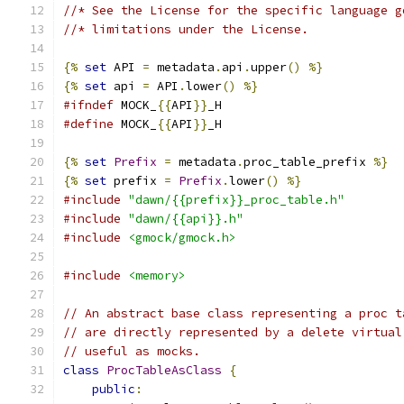
//* See the License for the specific language g
//* limitations under the License.
{%
set
 API 
=
 metadata
.
api
.
upper
()
%}
{%
set
 api 
=
 API
.
lower
()
%}
#ifndef
 MOCK_
{{
API
}}
_H
#define
 MOCK_
{{
API
}}
_H
{%
set
Prefix
=
 metadata
.
proc_table_prefix 
%}
{%
set
 prefix 
=
Prefix
.
lower
()
%}
#include
"dawn/{{prefix}}_proc_table.h"
#include
"dawn/{{api}}.h"
#include
<gmock/gmock.h>
#include
<memory>
// An abstract base class representing a proc t
// are directly represented by a delete virtual
// useful as mocks.
class
ProcTableAsClass
{
public
: