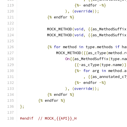
{%-
 endfor 
-%}
),
(
override
));
{%
 endfor 
%}
            MOCK_METHOD
(
void
,
{{
as_MethodSuffix
            MOCK_METHOD
(
void
,
{{
as_MethodSuffix
{%
for
 method 
in
 type
.
methods 
if
 ha
                MOCK_METHOD
({{
as_cType
(
method
.
r
On
{{
as_MethodSuffix
(
type
.
na
{{-
as_cType
(
type
.
name
)}
{%-
for
 arg 
in
 method
.
a
,
{{
as_annotated_cT
{%-
 endfor 
-%}
),
(
override
));
{%
 endfor 
%}
{%
 endfor 
%}
};
#endif
// MOCK_{{API}}_H