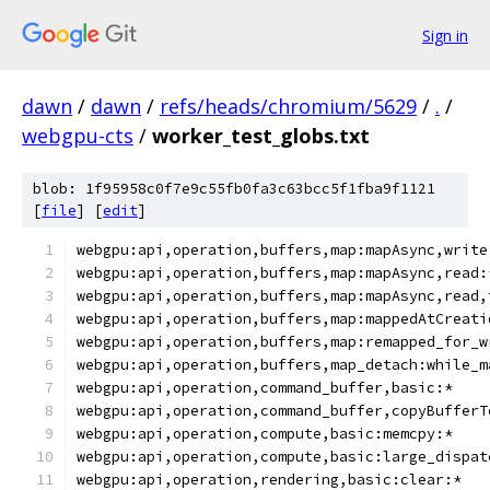
Sign in
dawn
/
dawn
/
refs/heads/chromium/5629
/
.
/
webgpu-cts
/
worker_test_globs.txt
blob: 1f95958c0f7e9c55fb0fa3c63bcc5f1fba9f1121
[
file
] [
edit
]
webgpu:api,operation,buffers,map:mapAsync,write
webgpu:api,operation,buffers,map:mapAsync,read:
webgpu:api,operation,buffers,map:mapAsync,read,
webgpu:api,operation,buffers,map:mappedAtCreati
webgpu:api,operation,buffers,map:remapped_for_w
webgpu:api,operation,buffers,map_detach:while_m
webgpu:api,operation,command_buffer,basic:*
webgpu:api,operation,command_buffer,copyBufferT
webgpu:api,operation,compute,basic:memcpy:*
webgpu:api,operation,compute,basic:large_dispat
webgpu:api,operation,rendering,basic:clear:*