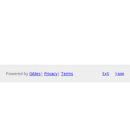
Powered by
Gitiles
|
Privacy
|
Terms
txt
json