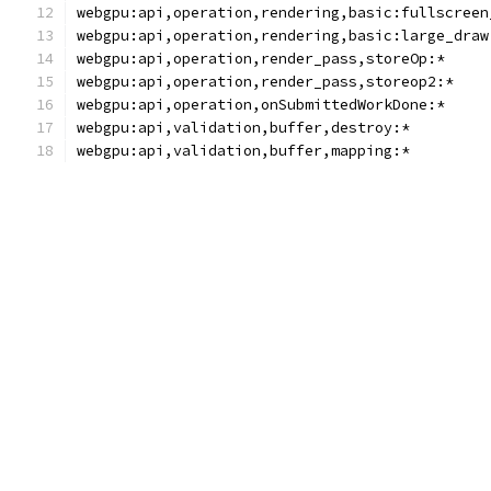
webgpu:api,operation,rendering,basic:fullscreen
webgpu:api,operation,rendering,basic:large_draw
webgpu:api,operation,render_pass,storeOp:*
webgpu:api,operation,render_pass,storeop2:*
webgpu:api,operation,onSubmittedWorkDone:*
webgpu:api,validation,buffer,destroy:*
webgpu:api,validation,buffer,mapping:*