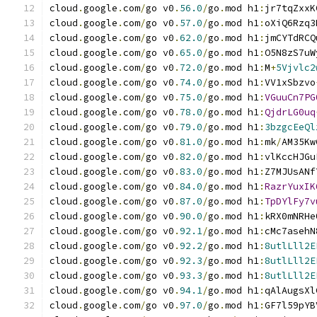
cloud
.
google
.
com
/
go v0
.
56.0
/
go
.
mod h1
:
jr7tqZxxK
cloud
.
google
.
com
/
go v0
.
57.0
/
go
.
mod h1
:
oXiQ6Rzq3
cloud
.
google
.
com
/
go v0
.
62.0
/
go
.
mod h1
:
jmCYTdRCQ
cloud
.
google
.
com
/
go v0
.
65.0
/
go
.
mod h1
:
O5N8zS7uW
cloud
.
google
.
com
/
go v0
.
72.0
/
go
.
mod h1
:
M
+
5Vjvlc2
cloud
.
google
.
com
/
go v0
.
74.0
/
go
.
mod h1
:
VV1xSbzvo
cloud
.
google
.
com
/
go v0
.
75.0
/
go
.
mod h1
:
VGuuCn7PG
cloud
.
google
.
com
/
go v0
.
78.0
/
go
.
mod h1
:
QjdrLG0uq
cloud
.
google
.
com
/
go v0
.
79.0
/
go
.
mod h1
:
3bzgcEeQl
cloud
.
google
.
com
/
go v0
.
81.0
/
go
.
mod h1
:
mk
/
AM35Kw
cloud
.
google
.
com
/
go v0
.
82.0
/
go
.
mod h1
:
vlKccHJGu
cloud
.
google
.
com
/
go v0
.
83.0
/
go
.
mod h1
:
Z7MJUsANf
cloud
.
google
.
com
/
go v0
.
84.0
/
go
.
mod h1
:
RazrYuxIK
cloud
.
google
.
com
/
go v0
.
87.0
/
go
.
mod h1
:
TpDYlFy7v
cloud
.
google
.
com
/
go v0
.
90.0
/
go
.
mod h1
:
kRX0mNRHe
cloud
.
google
.
com
/
go v0
.
92.1
/
go
.
mod h1
:
cMc7asehN
cloud
.
google
.
com
/
go v0
.
92.2
/
go
.
mod h1
:
8utlLll2E
cloud
.
google
.
com
/
go v0
.
92.3
/
go
.
mod h1
:
8utlLll2E
cloud
.
google
.
com
/
go v0
.
93.3
/
go
.
mod h1
:
8utlLll2E
cloud
.
google
.
com
/
go v0
.
94.1
/
go
.
mod h1
:
qAlAugsXl
cloud
.
google
.
com
/
go v0
.
97.0
/
go
.
mod h1
:
GF7l59pYB