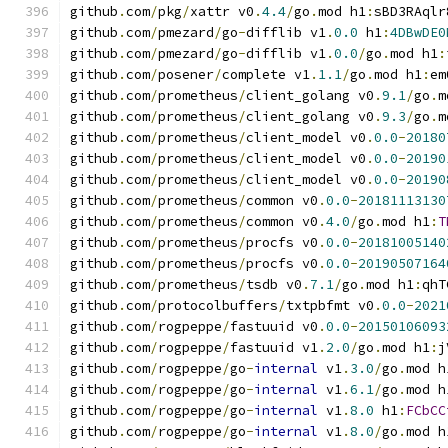
github
.
com
/
pkg
/
xattr v0
.
4.4
/
go
.
mod h1
:
sBD3RAqlr
github
.
com
/
pmezard
/
go
-
difflib v1
.
0.0
 h1
:
4DBwDE0
github
.
com
/
pmezard
/
go
-
difflib v1
.
0.0
/
go
.
mod h1
:
github
.
com
/
posener
/
complete v1
.
1.1
/
go
.
mod h1
:
em
github
.
com
/
prometheus
/
client_golang v0
.
9.1
/
go
.
m
github
.
com
/
prometheus
/
client_golang v0
.
9.3
/
go
.
m
github
.
com
/
prometheus
/
client_model v0
.
0.0
-
20180
github
.
com
/
prometheus
/
client_model v0
.
0.0
-
20190
github
.
com
/
prometheus
/
client_model v0
.
0.0
-
20190
github
.
com
/
prometheus
/
common v0
.
0.0
-
20181113130
github
.
com
/
prometheus
/
common v0
.
4.0
/
go
.
mod h1
:
T
github
.
com
/
prometheus
/
procfs v0
.
0.0
-
20181005140
github
.
com
/
prometheus
/
procfs v0
.
0.0
-
20190507164
github
.
com
/
prometheus
/
tsdb v0
.
7.1
/
go
.
mod h1
:
qhT
github
.
com
/
protocolbuffers
/
txtpbfmt v0
.
0.0
-
2021
github
.
com
/
rogpeppe
/
fastuuid v0
.
0.0
-
20150106093
github
.
com
/
rogpeppe
/
fastuuid v1
.
2.0
/
go
.
mod h1
:
j
github
.
com
/
rogpeppe
/
go
-
internal
 v1
.
3.0
/
go
.
mod h
github
.
com
/
rogpeppe
/
go
-
internal
 v1
.
6.1
/
go
.
mod h
github
.
com
/
rogpeppe
/
go
-
internal
 v1
.
8.0
 h1
:
FCbCC
github
.
com
/
rogpeppe
/
go
-
internal
 v1
.
8.0
/
go
.
mod h