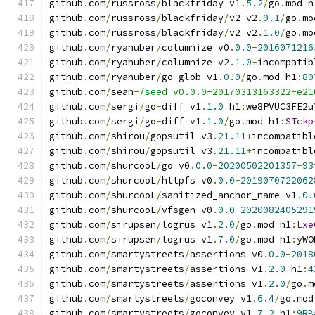
github
.
com
/
russross
/
blackfriday v1
.
5.2
/
go
.
mod h
github
.
com
/
russross
/
blackfriday
/
v2 v2
.
0.1
/
go
.
mo
github
.
com
/
russross
/
blackfriday
/
v2 v2
.
1.0
/
go
.
mo
github
.
com
/
ryanuber
/
columnize v0
.
0.0
-
2016071216
github
.
com
/
ryanuber
/
columnize v2
.
1.0
+
incompatib
github
.
com
/
ryanuber
/
go
-
glob v1
.
0.0
/
go
.
mod h1
:
80
github
.
com
/
sean
-
/seed v0.0.0-20170313163322-e21
github
.
com
/
sergi
/
go
-
diff v1
.
1.0
 h1
:
we8PVUC3FE2u
github
.
com
/
sergi
/
go
-
diff v1
.
1.0
/
go
.
mod h1
:
STckp
github
.
com
/
shirou
/
gopsutil v3
.
21.11
+
incompatibl
github
.
com
/
shirou
/
gopsutil v3
.
21.11
+
incompatibl
github
.
com
/
shurcooL
/
go v0
.
0.0
-
20200502201357
-
93
github
.
com
/
shurcooL
/
httpfs v0
.
0.0
-
2019070722062
github
.
com
/
shurcooL
/
sanitized_anchor_name v1
.
0.
github
.
com
/
shurcooL
/
vfsgen v0
.
0.0
-
2020082405291
github
.
com
/
sirupsen
/
logrus v1
.
2.0
/
go
.
mod h1
:
Lxe
github
.
com
/
sirupsen
/
logrus v1
.
7.0
/
go
.
mod h1
:
yWO
github
.
com
/
smartystreets
/
assertions v0
.
0.0
-
2018
github
.
com
/
smartystreets
/
assertions v1
.
2.0
 h1
:
4
github
.
com
/
smartystreets
/
assertions v1
.
2.0
/
go
.
m
github
.
com
/
smartystreets
/
goconvey v1
.
6.4
/
go
.
mod
github
.
com
/
smartystreets
/
goconvey v1
.
7.2
 h1
:
9RB