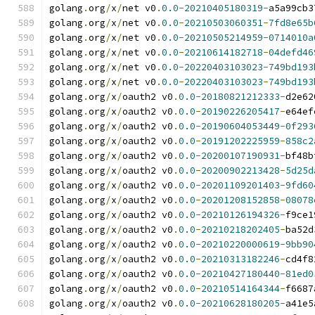
golang
.
org
/
x
/
net v0
.
0.0
-
20210405180319
-
a5a99cb3
golang
.
org
/
x
/
net v0
.
0.0
-
20210503060351
-
7fd8e65b
golang
.
org
/
x
/
net v0
.
0.0
-
20210505214959
-
0714010a
golang
.
org
/
x
/
net v0
.
0.0
-
20210614182718
-
04defd46
golang
.
org
/
x
/
net v0
.
0.0
-
20220403103023
-
749bd193
golang
.
org
/
x
/
net v0
.
0.0
-
20220403103023
-
749bd193
golang
.
org
/
x
/
oauth2 v0
.
0.0
-
20180821212333
-
d2e62
golang
.
org
/
x
/
oauth2 v0
.
0.0
-
20190226205417
-
e64ef
golang
.
org
/
x
/
oauth2 v0
.
0.0
-
20190604053449
-
0f293
golang
.
org
/
x
/
oauth2 v0
.
0.0
-
20191202225959
-
858c2
golang
.
org
/
x
/
oauth2 v0
.
0.0
-
20200107190931
-
bf48b
golang
.
org
/
x
/
oauth2 v0
.
0.0
-
20200902213428
-
5d25d
golang
.
org
/
x
/
oauth2 v0
.
0.0
-
20201109201403
-
9fd60
golang
.
org
/
x
/
oauth2 v0
.
0.0
-
20201208152858
-
08078
golang
.
org
/
x
/
oauth2 v0
.
0.0
-
20210126194326
-
f9ce1
golang
.
org
/
x
/
oauth2 v0
.
0.0
-
20210218202405
-
ba52d
golang
.
org
/
x
/
oauth2 v0
.
0.0
-
20210220000619
-
9bb90
golang
.
org
/
x
/
oauth2 v0
.
0.0
-
20210313182246
-
cd4f8
golang
.
org
/
x
/
oauth2 v0
.
0.0
-
20210427180440
-
81ed0
golang
.
org
/
x
/
oauth2 v0
.
0.0
-
20210514164344
-
f6687
golang
.
org
/
x
/
oauth2 v0
.
0.0
-
20210628180205
-
a41e5