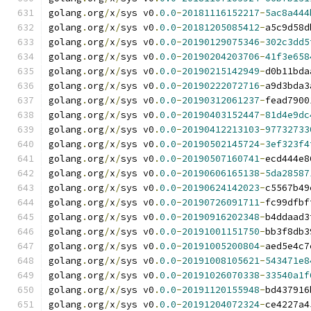
golang
.
org
/
x
/
sys v0
.
0.0
-
20181116152217
-
5ac8a444
golang
.
org
/
x
/
sys v0
.
0.0
-
20181205085412
-
a5c9d58d
golang
.
org
/
x
/
sys v0
.
0.0
-
20190129075346
-
302c3dd5
golang
.
org
/
x
/
sys v0
.
0.0
-
20190204203706
-
41f3e658
golang
.
org
/
x
/
sys v0
.
0.0
-
20190215142949
-
d0b11bda
golang
.
org
/
x
/
sys v0
.
0.0
-
20190222072716
-
a9d3bda3
golang
.
org
/
x
/
sys v0
.
0.0
-
20190312061237
-
fead7900
golang
.
org
/
x
/
sys v0
.
0.0
-
20190403152447
-
81d4e9dc
golang
.
org
/
x
/
sys v0
.
0.0
-
20190412213103
-
97732733
golang
.
org
/
x
/
sys v0
.
0.0
-
20190502145724
-
3ef323f4
golang
.
org
/
x
/
sys v0
.
0.0
-
20190507160741
-
ecd444e8
golang
.
org
/
x
/
sys v0
.
0.0
-
20190606165138
-
5da28587
golang
.
org
/
x
/
sys v0
.
0.0
-
20190624142023
-
c5567b49
golang
.
org
/
x
/
sys v0
.
0.0
-
20190726091711
-
fc99dfbf
golang
.
org
/
x
/
sys v0
.
0.0
-
20190916202348
-
b4ddaad3
golang
.
org
/
x
/
sys v0
.
0.0
-
20191001151750
-
bb3f8db3
golang
.
org
/
x
/
sys v0
.
0.0
-
20191005200804
-
aed5e4c7
golang
.
org
/
x
/
sys v0
.
0.0
-
20191008105621
-
543471e8
golang
.
org
/
x
/
sys v0
.
0.0
-
20191026070338
-
33540a1f
golang
.
org
/
x
/
sys v0
.
0.0
-
20191120155948
-
bd437916
golang
.
org
/
x
/
sys v0
.
0.0
-
20191204072324
-
ce4227a4