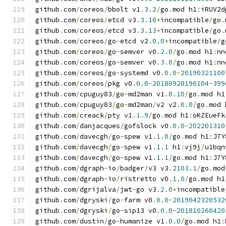
github
.
com
/
coreos
/
bbolt v1
.
3.2
/
go
.
mod h1
:
iRUV2d
github
.
com
/
coreos
/
etcd v3
.
3.10
+
incompatible
/
go
.
github
.
com
/
coreos
/
etcd v3
.
3.13
+
incompatible
/
go
.
github
.
com
/
coreos
/
go
-
etcd v2
.
0.0
+
incompatible
/
g
github
.
com
/
coreos
/
go
-
semver v0
.
2.0
/
go
.
mod h1
:
nn
github
.
com
/
coreos
/
go
-
semver v0
.
3.0
/
go
.
mod h1
:
nn
github
.
com
/
coreos
/
go
-
systemd v0
.
0.0
-
20190321100
github
.
com
/
coreos
/
pkg v0
.
0.0
-
20180928190104
-
399
github
.
com
/
cpuguy83
/
go
-
md2man v1
.
0.10
/
go
.
mod h1
github
.
com
/
cpuguy83
/
go
-
md2man
/
v2 v2
.
0.0
/
go
.
mod 
github
.
com
/
creack
/
pty v1
.
1.9
/
go
.
mod h1
:
oKZEueFk
github
.
com
/
danjacques
/
gofslock v0
.
0.0
-
202201310
github
.
com
/
davecgh
/
go
-
spew v1
.
1.0
/
go
.
mod h1
:
J7Y
github
.
com
/
davecgh
/
go
-
spew v1
.
1.1
 h1
:
vj9j
/
u1bqn
github
.
com
/
davecgh
/
go
-
spew v1
.
1.1
/
go
.
mod h1
:
J7Y
github
.
com
/
dgraph
-
io
/
badger
/
v3 v3
.
2103.1
/
go
.
mod
github
.
com
/
dgraph
-
io
/
ristretto v0
.
1.0
/
go
.
mod h1
github
.
com
/
dgrijalva
/
jwt
-
go v3
.
2.0
+
incompatible
github
.
com
/
dgryski
/
go
-
farm v0
.
0.0
-
2019042320532
github
.
com
/
dgryski
/
go
-
sip13 v0
.
0.0
-
201810260420
github
.
com
/
dustin
/
go
-
humanize v1
.
0.0
/
go
.
mod h1
: