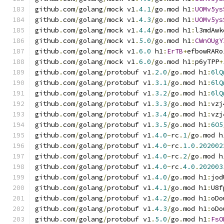
github
.
com
/
golang
/
mock v1
.
4.1
/
go
.
mod h1
:
UOMv5ys
github
.
com
/
golang
/
mock v1
.
4.3
/
go
.
mod h1
:
UOMv5ys
github
.
com
/
golang
/
mock v1
.
4.4
/
go
.
mod h1
:
l3mdAwk
github
.
com
/
golang
/
mock v1
.
5.0
/
go
.
mod h1
:
CWnOUgY
github
.
com
/
golang
/
mock v1
.
6.0
 h1
:
ErTB
+
efbowRARo
github
.
com
/
golang
/
mock v1
.
6.0
/
go
.
mod h1
:
p6yTPP
+
github
.
com
/
golang
/
protobuf v1
.
2.0
/
go
.
mod h1
:
6lQ
github
.
com
/
golang
/
protobuf v1
.
3.1
/
go
.
mod h1
:
6lQ
github
.
com
/
golang
/
protobuf v1
.
3.2
/
go
.
mod h1
:
6lQ
github
.
com
/
golang
/
protobuf v1
.
3.3
/
go
.
mod h1
:
vzj
github
.
com
/
golang
/
protobuf v1
.
3.4
/
go
.
mod h1
:
vzj
github
.
com
/
golang
/
protobuf v1
.
3.5
/
go
.
mod h1
:
6O5
github
.
com
/
golang
/
protobuf v1
.
4.0
-
rc
.
1
/
go
.
mod h
github
.
com
/
golang
/
protobuf v1
.
4.0
-
rc
.
1.0
.
202002
github
.
com
/
golang
/
protobuf v1
.
4.0
-
rc
.
2
/
go
.
mod h
github
.
com
/
golang
/
protobuf v1
.
4.0
-
rc
.
4.0
.
202003
github
.
com
/
golang
/
protobuf v1
.
4.0
/
go
.
mod h1
:
jod
github
.
com
/
golang
/
protobuf v1
.
4.1
/
go
.
mod h1
:
U8f
github
.
com
/
golang
/
protobuf v1
.
4.2
/
go
.
mod h1
:
oDo
github
.
com
/
golang
/
protobuf v1
.
4.3
/
go
.
mod h1
:
oDo
github
.
com
/
golang
/
protobuf v1
.
5.0
/
go
.
mod h1
:
FsO