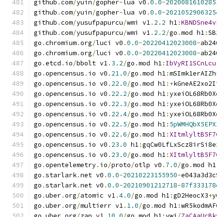
github
.
com
/
yuin
/
gopher
-
lua v0
.
0.0
-
2020081610285
github
.
com
/
yuin
/
gopher
-
lua v0
.
0.0
-
2021052906325
github
.
com
/
yusufpapurcu
/
wmi v1
.
2.2
 h1
:
KBNDSne4v
github
.
com
/
yusufpapurcu
/
wmi v1
.
2.2
/
go
.
mod h1
:
SB
go
.
chromium
.
org
/
luci v0
.
0.0
-
20220412023008
-
ab24
go
.
chromium
.
org
/
luci v0
.
0.0
-
20220412023008
-
ab24
go
.
etcd
.
io
/
bbolt v1
.
3.2
/
go
.
mod h1
:
IbVyRI1SCnLcu
go
.
opencensus
.
io v0
.
21.0
/
go
.
mod h1
:
mSImk1erAIZh
go
.
opencensus
.
io v0
.
22.0
/
go
.
mod h1
:+
kGneAE2xo2I
go
.
opencensus
.
io v0
.
22.2
/
go
.
mod h1
:
yxeiOL68Rb0X
go
.
opencensus
.
io v0
.
22.3
/
go
.
mod h1
:
yxeiOL68Rb0X
go
.
opencensus
.
io v0
.
22.4
/
go
.
mod h1
:
yxeiOL68Rb0X
go
.
opencensus
.
io v0
.
22.5
/
go
.
mod h1
:
5pWMHQbX5EPX
go
.
opencensus
.
io v0
.
22.6
/
go
.
mod h1
:
XItmlyltB5F7
go
.
opencensus
.
io v0
.
23.0
 h1
:
gqCw0LfLxScz8irSi8e
go
.
opencensus
.
io v0
.
23.0
/
go
.
mod h1
:
XItmlyltB5F7
go
.
opentelemetry
.
io
/
proto
/
otlp v0
.
7.0
/
go
.
mod h1
go
.
starlark
.
net v0
.
0.0
-
20210223155950
-
e043a3d3c
go
.
starlark
.
net v0
.
0.0
-
20210901212718
-
87f333178
go
.
uber
.
org
/
atomic v1
.
4.0
/
go
.
mod h1
:
gD2HeocX3
+
y
go
.
uber
.
org
/
multierr v1
.
1.0
/
go
.
mod h1
:
wR5kodmAF
go
.
uber
.
org
/
zap v1
.
10.0
/
go
.
mod h1
:
vwi
/
ZaCAaUcBk