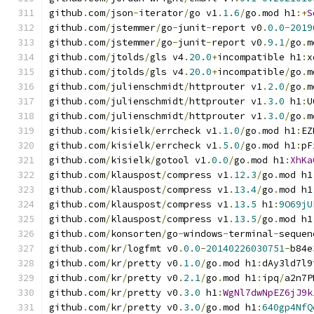
github
.
com
/
json
-
iterator
/
go v1
.
1.6
/
go
.
mod h1
:+
S
github
.
com
/
jstemmer
/
go
-
junit
-
report v0
.
0.0
-
2019
github
.
com
/
jstemmer
/
go
-
junit
-
report v0
.
9.1
/
go
.
m
github
.
com
/
jtolds
/
gls v4
.
20.0
+
incompatible h1
:
x
github
.
com
/
jtolds
/
gls v4
.
20.0
+
incompatible
/
go
.
m
github
.
com
/
julienschmidt
/
httprouter v1
.
2.0
/
go
.
m
github
.
com
/
julienschmidt
/
httprouter v1
.
3.0
 h1
:
U
github
.
com
/
julienschmidt
/
httprouter v1
.
3.0
/
go
.
m
github
.
com
/
kisielk
/
errcheck v1
.
1.0
/
go
.
mod h1
:
EZ
github
.
com
/
kisielk
/
errcheck v1
.
5.0
/
go
.
mod h1
:
pF
github
.
com
/
kisielk
/
gotool v1
.
0.0
/
go
.
mod h1
:
XhKa
github
.
com
/
klauspost
/
compress v1
.
12.3
/
go
.
mod h1
github
.
com
/
klauspost
/
compress v1
.
13.4
/
go
.
mod h1
github
.
com
/
klauspost
/
compress v1
.
13.5
 h1
:
9O69jU
github
.
com
/
klauspost
/
compress v1
.
13.5
/
go
.
mod h1
github
.
com
/
konsorten
/
go
-
windows
-
terminal
-
sequen
github
.
com
/
kr
/
logfmt v0
.
0.0
-
20140226030751
-
b84e
github
.
com
/
kr
/
pretty v0
.
1.0
/
go
.
mod h1
:
dAy3ld7l9
github
.
com
/
kr
/
pretty v0
.
2.1
/
go
.
mod h1
:
ipq
/
a2n7P
github
.
com
/
kr
/
pretty v0
.
3.0
 h1
:
WgNl7dwNpEZ6jJ9k
github
.
com
/
kr
/
pretty v0
.
3.0
/
go
.
mod h1
:
640gp4NfQ