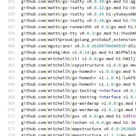
github
.
com
/
mattn
/
go
-
isatty v0
.
0.10
/
go
.
mod h1
:
qg
github
.
com
/
mattn
/
go
-
isatty v0
.
0.12
/
go
.
mod h1
:
cb
github
.
com
/
mattn
/
go
-
isatty v0
.
0.14
 h1
:
yVuAays6B
github
.
com
/
mattn
/
go
-
isatty v0
.
0.14
/
go
.
mod h1
:
7G
github
.
com
/
mattn
/
go
-
runewidth v0
.
0.6
/
go
.
mod h1
:
github
.
com
/
mattn
/
go
-
tty v0
.
0.3
/
go
.
mod h1
:
ihxohK
github
.
com
/
matttproud
/
golang_protobuf_extension
github
.
com
/
mgutz
/
ansi v0
.
0.0
-
20200706080929
-
d51
github
.
com
/
miekg
/
dns v1
.
0.14
/
go
.
mod h1
:
W1PPwlIA
github
.
com
/
mitchellh
/
cli v1
.
0.0
/
go
.
mod h1
:
hNIlj
github
.
com
/
mitchellh
/
copystructure v1
.
0.0
/
go
.
mo
github
.
com
/
mitchellh
/
go
-
homedir v1
.
0.0
/
go
.
mod h
github
.
com
/
mitchellh
/
go
-
homedir v1
.
1.0
 h1
:
lukF9
github
.
com
/
mitchellh
/
go
-
homedir v1
.
1.0
/
go
.
mod h
github
.
com
/
mitchellh
/
go
-
testing
-
interface
 v0
.
0.
github
.
com
/
mitchellh
/
go
-
testing
-
interface
 v1
.
0.
github
.
com
/
mitchellh
/
go
-
wordwrap v1
.
0.0
/
go
.
mod 
github
.
com
/
mitchellh
/
go
-
wordwrap v1
.
0.1
/
go
.
mod 
github
.
com
/
mitchellh
/
gox v0
.
4.0
/
go
.
mod h1
:
Sd9lO
github
.
com
/
mitchellh
/
iochan v1
.
0.0
/
go
.
mod h1
:
Jw
github
.
com
/
mitchellh
/
mapstructure v0
.
0.0
-
201608
github
.
com
/
mitchellh
/
mapstructure v1
.
1.2
/
go
.
mod