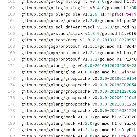
github
.
com
/
go
-
logfmt
/
logfmt v0
.
3.0
/
go
.
mod h1
:
Qt
github
.
com
/
go
-
logfmt
/
logfmt v0
.
4.0
/
go
.
mod h1
:
3R
github
.
com
/
go
-
ole
/
go
-
ole v1
.
2.6
 h1
:/
Fpf6oFPoeFi
github
.
com
/
go
-
ole
/
go
-
ole v1
.
2.6
/
go
.
mod h1
:
pprOE
github
.
com
/
go
-
sql
-
driver
/
mysql v1
.
6.0
/
go
.
mod h1
github
.
com
/
go
-
stack
/
stack v1
.
8.0
/
go
.
mod h1
:
v0f6
github
.
com
/
go
-
test
/
deep v1
.
0.2
-
0.20181118220953
github
.
com
/
gogo
/
protobuf v1
.
1.1
/
go
.
mod h1
:
r8qH
/
github
.
com
/
gogo
/
protobuf v1
.
2.1
/
go
.
mod h1
:
hp
+
jE
github
.
com
/
gogo
/
protobuf v1
.
3.2
/
go
.
mod h1
:
P1XiO
github
.
com
/
golang
/
glog v0
.
0.0
-
20160126235308
-
23
github
.
com
/
golang
/
glog v1
.
0.0
/
go
.
mod h1
:
EWib
/
AP
github
.
com
/
golang
/
groupcache v0
.
0.0
-
20190129154
github
.
com
/
golang
/
groupcache v0
.
0.0
-
20190702054
github
.
com
/
golang
/
groupcache v0
.
0.0
-
20191227052
github
.
com
/
golang
/
groupcache v0
.
0.0
-
20200121045
github
.
com
/
golang
/
groupcache v0
.
0.0
-
20210331224
github
.
com
/
golang
/
groupcache v0
.
0.0
-
20210331224
github
.
com
/
golang
/
mock v1
.
1.1
/
go
.
mod h1
:
oTYuIxO
github
.
com
/
golang
/
mock v1
.
2.0
/
go
.
mod h1
:
oTYuIxO
github
.
com
/
golang
/
mock v1
.
3.1
/
go
.
mod h1
:
sBzyDLL
github
.
com
/
golang
/
mock v1
.
4.0
/
go
.
mod h1
:
UOMv5ys