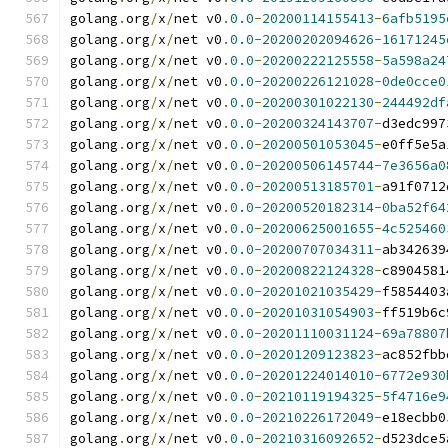
golang
.
org
/
x
/
net v0
.
0.0
-
20200114155413
-
6afb5195
golang
.
org
/
x
/
net v0
.
0.0
-
20200202094626
-
16171245
golang
.
org
/
x
/
net v0
.
0.0
-
20200222125558
-
5a598a24
golang
.
org
/
x
/
net v0
.
0.0
-
20200226121028
-
0de0cce0
golang
.
org
/
x
/
net v0
.
0.0
-
20200301022130
-
244492df
golang
.
org
/
x
/
net v0
.
0.0
-
20200324143707
-
d3edc997
golang
.
org
/
x
/
net v0
.
0.0
-
20200501053045
-
e0ff5e5a
golang
.
org
/
x
/
net v0
.
0.0
-
20200506145744
-
7e3656a0
golang
.
org
/
x
/
net v0
.
0.0
-
20200513185701
-
a91f0712
golang
.
org
/
x
/
net v0
.
0.0
-
20200520182314
-
0ba52f64
golang
.
org
/
x
/
net v0
.
0.0
-
20200625001655
-
4c525460
golang
.
org
/
x
/
net v0
.
0.0
-
20200707034311
-
ab342639
golang
.
org
/
x
/
net v0
.
0.0
-
20200822124328
-
c8904581
golang
.
org
/
x
/
net v0
.
0.0
-
20201021035429
-
f5854403
golang
.
org
/
x
/
net v0
.
0.0
-
20201031054903
-
ff519b6c
golang
.
org
/
x
/
net v0
.
0.0
-
20201110031124
-
69a78807
golang
.
org
/
x
/
net v0
.
0.0
-
20201209123823
-
ac852fbb
golang
.
org
/
x
/
net v0
.
0.0
-
20201224014010
-
6772e930
golang
.
org
/
x
/
net v0
.
0.0
-
20210119194325
-
5f4716e9
golang
.
org
/
x
/
net v0
.
0.0
-
20210226172049
-
e18ecbb0
golang
.
org
/
x
/
net v0
.
0.0
-
20210316092652
-
d523dce5