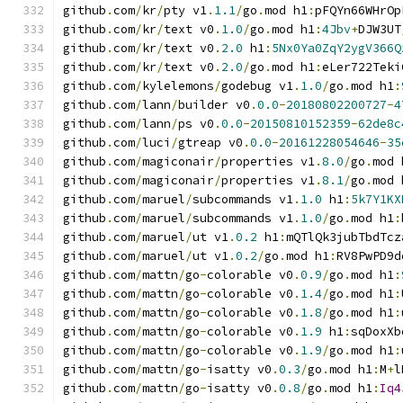
github
.
com
/
kr
/
pty v1
.
1.1
/
go
.
mod h1
:
pFQYn66WHrOp
github
.
com
/
kr
/
text v0
.
1.0
/
go
.
mod h1
:
4Jbv
+
DJW3UT
github
.
com
/
kr
/
text v0
.
2.0
 h1
:
5Nx0Ya0ZqY2ygV366Q
github
.
com
/
kr
/
text v0
.
2.0
/
go
.
mod h1
:
eLer722Teki
github
.
com
/
kylelemons
/
godebug v1
.
1.0
/
go
.
mod h1
:
github
.
com
/
lann
/
builder v0
.
0.0
-
20180802200727
-
4
github
.
com
/
lann
/
ps v0
.
0.0
-
20150810152359
-
62de8c
github
.
com
/
luci
/
gtreap v0
.
0.0
-
20161228054646
-
35
github
.
com
/
magiconair
/
properties v1
.
8.0
/
go
.
mod 
github
.
com
/
magiconair
/
properties v1
.
8.1
/
go
.
mod 
github
.
com
/
maruel
/
subcommands v1
.
1.0
 h1
:
5k7Y1KX
github
.
com
/
maruel
/
subcommands v1
.
1.0
/
go
.
mod h1
:
github
.
com
/
maruel
/
ut v1
.
0.2
 h1
:
mQTlQk3jubTbdTcz
github
.
com
/
maruel
/
ut v1
.
0.2
/
go
.
mod h1
:
RV8PwPD9d
github
.
com
/
mattn
/
go
-
colorable v0
.
0.9
/
go
.
mod h1
:
github
.
com
/
mattn
/
go
-
colorable v0
.
1.4
/
go
.
mod h1
:
github
.
com
/
mattn
/
go
-
colorable v0
.
1.8
/
go
.
mod h1
:
github
.
com
/
mattn
/
go
-
colorable v0
.
1.9
 h1
:
sqDoxXb
github
.
com
/
mattn
/
go
-
colorable v0
.
1.9
/
go
.
mod h1
:
github
.
com
/
mattn
/
go
-
isatty v0
.
0.3
/
go
.
mod h1
:
M
+
l
github
.
com
/
mattn
/
go
-
isatty v0
.
0.8
/
go
.
mod h1
:
Iq4