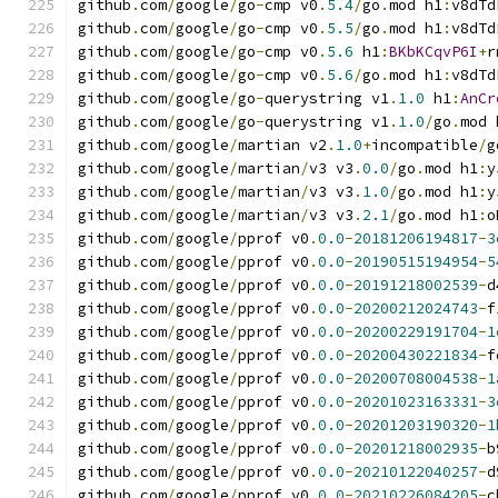
github
.
com
/
google
/
go
-
cmp v0
.
5.4
/
go
.
mod h1
:
v8dTd
github
.
com
/
google
/
go
-
cmp v0
.
5.5
/
go
.
mod h1
:
v8dTd
github
.
com
/
google
/
go
-
cmp v0
.
5.6
 h1
:
BKbKCqvP6I
+
r
github
.
com
/
google
/
go
-
cmp v0
.
5.6
/
go
.
mod h1
:
v8dTd
github
.
com
/
google
/
go
-
querystring v1
.
1.0
 h1
:
AnCr
github
.
com
/
google
/
go
-
querystring v1
.
1.0
/
go
.
mod 
github
.
com
/
google
/
martian v2
.
1.0
+
incompatible
/
g
github
.
com
/
google
/
martian
/
v3 v3
.
0.0
/
go
.
mod h1
:
y
github
.
com
/
google
/
martian
/
v3 v3
.
1.0
/
go
.
mod h1
:
y
github
.
com
/
google
/
martian
/
v3 v3
.
2.1
/
go
.
mod h1
:
o
github
.
com
/
google
/
pprof v0
.
0.0
-
20181206194817
-
3
github
.
com
/
google
/
pprof v0
.
0.0
-
20190515194954
-
5
github
.
com
/
google
/
pprof v0
.
0.0
-
20191218002539
-
d
github
.
com
/
google
/
pprof v0
.
0.0
-
20200212024743
-
f
github
.
com
/
google
/
pprof v0
.
0.0
-
20200229191704
-
1
github
.
com
/
google
/
pprof v0
.
0.0
-
20200430221834
-
f
github
.
com
/
google
/
pprof v0
.
0.0
-
20200708004538
-
1
github
.
com
/
google
/
pprof v0
.
0.0
-
20201023163331
-
3
github
.
com
/
google
/
pprof v0
.
0.0
-
20201203190320
-
1
github
.
com
/
google
/
pprof v0
.
0.0
-
20201218002935
-
b
github
.
com
/
google
/
pprof v0
.
0.0
-
20210122040257
-
d
github
.
com
/
google
/
pprof v0
.
0.0
-
20210226084205
-
c