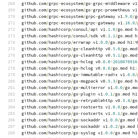
github
.
com
/
grpc
-
ecosystem
/
go
-
grpc
-
middleware v1
github
.
com
/
grpc
-
ecosystem
/
go
-
grpc
-
prometheus v1
github
.
com
/
grpc
-
ecosystem
/
grpc
-
gateway v1
.
9.0
/
g
github
.
com
/
grpc
-
ecosystem
/
grpc
-
gateway v1
.
16.0
/
github
.
com
/
hashicorp
/
consul
/
api v1
.
1.0
/
go
.
mod h
github
.
com
/
hashicorp
/
consul
/
sdk v0
.
1.1
/
go
.
mod h
github
.
com
/
hashicorp
/
errwrap v1
.
0.0
/
go
.
mod h1
:
Y
github
.
com
/
hashicorp
/
go
-
cleanhttp v0
.
5.0
/
go
.
mod
github
.
com
/
hashicorp
/
go
-
cleanhttp v0
.
5.1
/
go
.
mod
github
.
com
/
hashicorp
/
go
-
hclog v0
.
0.0
-
2018070916
github
.
com
/
hashicorp
/
go
-
hclog v0
.
8.0
/
go
.
mod h1
:
github
.
com
/
hashicorp
/
go
-
immutable
-
radix v1
.
0.0
/
github
.
com
/
hashicorp
/
go
-
msgpack v0
.
5.3
/
go
.
mod h
github
.
com
/
hashicorp
/
go
-
multierror v1
.
0.0
/
go
.
mo
github
.
com
/
hashicorp
/
go
-
plugin v1
.
0.1
/
go
.
mod h1
github
.
com
/
hashicorp
/
go
-
retryablehttp v0
.
5.4
/
go
github
.
com
/
hashicorp
/
go
-
rootcerts v1
.
0.0
/
go
.
mod
github
.
com
/
hashicorp
/
go
-
rootcerts v1
.
0.1
/
go
.
mod
github
.
com
/
hashicorp
/
go
-
sockaddr v1
.
0.0
/
go
.
mod 
github
.
com
/
hashicorp
/
go
-
sockaddr v1
.
0.2
/
go
.
mod 
github
.
com
/
hashicorp
/
go
-
syslog v1
.
0.0
/
go
.
mod h1