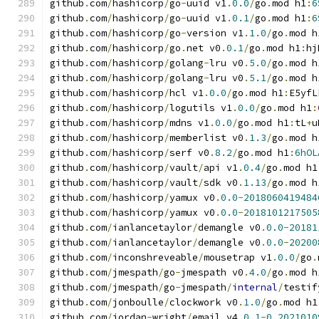
github
.
com
/
hashicorp
/
go
-
uuid v1
.
0.0
/
go
.
mod h1
:
6
github
.
com
/
hashicorp
/
go
-
uuid v1
.
0.1
/
go
.
mod h1
:
6
github
.
com
/
hashicorp
/
go
-
version v1
.
1.0
/
go
.
mod h
github
.
com
/
hashicorp
/
go
.
net v0
.
0.1
/
go
.
mod h1
:
hj
github
.
com
/
hashicorp
/
golang
-
lru v0
.
5.0
/
go
.
mod h
github
.
com
/
hashicorp
/
golang
-
lru v0
.
5.1
/
go
.
mod h
github
.
com
/
hashicorp
/
hcl v1
.
0.0
/
go
.
mod h1
:
E5yfL
github
.
com
/
hashicorp
/
logutils v1
.
0.0
/
go
.
mod h1
:
github
.
com
/
hashicorp
/
mdns v1
.
0.0
/
go
.
mod h1
:
tL
+
u
github
.
com
/
hashicorp
/
memberlist v0
.
1.3
/
go
.
mod h
github
.
com
/
hashicorp
/
serf v0
.
8.2
/
go
.
mod h1
:
6hOL
github
.
com
/
hashicorp
/
vault
/
api v1
.
0.4
/
go
.
mod h1
github
.
com
/
hashicorp
/
vault
/
sdk v0
.
1.13
/
go
.
mod h
github
.
com
/
hashicorp
/
yamux v0
.
0.0
-
2018060419484
github
.
com
/
hashicorp
/
yamux v0
.
0.0
-
2018101217505
github
.
com
/
ianlancetaylor
/
demangle v0
.
0.0
-
20181
github
.
com
/
ianlancetaylor
/
demangle v0
.
0.0
-
20200
github
.
com
/
inconshreveable
/
mousetrap v1
.
0.0
/
go
.
github
.
com
/
jmespath
/
go
-
jmespath v0
.
4.0
/
go
.
mod h
github
.
com
/
jmespath
/
go
-
jmespath
/
internal
/
testif
github
.
com
/
jonboulle
/
clockwork v0
.
1.0
/
go
.
mod h1
github
.
com
/
jordan
-
wright
/
email v4
.
0.1
-
0.2021010