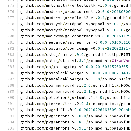
github
.
com
/
mitchellh
/
reflectwalk v1
.
0.0
/
go
.
mod 
github
.
com
/
modern
-
go
/
concurrent v0
.
0.0
-
20180306
github
.
com
/
modern
-
go
/
reflect2 v1
.
0.1
/
go
.
mod h1
:
github
.
com
/
mostynb
/
zstdpool
-
syncpool v0
.
0.7
/
go
.
github
.
com
/
mostynb
/
zstdpool
-
syncpool v0
.
0.10
/
go
github
.
com
/
mwitkow
/
go
-
conntrack v0
.
0.0
-
20161129
github
.
com
/
neelance
/
astrewrite v0
.
0.0
-
201605110
github
.
com
/
neelance
/
sourcemap v0
.
0.0
-
2020021317
github
.
com
/
oklog
/
run v1
.
0.0
/
go
.
mod h1
:
dlhp
/
R75T
github
.
com
/
oklog
/
ulid v1
.
3.1
/
go
.
mod h1
:
CirwcVhe
github
.
com
/
op
/
go
-
logging v0
.
0.0
-
20160315200505
-
github
.
com
/
pascaldekloe
/
goe v0
.
0.0
-
201806271432
github
.
com
/
pascaldekloe
/
goe v0
.
1.0
/
go
.
mod h1
:
lz
github
.
com
/
pborman
/
uuid v1
.
2.0
/
go
.
mod h1
:
X
/
NO0u
github
.
com
/
pborman
/
uuid v1
.
2.1
/
go
.
mod h1
:
X
/
NO0u
github
.
com
/
pelletier
/
go
-
toml v1
.
2.0
/
go
.
mod h1
:
5
github
.
com
/
pierrec
/
lz4 v2
.
0.5
+
incompatible
/
go
.
m
github
.
com
/
pkg
/
diff v0
.
0.0
-
20210226163009
-
20ebb
github
.
com
/
pkg
/
errors v0
.
8.0
/
go
.
mod h1
:
bwawxfHB
github
.
com
/
pkg
/
errors v0
.
8.1
/
go
.
mod h1
:
bwawxfHB
github
.
com
/
pkg
/
errors v0
.
9.1
/
go
.
mod h1
:
bwawxfHB