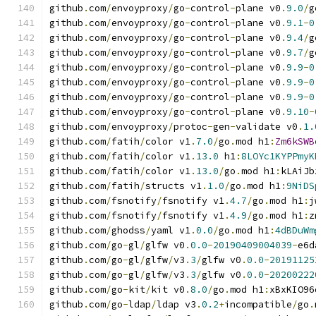
github
.
com
/
envoyproxy
/
go
-
control
-
plane v0
.
9.0
/
g
github
.
com
/
envoyproxy
/
go
-
control
-
plane v0
.
9.1
-
0
github
.
com
/
envoyproxy
/
go
-
control
-
plane v0
.
9.4
/
g
github
.
com
/
envoyproxy
/
go
-
control
-
plane v0
.
9.7
/
g
github
.
com
/
envoyproxy
/
go
-
control
-
plane v0
.
9.9
-
0
github
.
com
/
envoyproxy
/
go
-
control
-
plane v0
.
9.9
-
0
github
.
com
/
envoyproxy
/
go
-
control
-
plane v0
.
9.9
-
0
github
.
com
/
envoyproxy
/
go
-
control
-
plane v0
.
9.10
-
github
.
com
/
envoyproxy
/
protoc
-
gen
-
validate v0
.
1.
github
.
com
/
fatih
/
color v1
.
7.0
/
go
.
mod h1
:
Zm6kSWB
github
.
com
/
fatih
/
color v1
.
13.0
 h1
:
8LOYc1KYPPmyK
github
.
com
/
fatih
/
color v1
.
13.0
/
go
.
mod h1
:
kLAiJb
github
.
com
/
fatih
/
structs v1
.
1.0
/
go
.
mod h1
:
9NiDS
github
.
com
/
fsnotify
/
fsnotify v1
.
4.7
/
go
.
mod h1
:
j
github
.
com
/
fsnotify
/
fsnotify v1
.
4.9
/
go
.
mod h1
:
z
github
.
com
/
ghodss
/
yaml v1
.
0.0
/
go
.
mod h1
:
4dBDuWm
github
.
com
/
go
-
gl
/
glfw v0
.
0.0
-
20190409004039
-
e6d
github
.
com
/
go
-
gl
/
glfw
/
v3
.
3
/
glfw v0
.
0.0
-
20191125
github
.
com
/
go
-
gl
/
glfw
/
v3
.
3
/
glfw v0
.
0.0
-
20200222
github
.
com
/
go
-
kit
/
kit v0
.
8.0
/
go
.
mod h1
:
xBxKIO96
github
.
com
/
go
-
ldap
/
ldap v3
.
0.2
+
incompatible
/
go
.