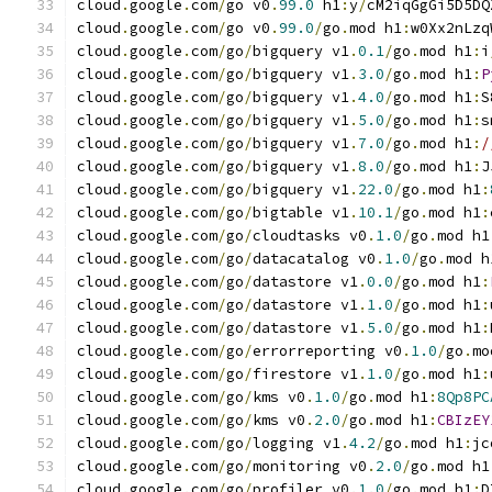
cloud
.
google
.
com
/
go v0
.
99.0
 h1
:
y
/
cM2iqGgGi5D5DQ
cloud
.
google
.
com
/
go v0
.
99.0
/
go
.
mod h1
:
w0Xx2nLzq
cloud
.
google
.
com
/
go
/
bigquery v1
.
0.1
/
go
.
mod h1
:
i
cloud
.
google
.
com
/
go
/
bigquery v1
.
3.0
/
go
.
mod h1
:
P
cloud
.
google
.
com
/
go
/
bigquery v1
.
4.0
/
go
.
mod h1
:
S
cloud
.
google
.
com
/
go
/
bigquery v1
.
5.0
/
go
.
mod h1
:
s
cloud
.
google
.
com
/
go
/
bigquery v1
.
7.0
/
go
.
mod h1
:
/
cloud
.
google
.
com
/
go
/
bigquery v1
.
8.0
/
go
.
mod h1
:
J
cloud
.
google
.
com
/
go
/
bigquery v1
.
22.0
/
go
.
mod h1
:
cloud
.
google
.
com
/
go
/
bigtable v1
.
10.1
/
go
.
mod h1
:
cloud
.
google
.
com
/
go
/
cloudtasks v0
.
1.0
/
go
.
mod h1
cloud
.
google
.
com
/
go
/
datacatalog v0
.
1.0
/
go
.
mod h
cloud
.
google
.
com
/
go
/
datastore v1
.
0.0
/
go
.
mod h1
:
cloud
.
google
.
com
/
go
/
datastore v1
.
1.0
/
go
.
mod h1
:
cloud
.
google
.
com
/
go
/
datastore v1
.
5.0
/
go
.
mod h1
:
cloud
.
google
.
com
/
go
/
errorreporting v0
.
1.0
/
go
.
mo
cloud
.
google
.
com
/
go
/
firestore v1
.
1.0
/
go
.
mod h1
:
cloud
.
google
.
com
/
go
/
kms v0
.
1.0
/
go
.
mod h1
:
8Qp8PC
cloud
.
google
.
com
/
go
/
kms v0
.
2.0
/
go
.
mod h1
:
CBIzEY
cloud
.
google
.
com
/
go
/
logging v1
.
4.2
/
go
.
mod h1
:
jc
cloud
.
google
.
com
/
go
/
monitoring v0
.
2.0
/
go
.
mod h1
cloud
.
google
.
com
/
go
/
profiler v0
.
1.0
/
go
.
mod h1
:
D