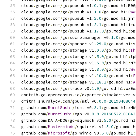
cloud
.
google
.
com
/
go
/
pubsub v1
.
0.1
/
go
.
mod h1
:
R0G
cloud
.
google
.
com
/
go
/
pubsub v1
.
1.0
/
go
.
mod h1
:
Eww
cloud
.
google
.
com
/
go
/
pubsub v1
.
2.0
/
go
.
mod h1
:
jhf
cloud
.
google
.
com
/
go
/
pubsub v1
.
3.1
/
go
.
mod h1
:
i
+
u
cloud
.
google
.
com
/
go
/
pubsub v1
.
17.0
/
go
.
mod h1
:
bB
cloud
.
google
.
com
/
go
/
secretmanager v0
.
1.0
/
go
.
mod
cloud
.
google
.
com
/
go
/
spanner v1
.
29.0
/
go
.
mod h1
:
s
cloud
.
google
.
com
/
go
/
storage v1
.
0.0
/
go
.
mod h1
:
Ih
cloud
.
google
.
com
/
go
/
storage v1
.
5.0
/
go
.
mod h1
:
tp
cloud
.
google
.
com
/
go
/
storage v1
.
6.0
/
go
.
mod h1
:
N7
cloud
.
google
.
com
/
go
/
storage v1
.
8.0
/
go
.
mod h1
:
Wv
cloud
.
google
.
com
/
go
/
storage v1
.
10.0
/
go
.
mod h1
:
F
cloud
.
google
.
com
/
go
/
storage v1
.
18.2
/
go
.
mod h1
:
A
cloud
.
google
.
com
/
go
/
trace v0
.
1.0
/
go
.
mod h1
:
wxEw
contrib
.
go
.
opencensus
.
io
/
exporter
/
stackdriver v
dmitri
.
shuralyov
.
com
/
gpu
/
mtl v0
.
0.0
-
20190408044
github
.
com
/
BurntSushi
/
toml v0
.
3.1
/
go
.
mod h1
:
xHW
github
.
com
/
BurntSushi
/
xgb v0
.
0.0
-
20160522181843
github
.
com
/
DATA
-
DOG
/
go
-
sqlmock v1
.
5.0
/
go
.
mod h1
github
.
com
/
Masterminds
/
squirrel v1
.
5.0
/
go
.
mod h
github
.
com
/
Microsoft
/
go
-
winio v0
.
5.0
/
go
.
mod h1
: