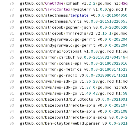
github
.
com
/
OneOfOne
/
xxhash v1
.
2.2
/
go
.
mod h1
:
HSd
github
.
com
/
VividCortex
/
mysqlerr v1
.
0.0
/
go
.
mod h
github
.
com
/
alecthomas
/
template
 v0
.
0.0
-
201604050
github
.
com
/
alecthomas
/
units v0
.
0.0
-
201510220655
github
.
com
/
alicebob
/
gopher
-
json v0
.
0.0
-
20200520
github
.
com
/
alicebob
/
miniredis
/
v2 v2
.
15.1
/
go
.
mod
github
.
com
/
andygrunwald
/
go
-
gerrit v0
.
0.0
-
202204
github
.
com
/
andygrunwald
/
go
-
gerrit v0
.
0.0
-
202204
github
.
com
/
antihax
/
optional v1
.
0.0
/
go
.
mod h1
:
uu
github
.
com
/
armon
/
circbuf v0
.
0.0
-
20150827004946
-
github
.
com
/
armon
/
consul
-
api v0
.
0.0
-
201802022016
github
.
com
/
armon
/
go
-
metrics v0
.
0.0
-
201809171523
github
.
com
/
armon
/
go
-
radix v0
.
0.0
-
20180808171621
github
.
com
/
aws
/
aws
-
sdk
-
go v1
.
36.29
/
go
.
mod h1
:
hc
github
.
com
/
aws
/
aws
-
sdk
-
go v1
.
37.0
/
go
.
mod h1
:
hcU
github
.
com
/
aws
/
aws
-
sdk
-
go v1
.
40.42
/
go
.
mod h1
:
58
github
.
com
/
bazelbuild
/
buildtools v0
.
0.0
-
2021091
github
.
com
/
bazelbuild
/
remote
-
apis v0
.
0.0
-
202107
github
.
com
/
bazelbuild
/
remote
-
apis v0
.
0.0
-
202108
github
.
com
/
bazelbuild
/
remote
-
apis
-
sdks v0
.
0.0
-
2
github
.
com
/
ben
-
clayton
/
webidlparser v0
.
0.0
-
2021