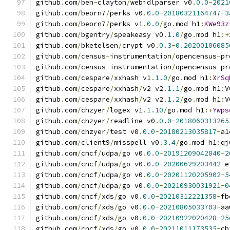
github
.
com
/
ben
-
clayton
/
webidlparser v0
.
0.0
-
2021
github
.
com
/
beorn7
/
perks v0
.
0.0
-
20180321164747
-
3
github
.
com
/
beorn7
/
perks v1
.
0.0
/
go
.
mod h1
:
KWe93z
github
.
com
/
bgentry
/
speakeasy v0
.
1.0
/
go
.
mod h1
:+
github
.
com
/
bketelsen
/
crypt v0
.
0.3
-
0.20200106085
github
.
com
/
census
-
instrumentation
/
opencensus
-
pr
github
.
com
/
census
-
instrumentation
/
opencensus
-
pr
github
.
com
/
cespare
/
xxhash v1
.
1.0
/
go
.
mod h1
:
XrSq
github
.
com
/
cespare
/
xxhash
/
v2 v2
.
1.1
/
go
.
mod h1
:
V
github
.
com
/
cespare
/
xxhash
/
v2 v2
.
1.2
/
go
.
mod h1
:
V
github
.
com
/
chzyer
/
logex v1
.
1.10
/
go
.
mod h1
:+
Ywps
github
.
com
/
chzyer
/
readline v0
.
0.0
-
2018060313265
github
.
com
/
chzyer
/
test v0
.
0.0
-
20180213035817
-
a1
github
.
com
/
client9
/
misspell v0
.
3.4
/
go
.
mod h1
:
qj
github
.
com
/
cncf
/
udpa
/
go v0
.
0.0
-
20191209042840
-
2
github
.
com
/
cncf
/
udpa
/
go v0
.
0.0
-
20200629203442
-
e
github
.
com
/
cncf
/
udpa
/
go v0
.
0.0
-
20201120205902
-
5
github
.
com
/
cncf
/
udpa
/
go v0
.
0.0
-
20210930031921
-
0
github
.
com
/
cncf
/
xds
/
go v0
.
0.0
-
20210312221358
-
fb
github
.
com
/
cncf
/
xds
/
go v0
.
0.0
-
20210805033703
-
aa
github
.
com
/
cncf
/
xds
/
go v0
.
0.0
-
20210922020428
-
25
github
.
com
/
cncf
/
xds
/
go v0
.
0.0
-
20211011173535
-
cb