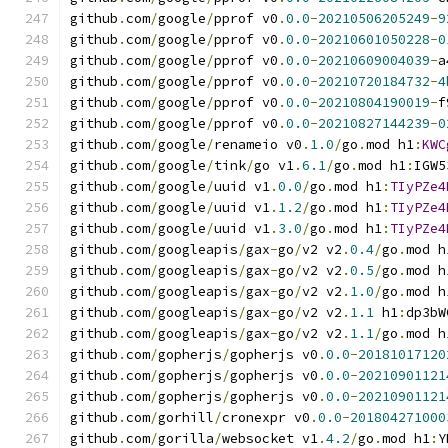
github
.
com
/
google
/
pprof v0
.
0.0
-
20210506205249
-
9
github
.
com
/
google
/
pprof v0
.
0.0
-
20210601050228
-
0
github
.
com
/
google
/
pprof v0
.
0.0
-
20210609004039
-
a
github
.
com
/
google
/
pprof v0
.
0.0
-
20210720184732
-
4
github
.
com
/
google
/
pprof v0
.
0.0
-
20210804190019
-
f
github
.
com
/
google
/
pprof v0
.
0.0
-
20210827144239
-
0
github
.
com
/
google
/
renameio v0
.
1.0
/
go
.
mod h1
:
KWC
github
.
com
/
google
/
tink
/
go v1
.
6.1
/
go
.
mod h1
:
IGW5
github
.
com
/
google
/
uuid v1
.
0.0
/
go
.
mod h1
:
TIyPZe4
github
.
com
/
google
/
uuid v1
.
1.2
/
go
.
mod h1
:
TIyPZe4
github
.
com
/
google
/
uuid v1
.
3.0
/
go
.
mod h1
:
TIyPZe4
github
.
com
/
googleapis
/
gax
-
go
/
v2 v2
.
0.4
/
go
.
mod h
github
.
com
/
googleapis
/
gax
-
go
/
v2 v2
.
0.5
/
go
.
mod h
github
.
com
/
googleapis
/
gax
-
go
/
v2 v2
.
1.0
/
go
.
mod h
github
.
com
/
googleapis
/
gax
-
go
/
v2 v2
.
1.1
 h1
:
dp3bW
github
.
com
/
googleapis
/
gax
-
go
/
v2 v2
.
1.1
/
go
.
mod h
github
.
com
/
gopherjs
/
gopherjs v0
.
0.0
-
20181017120
github
.
com
/
gopherjs
/
gopherjs v0
.
0.0
-
20210901121
github
.
com
/
gopherjs
/
gopherjs v0
.
0.0
-
20210901121
github
.
com
/
gorhill
/
cronexpr v0
.
0.0
-
201804271000
github
.
com
/
gorilla
/
websocket v1
.
4.2
/
go
.
mod h1
:
Y