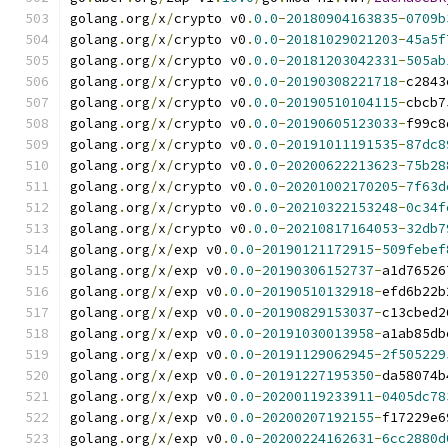
golang
.
org
/
x
/
crypto v0
.
0.0
-
20180904163835
-
0709b
golang
.
org
/
x
/
crypto v0
.
0.0
-
20181029021203
-
45a5f
golang
.
org
/
x
/
crypto v0
.
0.0
-
20181203042331
-
505ab
golang
.
org
/
x
/
crypto v0
.
0.0
-
20190308221718
-
c2843
golang
.
org
/
x
/
crypto v0
.
0.0
-
20190510104115
-
cbcb7
golang
.
org
/
x
/
crypto v0
.
0.0
-
20190605123033
-
f99c8
golang
.
org
/
x
/
crypto v0
.
0.0
-
20191011191535
-
87dc8
golang
.
org
/
x
/
crypto v0
.
0.0
-
20200622213623
-
75b28
golang
.
org
/
x
/
crypto v0
.
0.0
-
20201002170205
-
7f63d
golang
.
org
/
x
/
crypto v0
.
0.0
-
20210322153248
-
0c34f
golang
.
org
/
x
/
crypto v0
.
0.0
-
20210817164053
-
32db7
golang
.
org
/
x
/
exp v0
.
0.0
-
20190121172915
-
509febef
golang
.
org
/
x
/
exp v0
.
0.0
-
20190306152737
-
a1d76526
golang
.
org
/
x
/
exp v0
.
0.0
-
20190510132918
-
efd6b22b
golang
.
org
/
x
/
exp v0
.
0.0
-
20190829153037
-
c13cbed2
golang
.
org
/
x
/
exp v0
.
0.0
-
20191030013958
-
a1ab85db
golang
.
org
/
x
/
exp v0
.
0.0
-
20191129062945
-
2f505229
golang
.
org
/
x
/
exp v0
.
0.0
-
20191227195350
-
da58074b
golang
.
org
/
x
/
exp v0
.
0.0
-
20200119233911
-
0405dc78
golang
.
org
/
x
/
exp v0
.
0.0
-
20200207192155
-
f17229e6
golang
.
org
/
x
/
exp v0
.
0.0
-
20200224162631
-
6cc2880d