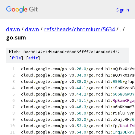
Sign in
dawn
/
dawn
/
refs/heads/chromium/5634
/
.
/
go.sum
blob: 8ac96142c3d9e46a8cd6a65ffff7a346a8ed7d52
[
file
] [
edit
]
cloud
.
google
.
com
/
go v0
.
26.0
/
go
.
mod h1
:
aQUYkXzVs
cloud
.
google
.
com
/
go v0
.
34.0
/
go
.
mod h1
:
aQUYkXzVs
cloud
.
google
.
com
/
go v0
.
38.0
/
go
.
mod h1
:
990N
+
gfup
cloud
.
google
.
com
/
go v0
.
44.1
/
go
.
mod h1
:
iSa0KzasP
cloud
.
google
.
com
/
go v0
.
44.2
/
go
.
mod h1
:
60680Gw3Y
cloud
.
google
.
com
/
go v0
.
45.1
/
go
.
mod h1
:
RpBamKRga
cloud
.
google
.
com
/
go v0
.
46.3
/
go
.
mod h1
:
a6bKKbmY7
cloud
.
google
.
com
/
go v0
.
50.0
/
go
.
mod h1
:
r9sluTvyn
cloud
.
google
.
com
/
go v0
.
52.0
/
go
.
mod h1
:
pXajvRH
/
6
cloud
.
google
.
com
/
go v0
.
53.0
/
go
.
mod h1
:
fp
/
UouUEs
cloud
.
google
.
com
/
go v0
.
54.0
/
go
.
mod h1
:
1rq2OEkV3