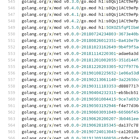
golang
.
org
/
x
/
mod v0
.
3.0
/
go
.
mod h1
:
s0Qsj1ACt9ePp
golang
.
org
/
x
/
mod v0
.
4.0
/
go
.
mod h1
:
s0Qsj1ACt9ePp
golang
.
org
/
x
/
mod v0
.
4.1
/
go
.
mod h1
:
s0Qsj1ACt9ePp
golang
.
org
/
x
/
mod v0
.
4.2
/
go
.
mod h1
:
s0Qsj1ACt9ePp
golang
.
org
/
x
/
mod v0
.
5.0
/
go
.
mod h1
:
5OXOZSfqPIIbm
golang
.
org
/
x
/
net v0
.
0.0
-
20180724234803
-
3673e40b
golang
.
org
/
x
/
net v0
.
0.0
-
20180826012351
-
8a410e7b
golang
.
org
/
x
/
net v0
.
0.0
-
20181023162649
-
9b4f9f5a
golang
.
org
/
x
/
net v0
.
0.0
-
20181114220301
-
adae6a3d
golang
.
org
/
x
/
net v0
.
0.0
-
20181201002055
-
351d144f
golang
.
org
/
x
/
net v0
.
0.0
-
20181220203305
-
927f9776
golang
.
org
/
x
/
net v0
.
0.0
-
20190108225652
-
1e06a53d
golang
.
org
/
x
/
net v0
.
0.0
-
20190213061140
-
3a22650c
golang
.
org
/
x
/
net v0
.
0.0
-
20190311183353
-
d8887717
golang
.
org
/
x
/
net v0
.
0.0
-
20190404232315
-
eb5bcb51
golang
.
org
/
x
/
net v0
.
0.0
-
20190501004415
-
9ce7a692
golang
.
org
/
x
/
net v0
.
0.0
-
20190503192946
-
f4e77d36
golang
.
org
/
x
/
net v0
.
0.0
-
20190603091049
-
60506f45
golang
.
org
/
x
/
net v0
.
0.0
-
20190620200207
-
3b0461ee
golang
.
org
/
x
/
net v0
.
0.0
-
20190628185345
-
da137c78
golang
.
org
/
x
/
net v0
.
0.0
-
20190724013045
-
ca1201d0
golang
.
org
/
x
/
net v0
.
0.0
-
20191209160850
-
c0dbc17a