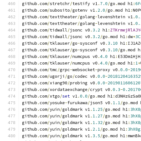
github
.
com
/
stretchr
/
testify v1
.
7.0
/
go
.
mod h1
:
6F
github
.
com
/
subosito
/
gotenv v1
.
2.0
/
go
.
mod h1
:
N0P
github
.
com
/
texttheater
/
golang
-
levenshtein v1
.
0.
github
.
com
/
texttheater
/
golang
-
levenshtein v1
.
0.
github
.
com
/
tidwall
/
jsonc v0
.
3.2
 h1
:
ZTKrmejRlAJY
github
.
com
/
tidwall
/
jsonc v0
.
3.2
/
go
.
mod h1
:
dw
+
3C
github
.
com
/
tklauser
/
go
-
sysconf v0
.
3.10
 h1
:
IJ1AZ
github
.
com
/
tklauser
/
go
-
sysconf v0
.
3.10
/
go
.
mod h
github
.
com
/
tklauser
/
numcpus v0
.
4.0
 h1
:
E53Dm1HjH
github
.
com
/
tklauser
/
numcpus v0
.
4.0
/
go
.
mod h1
:
1
+
github
.
com
/
tmc
/
grpc
-
websocket
-
proxy v0
.
0.0
-
2019
github
.
com
/
ugorji
/
go
/
codec v0
.
0.0
-
2018120416352
github
.
com
/
xiang90
/
probing v0
.
0.0
-
2019011606120
github
.
com
/
xordataexchange
/
crypt v0
.
0.3
-
0.20170
github
.
com
/
xtgo
/
set
 v1
.
0.0
/
go
.
mod h1
:
d3NHzGzSa0
github
.
com
/
yosuke
-
furukawa
/
json5 v0
.
1.1
/
go
.
mod 
github
.
com
/
yuin
/
goldmark v1
.
1.25
/
go
.
mod h1
:
3hX8
github
.
com
/
yuin
/
goldmark v1
.
1.27
/
go
.
mod h1
:
3hX8
github
.
com
/
yuin
/
goldmark v1
.
1.32
/
go
.
mod h1
:
3hX8
github
.
com
/
yuin
/
goldmark v1
.
2.1
/
go
.
mod h1
:
3hX8g
github
.
com
/
yuin
/
goldmark v1
.
3.5
/
go
.
mod h1
:
mwnBk