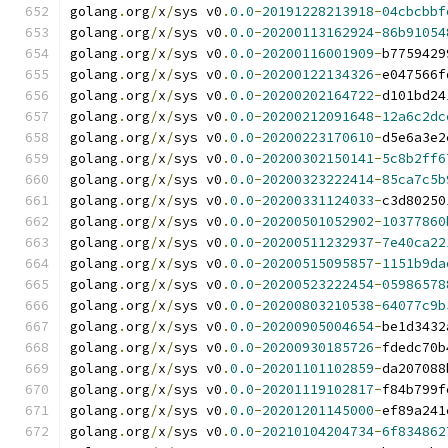
golang
.
org
/
x
/
sys v0
.
0.0
-
20191228213918
-
04cbcbbf
golang
.
org
/
x
/
sys v0
.
0.0
-
20200113162924
-
86b91054
golang
.
org
/
x
/
sys v0
.
0.0
-
20200116001909
-
b7759429
golang
.
org
/
x
/
sys v0
.
0.0
-
20200122134326
-
e047566f
golang
.
org
/
x
/
sys v0
.
0.0
-
20200202164722
-
d101bd24
golang
.
org
/
x
/
sys v0
.
0.0
-
20200212091648
-
12a6c2dc
golang
.
org
/
x
/
sys v0
.
0.0
-
20200223170610
-
d5e6a3e2
golang
.
org
/
x
/
sys v0
.
0.0
-
20200302150141
-
5c8b2ff6
golang
.
org
/
x
/
sys v0
.
0.0
-
20200323222414
-
85ca7c5b
golang
.
org
/
x
/
sys v0
.
0.0
-
20200331124033
-
c3d80250
golang
.
org
/
x
/
sys v0
.
0.0
-
20200501052902
-
10377860
golang
.
org
/
x
/
sys v0
.
0.0
-
20200511232937
-
7e40ca22
golang
.
org
/
x
/
sys v0
.
0.0
-
20200515095857
-
1151b9da
golang
.
org
/
x
/
sys v0
.
0.0
-
20200523222454
-
05986578
golang
.
org
/
x
/
sys v0
.
0.0
-
20200803210538
-
64077c9b
golang
.
org
/
x
/
sys v0
.
0.0
-
20200905004654
-
be1d3432
golang
.
org
/
x
/
sys v0
.
0.0
-
20200930185726
-
fdedc70b
golang
.
org
/
x
/
sys v0
.
0.0
-
20201101102859
-
da207088
golang
.
org
/
x
/
sys v0
.
0.0
-
20201119102817
-
f84b799f
golang
.
org
/
x
/
sys v0
.
0.0
-
20201201145000
-
ef89a241
golang
.
org
/
x
/
sys v0
.
0.0
-
20210104204734
-
6f834862