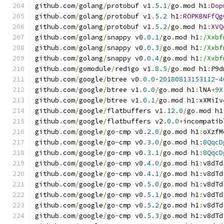
github
.
com
/
golang
/
protobuf v1
.
5.1
/
go
.
mod h1
:
Dop
github
.
com
/
golang
/
protobuf v1
.
5.2
 h1
:
ROPKBNFfQg
github
.
com
/
golang
/
protobuf v1
.
5.2
/
go
.
mod h1
:
XVQ
github
.
com
/
golang
/
snappy v0
.
0.1
/
go
.
mod h1
:
/Xxbf
github
.
com
/
golang
/
snappy v0
.
0.3
/
go
.
mod h1
:
/Xxbf
github
.
com
/
golang
/
snappy v0
.
0.4
/
go
.
mod h1
:
/Xxbf
github
.
com
/
gomodule
/
redigo v1
.
8.5
/
go
.
mod h1
:
P9d
github
.
com
/
google
/
btree v0
.
0.0
-
20180813153112
-
4
github
.
com
/
google
/
btree v1
.
0.0
/
go
.
mod h1
:
lNA
+
9X
github
.
com
/
google
/
btree v1
.
0.1
/
go
.
mod h1
:
xXMiIv
github
.
com
/
google
/
flatbuffers v1
.
12.0
/
go
.
mod h1
github
.
com
/
google
/
flatbuffers v2
.
0.0
+
incompatib
github
.
com
/
google
/
go
-
cmp v0
.
2.0
/
go
.
mod h1
:
oXzfM
github
.
com
/
google
/
go
-
cmp v0
.
3.0
/
go
.
mod h1
:
8QqcD
github
.
com
/
google
/
go
-
cmp v0
.
3.1
/
go
.
mod h1
:
8QqcD
github
.
com
/
google
/
go
-
cmp v0
.
4.0
/
go
.
mod h1
:
v8dTd
github
.
com
/
google
/
go
-
cmp v0
.
4.1
/
go
.
mod h1
:
v8dTd
github
.
com
/
google
/
go
-
cmp v0
.
5.0
/
go
.
mod h1
:
v8dTd
github
.
com
/
google
/
go
-
cmp v0
.
5.1
/
go
.
mod h1
:
v8dTd
github
.
com
/
google
/
go
-
cmp v0
.
5.2
/
go
.
mod h1
:
v8dTd
github
.
com
/
google
/
go
-
cmp v0
.
5.3
/
go
.
mod h1
:
v8dTd