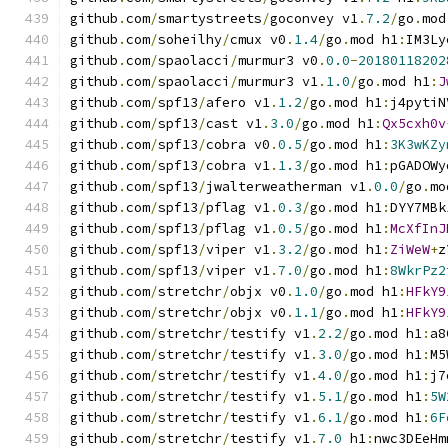
github
.
com
/
smartystreets
/
goconvey v1
.
7.2
/
go
.
mod
github
.
com
/
soheilhy
/
cmux v0
.
1.4
/
go
.
mod h1
:
IM3Ly
github
.
com
/
spaolacci
/
murmur3 v0
.
0.0
-
20180118202
github
.
com
/
spaolacci
/
murmur3 v1
.
1.0
/
go
.
mod h1
:
J
github
.
com
/
spf13
/
afero v1
.
1.2
/
go
.
mod h1
:
j4pytiN
github
.
com
/
spf13
/
cast v1
.
3.0
/
go
.
mod h1
:
Qx5cxh0v
github
.
com
/
spf13
/
cobra v0
.
0.5
/
go
.
mod h1
:
3K3wKZy
github
.
com
/
spf13
/
cobra v1
.
1.3
/
go
.
mod h1
:
pGADOWy
github
.
com
/
spf13
/
jwalterweatherman v1
.
0.0
/
go
.
mo
github
.
com
/
spf13
/
pflag v1
.
0.3
/
go
.
mod h1
:
DYY7MBk
github
.
com
/
spf13
/
pflag v1
.
0.5
/
go
.
mod h1
:
McXfInJ
github
.
com
/
spf13
/
viper v1
.
3.2
/
go
.
mod h1
:
ZiWeW
+
z
github
.
com
/
spf13
/
viper v1
.
7.0
/
go
.
mod h1
:
8WkrPz2
github
.
com
/
stretchr
/
objx v0
.
1.0
/
go
.
mod h1
:
HFkY9
github
.
com
/
stretchr
/
objx v0
.
1.1
/
go
.
mod h1
:
HFkY9
github
.
com
/
stretchr
/
testify v1
.
2.2
/
go
.
mod h1
:
a8
github
.
com
/
stretchr
/
testify v1
.
3.0
/
go
.
mod h1
:
M5
github
.
com
/
stretchr
/
testify v1
.
4.0
/
go
.
mod h1
:
j7
github
.
com
/
stretchr
/
testify v1
.
5.1
/
go
.
mod h1
:
5W
github
.
com
/
stretchr
/
testify v1
.
6.1
/
go
.
mod h1
:
6F
github
.
com
/
stretchr
/
testify v1
.
7.0
 h1
:
nwc3DEeHm