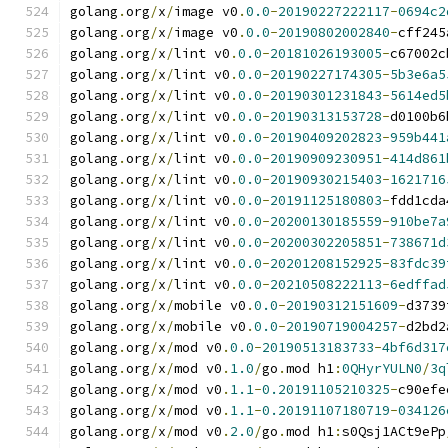
golang
.
org
/
x
/
image v0
.
0.0
-
20190227222117
-
0694c2
golang
.
org
/
x
/
image v0
.
0.0
-
20190802002840
-
cff245
golang
.
org
/
x
/
lint v0
.
0.0
-
20181026193005
-
c67002c
golang
.
org
/
x
/
lint v0
.
0.0
-
20190227174305
-
5b3e6a5
golang
.
org
/
x
/
lint v0
.
0.0
-
20190301231843
-
5614ed5
golang
.
org
/
x
/
lint v0
.
0.0
-
20190313153728
-
d0100b6
golang
.
org
/
x
/
lint v0
.
0.0
-
20190409202823
-
959b441
golang
.
org
/
x
/
lint v0
.
0.0
-
20190909230951
-
414d861
golang
.
org
/
x
/
lint v0
.
0.0
-
20190930215403
-
1621716
golang
.
org
/
x
/
lint v0
.
0.0
-
20191125180803
-
fdd1cda
golang
.
org
/
x
/
lint v0
.
0.0
-
20200130185559
-
910be7a
golang
.
org
/
x
/
lint v0
.
0.0
-
20200302205851
-
738671d
golang
.
org
/
x
/
lint v0
.
0.0
-
20201208152925
-
83fdc39
golang
.
org
/
x
/
lint v0
.
0.0
-
20210508222113
-
6edffad
golang
.
org
/
x
/
mobile v0
.
0.0
-
20190312151609
-
d3739
golang
.
org
/
x
/
mobile v0
.
0.0
-
20190719004257
-
d2bd2
golang
.
org
/
x
/
mod v0
.
0.0
-
20190513183733
-
4bf6d317
golang
.
org
/
x
/
mod v0
.
1.0
/
go
.
mod h1
:
0QHyrYULN0
/
3q
golang
.
org
/
x
/
mod v0
.
1.1
-
0.20191105210325
-
c90efe
golang
.
org
/
x
/
mod v0
.
1.1
-
0.20191107180719
-
034126
golang
.
org
/
x
/
mod v0
.
2.0
/
go
.
mod h1
:
s0Qsj1ACt9ePp