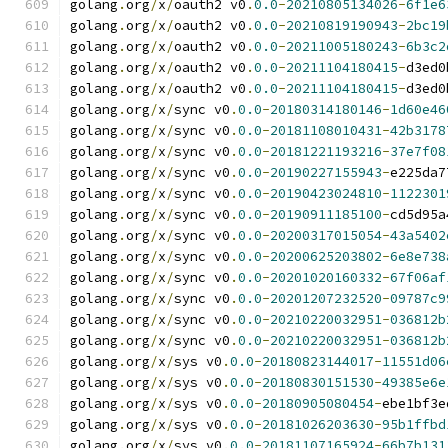
golang
.
org
/
x
/
oauth2 v0
.
0.0
-
20210805134026
-
6f1e6
golang
.
org
/
x
/
oauth2 v0
.
0.0
-
20210819190943
-
2bc19
golang
.
org
/
x
/
oauth2 v0
.
0.0
-
20211005180243
-
6b3c2
golang
.
org
/
x
/
oauth2 v0
.
0.0
-
20211104180415
-
d3ed0
golang
.
org
/
x
/
oauth2 v0
.
0.0
-
20211104180415
-
d3ed0
golang
.
org
/
x
/
sync v0
.
0.0
-
20180314180146
-
1d60e46
golang
.
org
/
x
/
sync v0
.
0.0
-
20181108010431
-
42b3178
golang
.
org
/
x
/
sync v0
.
0.0
-
20181221193216
-
37e7f08
golang
.
org
/
x
/
sync v0
.
0.0
-
20190227155943
-
e225da7
golang
.
org
/
x
/
sync v0
.
0.0
-
20190423024810
-
1122301
golang
.
org
/
x
/
sync v0
.
0.0
-
20190911185100
-
cd5d95a
golang
.
org
/
x
/
sync v0
.
0.0
-
20200317015054
-
43a5402
golang
.
org
/
x
/
sync v0
.
0.0
-
20200625203802
-
6e8e738
golang
.
org
/
x
/
sync v0
.
0.0
-
20201020160332
-
67f06af
golang
.
org
/
x
/
sync v0
.
0.0
-
20201207232520
-
09787c9
golang
.
org
/
x
/
sync v0
.
0.0
-
20210220032951
-
036812b
golang
.
org
/
x
/
sync v0
.
0.0
-
20210220032951
-
036812b
golang
.
org
/
x
/
sys v0
.
0.0
-
20180823144017
-
11551d06
golang
.
org
/
x
/
sys v0
.
0.0
-
20180830151530
-
49385e6e
golang
.
org
/
x
/
sys v0
.
0.0
-
20180905080454
-
ebe1bf3e
golang
.
org
/
x
/
sys v0
.
0.0
-
20181026203630
-
95b1ffbd
golang
.
org
/
x
/
sys v0
.
0.0
-
20181107165924
-
66b7b131