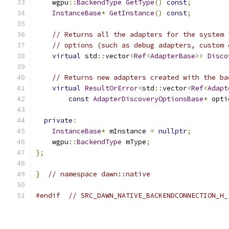
    wgpu
::
BackendType
GetType
()
const
;
InstanceBase
*
GetInstance
()
const
;
// Returns all the adapters for the system 
// options (such as debug adapters, custom 
virtual
 std
::
vector
<
Ref
<
AdapterBase
>>
Disco
// Returns new adapters created with the ba
virtual
ResultOrError
<
std
::
vector
<
Ref
<
Adapt
const
AdapterDiscoveryOptionsBase
*
 opti
private
:
InstanceBase
*
 mInstance 
=
nullptr
;
    wgpu
::
BackendType
 mType
;
};
}
// namespace dawn::native
#endif
// SRC_DAWN_NATIVE_BACKENDCONNECTION_H_