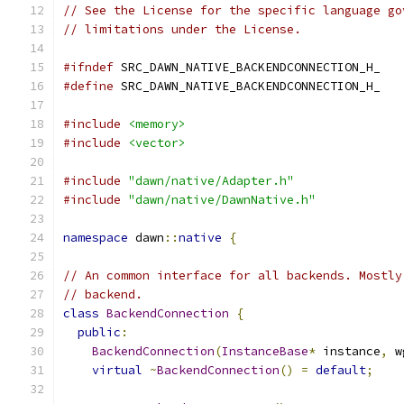
// See the License for the specific language go
// limitations under the License.
#ifndef
 SRC_DAWN_NATIVE_BACKENDCONNECTION_H_
#define
 SRC_DAWN_NATIVE_BACKENDCONNECTION_H_
#include
<memory>
#include
<vector>
#include
"dawn/native/Adapter.h"
#include
"dawn/native/DawnNative.h"
namespace
 dawn
::
native
{
// An common interface for all backends. Mostly
// backend.
class
BackendConnection
{
public
:
BackendConnection
(
InstanceBase
*
 instance
,
 w
virtual
~
BackendConnection
()
=
default
;