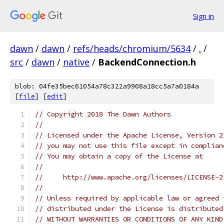
Sign in
dawn
/
dawn
/
refs/heads/chromium/5634
/
.
/
src
/
dawn
/
native
/
BackendConnection.h
blob: 04fe35bec61054a78c322a9908a18cc5a7a0184a
[
file
] [
edit
]
// Copyright 2018 The Dawn Authors
//
// Licensed under the Apache License, Version 2
// you may not use this file except in complian
// You may obtain a copy of the License at
//
//     http://www.apache.org/licenses/LICENSE-2
//
// Unless required by applicable law or agreed 
// distributed under the License is distributed
// WITHOUT WARRANTIES OR CONDITIONS OF ANY KIND