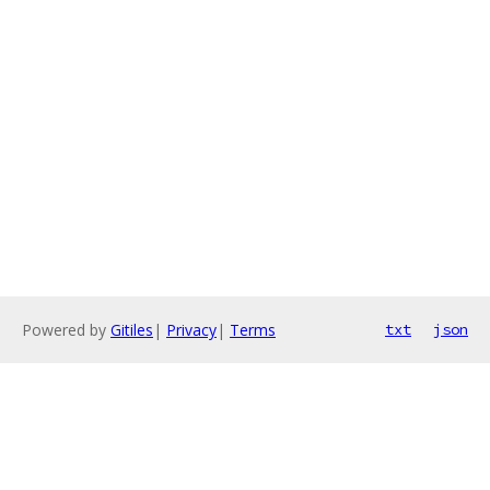
Powered by
Gitiles
|
Privacy
|
Terms
txt
json