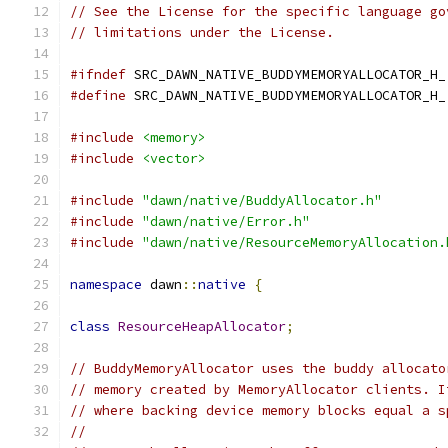
// See the License for the specific language go
// limitations under the License.
#ifndef
 SRC_DAWN_NATIVE_BUDDYMEMORYALLOCATOR_H_
#define
 SRC_DAWN_NATIVE_BUDDYMEMORYALLOCATOR_H_
#include
<memory>
#include
<vector>
#include
"dawn/native/BuddyAllocator.h"
#include
"dawn/native/Error.h"
#include
"dawn/native/ResourceMemoryAllocation.
namespace
 dawn
::
native
{
class
ResourceHeapAllocator
;
// BuddyMemoryAllocator uses the buddy allocato
// memory created by MemoryAllocator clients. I
// where backing device memory blocks equal a s
//