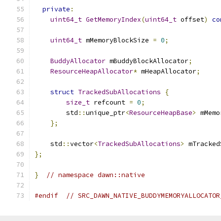
private
:
uint64_t
GetMemoryIndex
(
uint64_t
 offset
)
co
uint64_t
 mMemoryBlockSize 
=
0
;
BuddyAllocator
 mBuddyBlockAllocator
;
ResourceHeapAllocator
*
 mHeapAllocator
;
struct
TrackedSubAllocations
{
size_t
 refcount 
=
0
;
        std
::
unique_ptr
<
ResourceHeapBase
>
 mMemo
};
    std
::
vector
<
TrackedSubAllocations
>
 mTracked
};
}
// namespace dawn::native
#endif
// SRC_DAWN_NATIVE_BUDDYMEMORYALLOCATOR