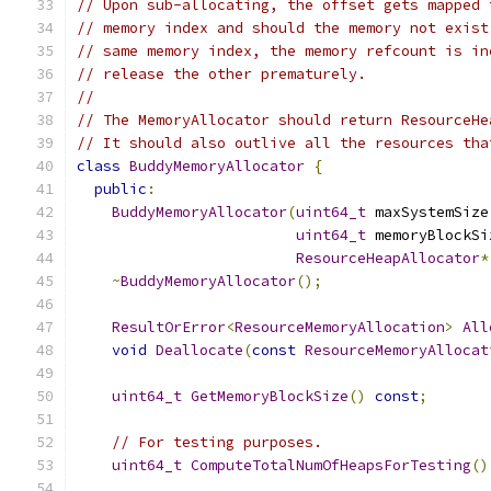
// Upon sub-allocating, the offset gets mapped 
// memory index and should the memory not exist
// same memory index, the memory refcount is in
// release the other prematurely.
//
// The MemoryAllocator should return ResourceHe
// It should also outlive all the resources tha
class
BuddyMemoryAllocator
{
public
:
BuddyMemoryAllocator
(
uint64_t
 maxSystemSize
uint64_t
 memoryBlockSi
ResourceHeapAllocator
*
~
BuddyMemoryAllocator
();
ResultOrError
<
ResourceMemoryAllocation
>
All
void
Deallocate
(
const
ResourceMemoryAllocat
uint64_t
GetMemoryBlockSize
()
const
;
// For testing purposes.
uint64_t
ComputeTotalNumOfHeapsForTesting
()