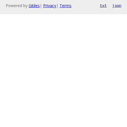
Powered by
Gitiles
|
Privacy
|
Terms
txt
json