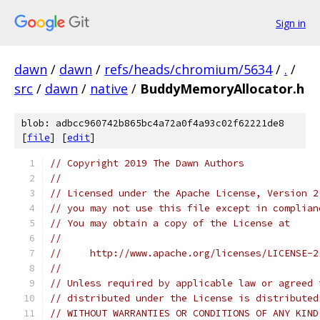
Sign in
dawn
/
dawn
/
refs/heads/chromium/5634
/
.
/
src
/
dawn
/
native
/
BuddyMemoryAllocator.h
blob: adbcc960742b865bc4a72a0f4a93c02f62221de8
[
file
] [
edit
]
// Copyright 2019 The Dawn Authors
//
// Licensed under the Apache License, Version 2
// you may not use this file except in complian
// You may obtain a copy of the License at
//
//     http://www.apache.org/licenses/LICENSE-2
//
// Unless required by applicable law or agreed 
// distributed under the License is distributed
// WITHOUT WARRANTIES OR CONDITIONS OF ANY KIND